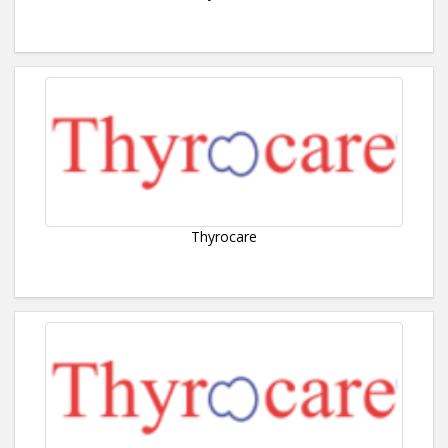
Thyrocare