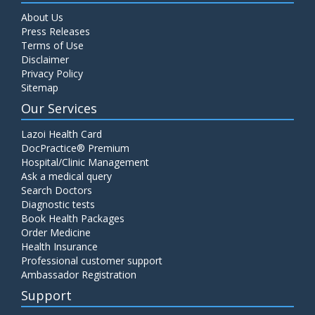
About Us
Press Releases
Terms of Use
Disclaimer
Privacy Policy
Sitemap
Our Services
Lazoi Health Card
DocPractice® Premium
Hospital/Clinic Management
Ask a medical query
Search Doctors
Diagnostic tests
Book Health Packages
Order Medicine
Health Insurance
Professional customer support
Ambassador Registration
Support