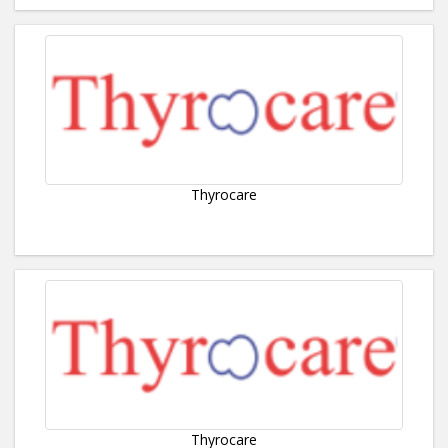
Thyrocare
Thyrocare