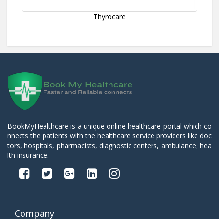
Thyrocare
BookMyHealthcare is a unique online healthcare portal which co
nnects the patients with the healthcare service providers like doc
tors, hospitals, pharmacists, diagnostic centers, ambulance, hea
lth insurance.
Company