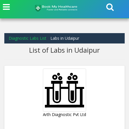
Diagnostic Labs List
Labs in Udaipur
List of Labs in Udaipur
Arth Diagnostic Pvt Ltd