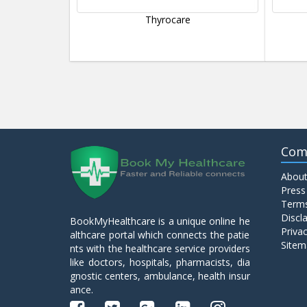
Thyrocare
Com
About
Press
Terms
Discl
BookMyHealthcare is a unique online he
Privac
althcare portal which connects the patie
Sitem
nts with the healthcare service providers
like doctors, hospitals, pharmacists, dia
gnostic centers, ambulance, health insur
ance.