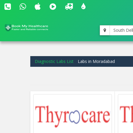
South Del
Diagnostic Labs List
Labs in Moradabad