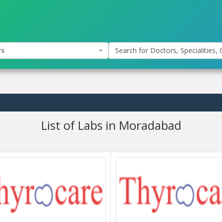
hi
Search for Doctors, Specialities, C
List of Labs in Moradabad