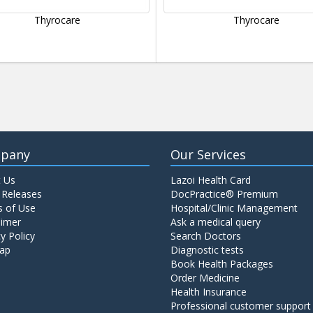
Thyrocare
Thyrocare
pany
Our Services
 Us
Lazoi Health Card
 Releases
DocPractice® Premium
 of Use
Hospital/Clinic Management
aimer
Ask a medical query
y Policy
Search Doctors
ap
Diagnostic tests
Book Health Packages
Order Medicine
Health Insurance
Professional customer support