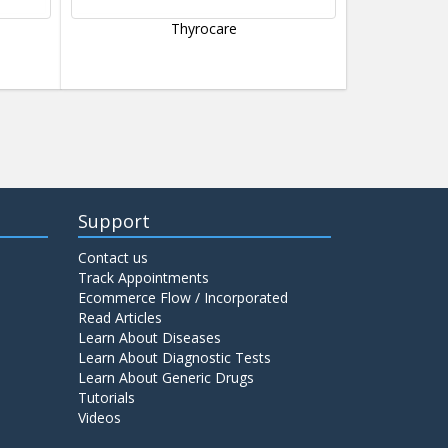
Thyrocare
Support
Contact us
Track Appointments
Ecommerce Flow / Incorporated
Read Articles
Learn About Diseases
Learn About Diagnostic Tests
Learn About Generic Drugs
Tutorials
Videos