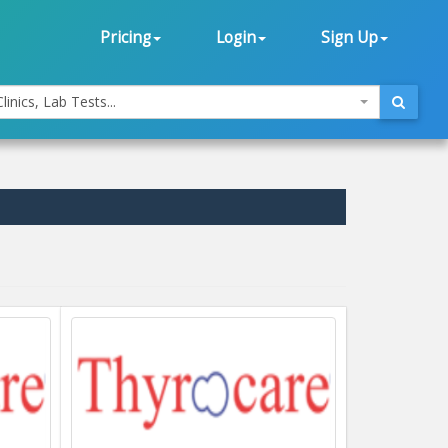
Pricing
Login
Sign Up
linics, Lab Tests...