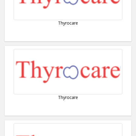
Thyrocare
Thyrocare