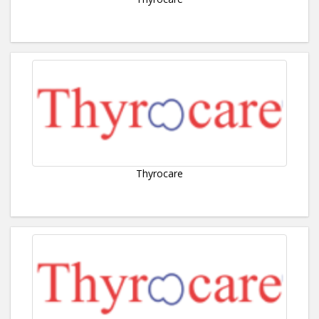
Thyrocare