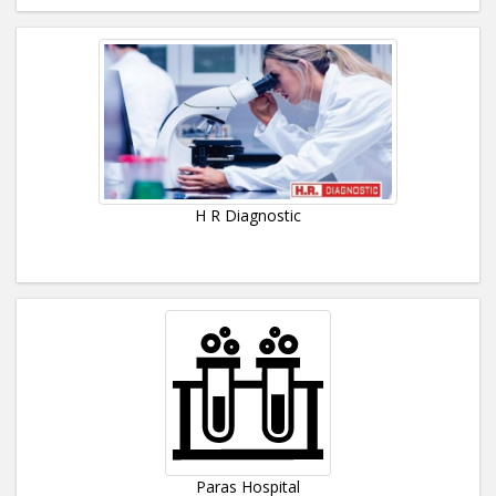
H R Diagnostic
Paras Hospital