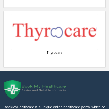
Thyrocare
BookMyHealthcare is a unique online healthcare portal which co