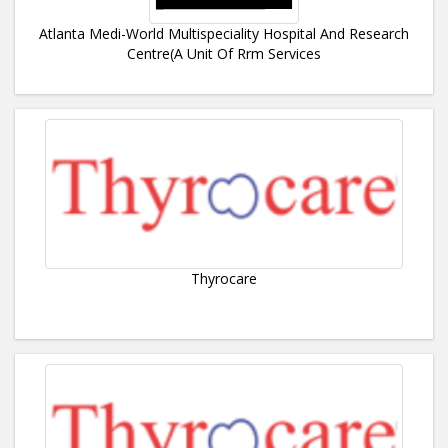
Atlanta Medi-World Multispeciality Hospital And Research
Centre(A Unit Of Rrm Services
Thyrocare