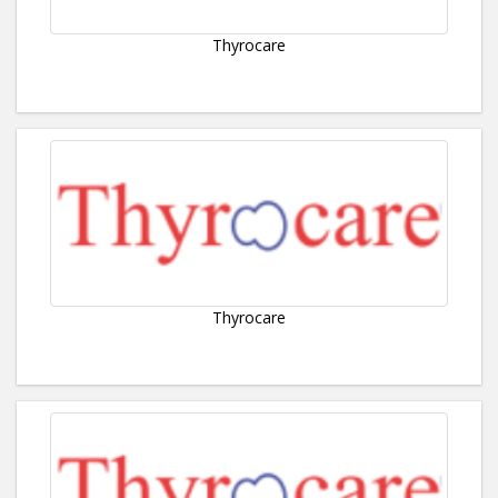
Thyrocare
Thyrocare