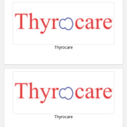
Thyrocare
Thyrocare