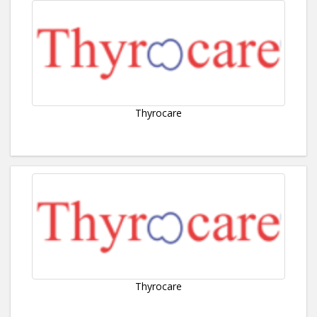
Thyrocare
Thyrocare