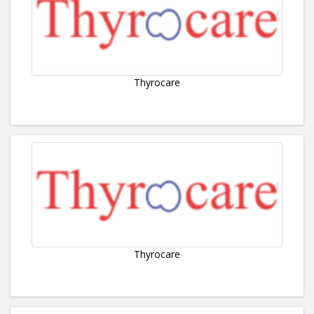
Thyrocare
Thyrocare