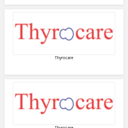
Thyrocare
Thyrocare