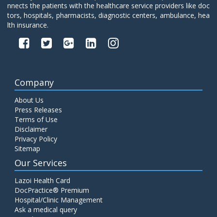
nnects the patients with the healthcare service providers like doc
tors, hospitals, pharmacists, diagnostic centers, ambulance, hea
lth insurance.
Company
About Us
Press Releases
Terms of Use
Disclaimer
Privacy Policy
Sitemap
Our Services
Lazoi Health Card
DocPractice® Premium
Hospital/Clinic Management
Ask a medical query