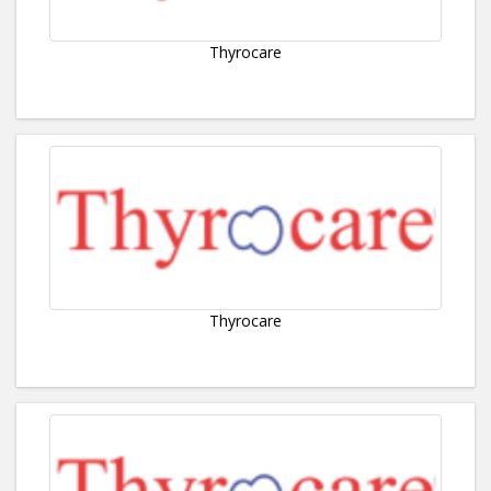
Thyrocare
Thyrocare