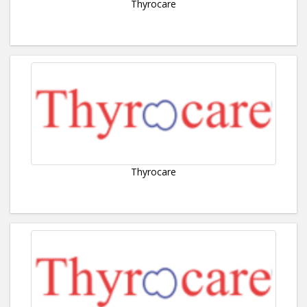
Thyrocare
Thyrocare