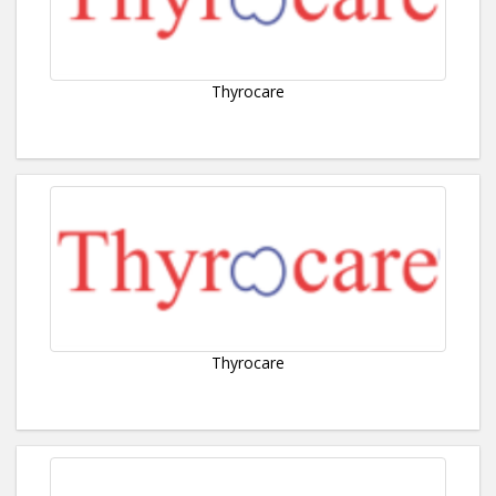
Thyrocare
Thyrocare