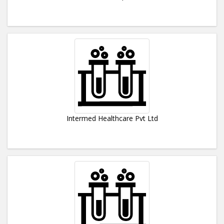
Intermed Healthcare Pvt Ltd