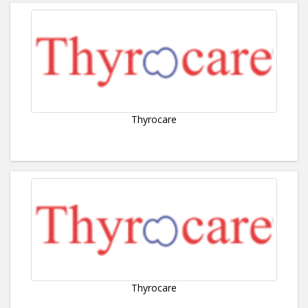
Thyrocare
Thyrocare