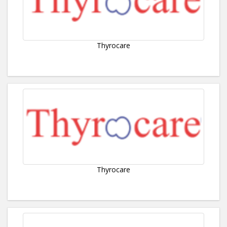
Thyrocare
Thyrocare