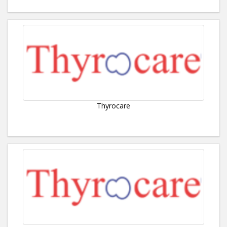
Thyrocare