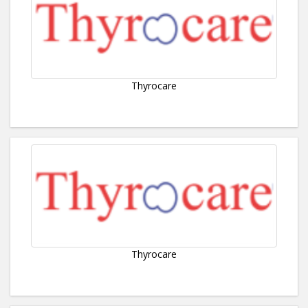
Thyrocare
Thyrocare