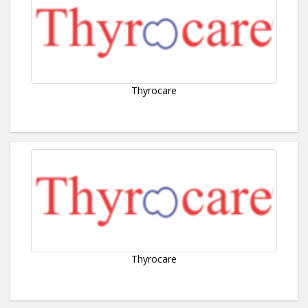
Thyrocare
Thyrocare