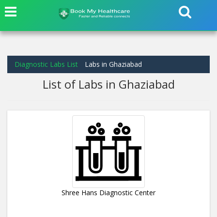
Diagnostic Labs List
Labs in Ghaziabad
List of Labs in Ghaziabad
Shree Hans Diagnostic Center