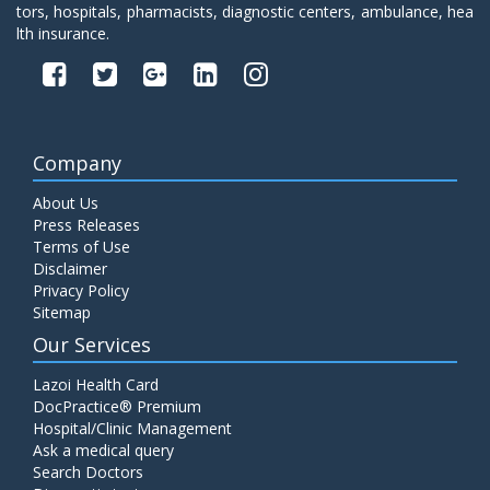
tors, hospitals, pharmacists, diagnostic centers, ambulance, hea
lth insurance.
Company
About Us
Press Releases
Terms of Use
Disclaimer
Privacy Policy
Sitemap
Our Services
Lazoi Health Card
DocPractice® Premium
Hospital/Clinic Management
Ask a medical query
Search Doctors