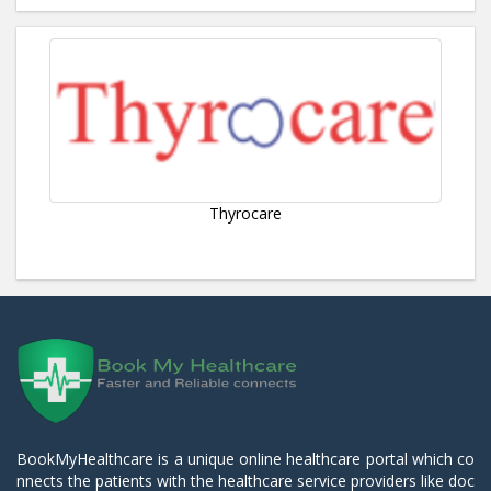
Thyrocare
BookMyHealthcare is a unique online healthcare portal which co
nnects the patients with the healthcare service providers like doc