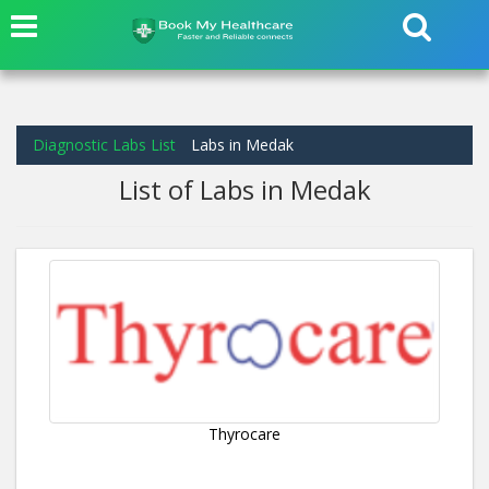
Diagnostic Labs List
Labs in Medak
List of Labs in Medak
Thyrocare