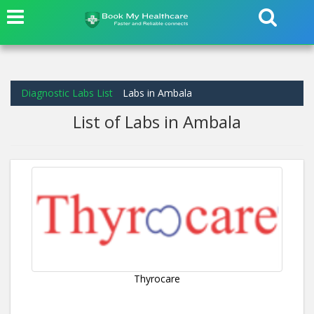
Diagnostic Labs List
Labs in Ambala
List of Labs in Ambala
Thyrocare