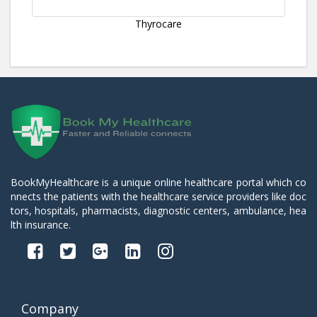
Thyrocare
BookMyHealthcare is a unique online healthcare portal which co
nnects the patients with the healthcare service providers like doc
tors, hospitals, pharmacists, diagnostic centers, ambulance, hea
lth insurance.
Company