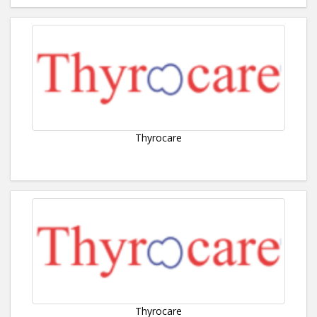
Thyrocare
Thyrocare