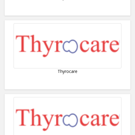
Thyrocare