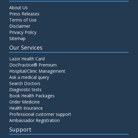
About Us
Press Releases
Terms of Use
Disclaimer
Privacy Policy
Sitemap
Our Services
Lazoi Health Card
DocPractice® Premium
Hospital/Clinic Management
Ask a medical query
Search Doctors
Diagnostic tests
Book Health Packages
Order Medicine
Health Insurance
Professional customer support
Ambassador Registration
Support