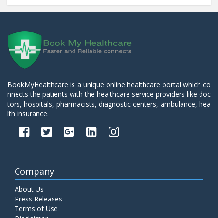
BookMyHealthcare is a unique online healthcare portal which co
nnects the patients with the healthcare service providers like doc
tors, hospitals, pharmacists, diagnostic centers, ambulance, hea
lth insurance.
Company
About Us
Press Releases
Terms of Use