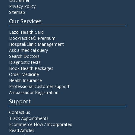
Disclaimer
Privacy Policy
Sitemap
Our Services
Lazoi Health Card
DocPractice® Premium
Hospital/Clinic Management
Ask a medical query
Search Doctors
Diagnostic tests
Book Health Packages
Order Medicine
Health Insurance
Professional customer support
Ambassador Registration
Support
Contact us
Track Appointments
Ecommerce Flow / Incorporated
Read Articles