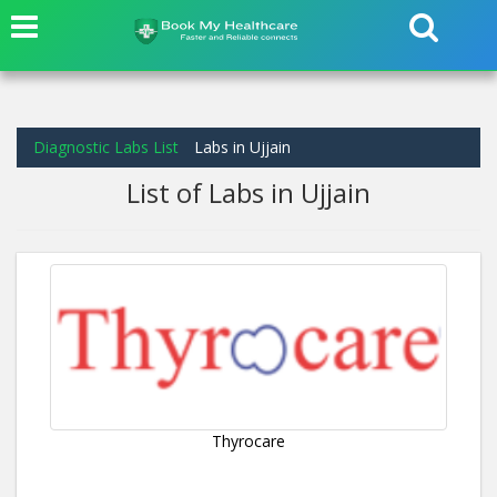
Diagnostic Labs List
Labs in Ujjain
List of Labs in Ujjain
Thyrocare