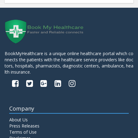
BookMyHealthcare is a unique online healthcare portal which co
nnects the patients with the healthcare service providers like doc
tors, hospitals, pharmacists, diagnostic centers, ambulance, hea
lth insurance.
Company
About Us
Press Releases
Terms of Use