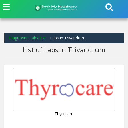
Diagnostic Labs List
Labs in Trivandrum
List of Labs in Trivandrum
Thyrocare