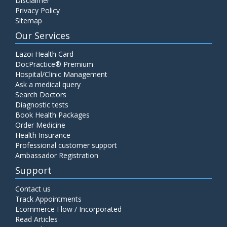
Disclaimer
Privacy Policy
Sitemap
Our Services
Lazoi Health Card
DocPractice® Premium
Hospital/Clinic Management
Ask a medical query
Search Doctors
Diagnostic tests
Book Health Packages
Order Medicine
Health Insurance
Professional customer support
Ambassador Registration
Support
Contact us
Track Appointments
Ecommerce Flow / Incorporated
Read Articles