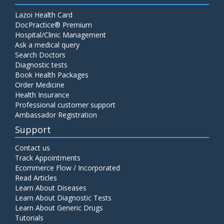
Lazoi Health Card
DocPractice® Premium
Hospital/Clinic Management
Ask a medical query
Search Doctors
Diagnostic tests
Book Health Packages
Order Medicine
Health Insurance
Professional customer support
Ambassador Registration
Support
Contact us
Track Appointments
Ecommerce Flow / Incorporated
Read Articles
Learn About Diseases
Learn About Diagnostic Tests
Learn About Generic Drugs
Tutorials