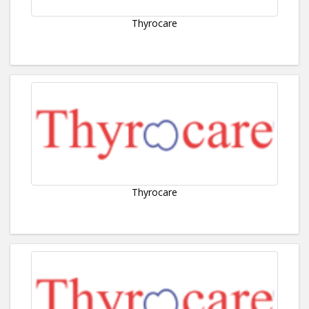
Thyrocare
Thyrocare