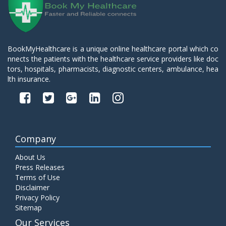
BookMyHealthcare is a unique online healthcare portal which co
nnects the patients with the healthcare service providers like doc
tors, hospitals, pharmacists, diagnostic centers, ambulance, hea
lth insurance.
Company
About Us
Press Releases
Terms of Use
Disclaimer
Privacy Policy
Sitemap
Our Services