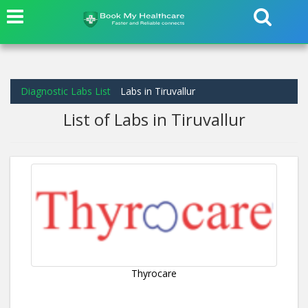
Diagnostic Labs List
Labs in Tiruvallur
List of Labs in Tiruvallur
Thyrocare