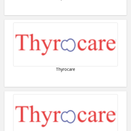
Thyrocare