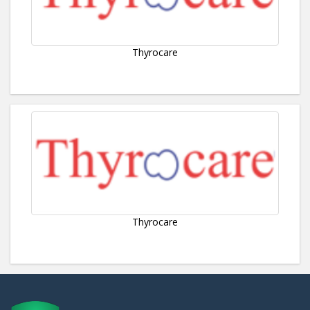
Thyrocare
Thyrocare