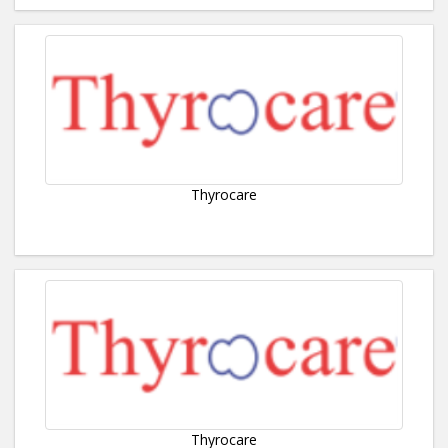
Thyrocare
Thyrocare