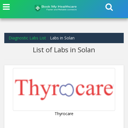
Diagnostic Labs List
Labs in Solan
List of Labs in Solan
Thyrocare