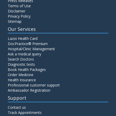
Press Releases
Terms of Use
Disclaimer
Privacy Policy
Sitemap
Our Services
Lazoi Health Card
DocPractice® Premium
Hospital/Clinic Management
Ask a medical query
Search Doctors
Diagnostic tests
Book Health Packages
Order Medicine
Health Insurance
Professional customer support
Ambassador Registration
Support
Contact us
Track Appointments