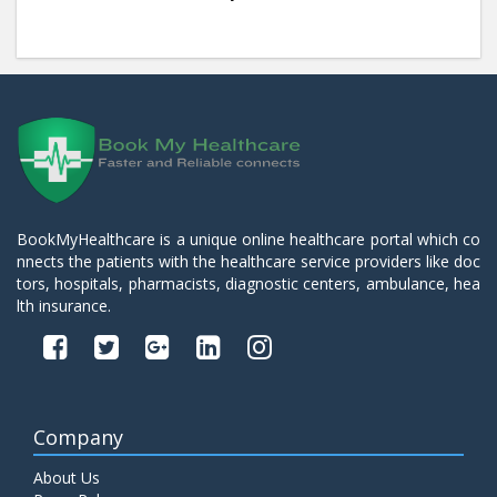
BookMyHealthcare is a unique online healthcare portal which co
nnects the patients with the healthcare service providers like doc
tors, hospitals, pharmacists, diagnostic centers, ambulance, hea
lth insurance.
Company
About Us