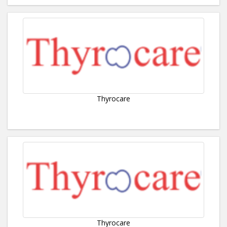
Thyrocare
Thyrocare