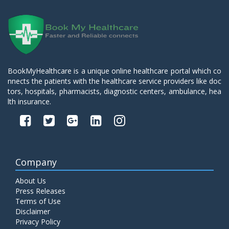
BookMyHealthcare is a unique online healthcare portal which co
nnects the patients with the healthcare service providers like doc
tors, hospitals, pharmacists, diagnostic centers, ambulance, hea
lth insurance.
Company
About Us
Press Releases
Terms of Use
Disclaimer
Privacy Policy