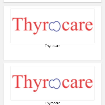
Thyrocare
Thyrocare