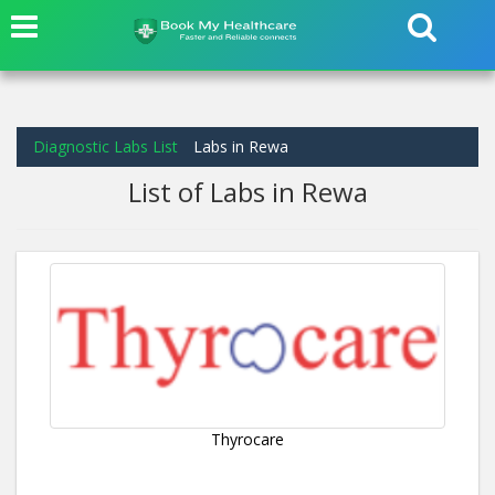
Diagnostic Labs List
Labs in Rewa
List of Labs in Rewa
Thyrocare