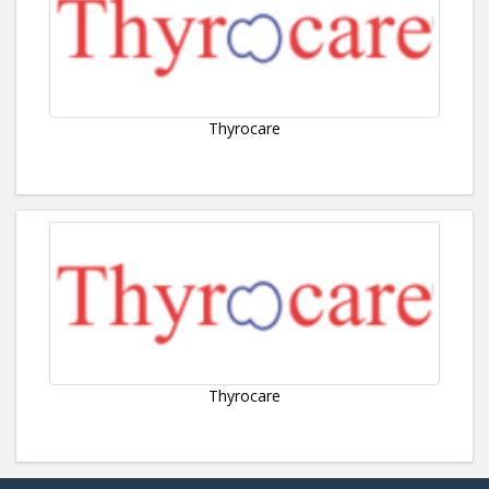
Thyrocare
Thyrocare