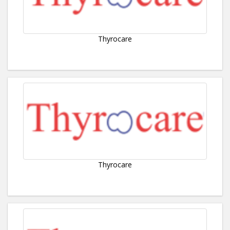
Thyrocare
Thyrocare