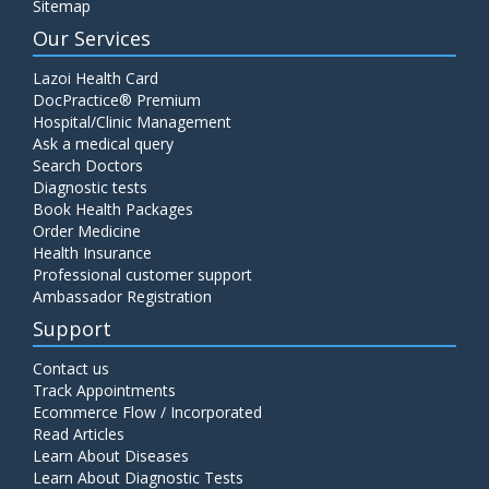
Sitemap
Our Services
Lazoi Health Card
DocPractice® Premium
Hospital/Clinic Management
Ask a medical query
Search Doctors
Diagnostic tests
Book Health Packages
Order Medicine
Health Insurance
Professional customer support
Ambassador Registration
Support
Contact us
Track Appointments
Ecommerce Flow / Incorporated
Read Articles
Learn About Diseases
Learn About Diagnostic Tests