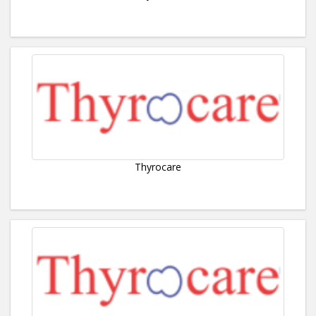
Thyrocare