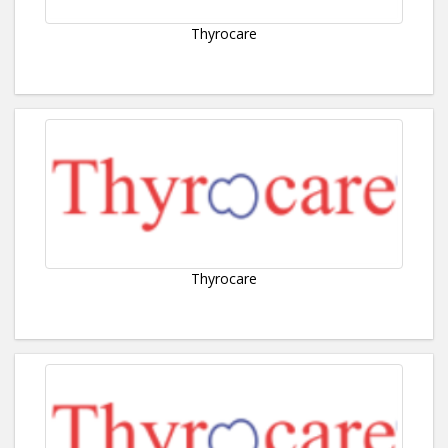
Thyrocare
Thyrocare