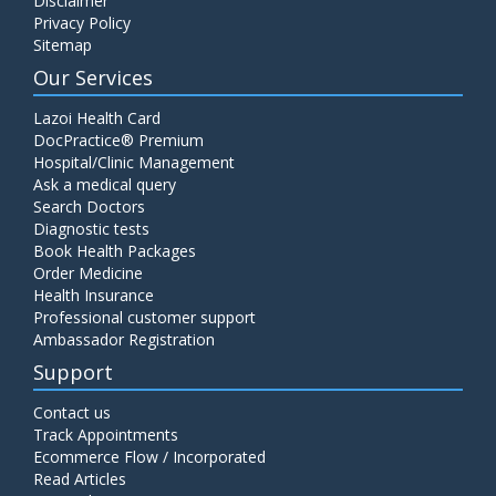
Disclaimer
Privacy Policy
Sitemap
Our Services
Lazoi Health Card
DocPractice® Premium
Hospital/Clinic Management
Ask a medical query
Search Doctors
Diagnostic tests
Book Health Packages
Order Medicine
Health Insurance
Professional customer support
Ambassador Registration
Support
Contact us
Track Appointments
Ecommerce Flow / Incorporated
Read Articles