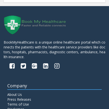
BookMyHealthcare is a unique online healthcare portal which co
nnects the patients with the healthcare service providers like doc
tors, hospitals, pharmacists, diagnostic centers, ambulance, hea
lth insurance.
Company
About Us
Press Releases
Terms of Use