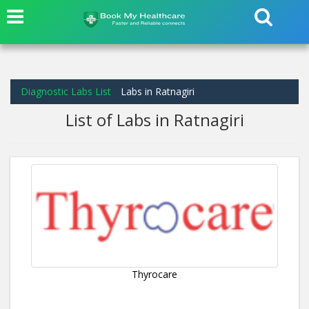
Diagnostic Labs List
Labs in Ratnagiri
List of Labs in Ratnagiri
Thyrocare