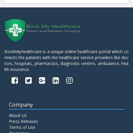
BookMyHealthcare is a unique online healthcare portal which co
nnects the patients with the healthcare service providers like doc
tors, hospitals, pharmacists, diagnostic centers, ambulance, hea
lth insurance.
Company
About Us
Press Releases
Terms of Use