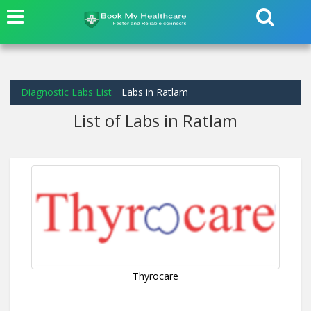
Diagnostic Labs List
Labs in Ratlam
List of Labs in Ratlam
Thyrocare