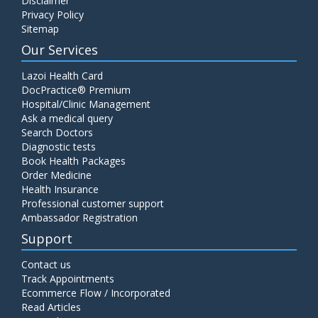
Disclaimer
Privacy Policy
Sitemap
Our Services
Lazoi Health Card
DocPractice® Premium
Hospital/Clinic Management
Ask a medical query
Search Doctors
Diagnostic tests
Book Health Packages
Order Medicine
Health Insurance
Professional customer support
Ambassador Registration
Support
Contact us
Track Appointments
Ecommerce Flow / Incorporated
Read Articles