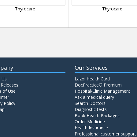
Thyrocare
Thyrocare
pany
Our Services
 Us
Lazoi Health Card
 Releases
DocPractice® Premium
 of Use
Hospital/Clinic Management
aimer
Ask a medical query
y Policy
Search Doctors
ap
Diagnostic tests
Book Health Packages
Order Medicine
Health Insurance
Professional customer support