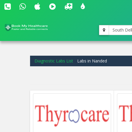
South Del
Diagnostic Labs List
Labs in Nanded