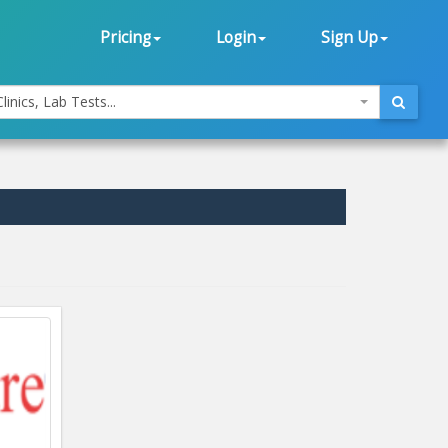
Pricing
Login
Sign Up
linics, Lab Tests...