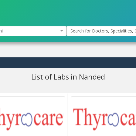
hi
Search for Doctors, Specialities, C
List of Labs in Nanded