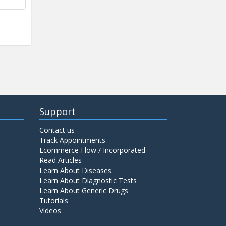
Support
Contact us
Track Appointments
Ecommerce Flow / Incorporated
Read Articles
Learn About Diseases
Learn About Diagnostic Tests
Learn About Generic Drugs
Tutorials
Videos