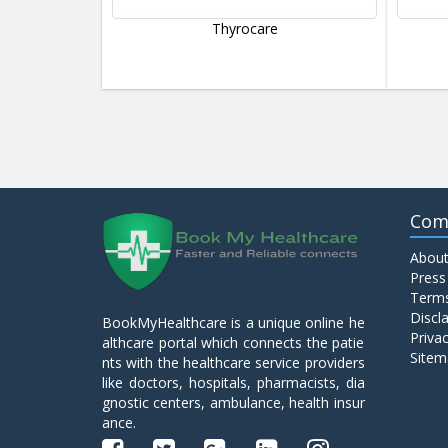
Thyrocare
Com
About
Press
Terms
Discl
BookMyHealthcare is a unique online he
Privac
althcare portal which connects the patie
Sitem
nts with the healthcare service providers
like doctors, hospitals, pharmacists, dia
gnostic centers, ambulance, health insur
ance.