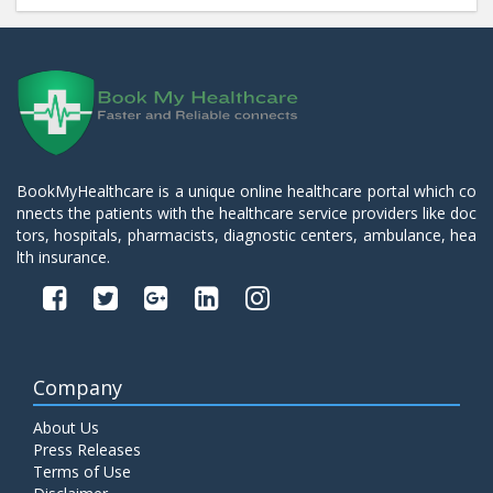
BookMyHealthcare is a unique online healthcare portal which co
nnects the patients with the healthcare service providers like doc
tors, hospitals, pharmacists, diagnostic centers, ambulance, hea
lth insurance.
Company
About Us
Press Releases
Terms of Use