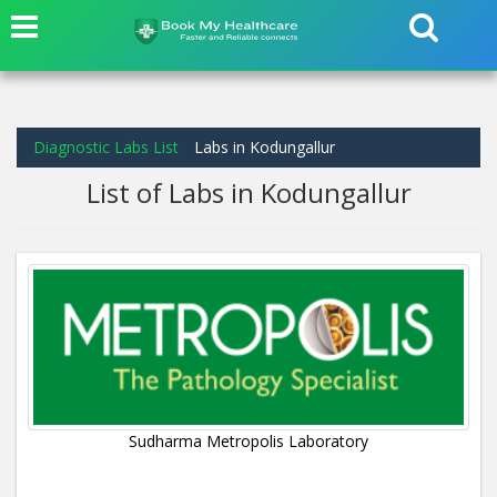
Diagnostic Labs List
Labs in Kodungallur
List of Labs in Kodungallur
Sudharma Metropolis Laboratory