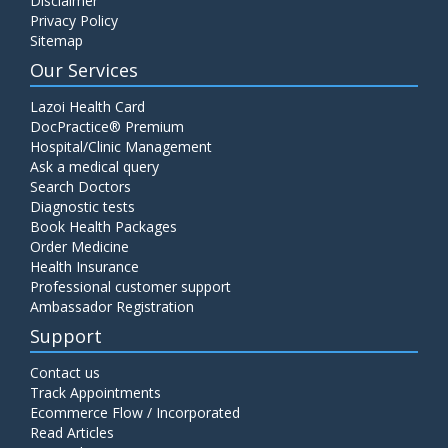
Disclaimer
Privacy Policy
Sitemap
Our Services
Lazoi Health Card
DocPractice® Premium
Hospital/Clinic Management
Ask a medical query
Search Doctors
Diagnostic tests
Book Health Packages
Order Medicine
Health Insurance
Professional customer support
Ambassador Registration
Support
Contact us
Track Appointments
Ecommerce Flow / Incorporated
Read Articles