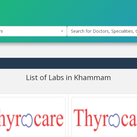
hi
Search for Doctors, Specialities, C
List of Labs in Khammam