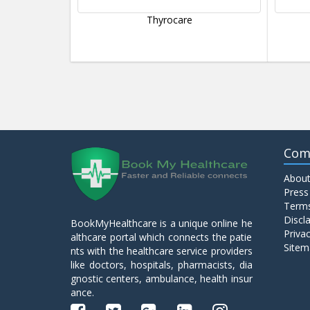
Thyrocare
Com
About
Press
Terms
Discl
BookMyHealthcare is a unique online he
Privac
althcare portal which connects the patie
Sitem
nts with the healthcare service providers
like doctors, hospitals, pharmacists, dia
gnostic centers, ambulance, health insur
ance.