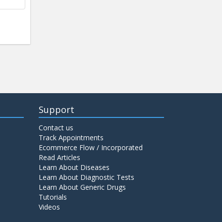
Support
Contact us
Track Appointments
Ecommerce Flow / Incorporated
Read Articles
Learn About Diseases
Learn About Diagnostic Tests
Learn About Generic Drugs
Tutorials
Videos