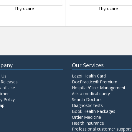
Thyrocare
Thyrocare
pany
Our Services
 Us
Lazoi Health Card
 Releases
DocPractice® Premium
 of Use
Hospital/Clinic Management
aimer
Ask a medical query
y Policy
Search Doctors
ap
Diagnostic tests
Book Health Packages
Order Medicine
Health Insurance
Professional customer support