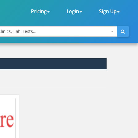
Pricing
Login
Sign Up
linics, Lab Tests...