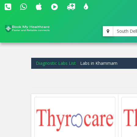
South Del
Diagnostic Labs List
Labs in Khammam