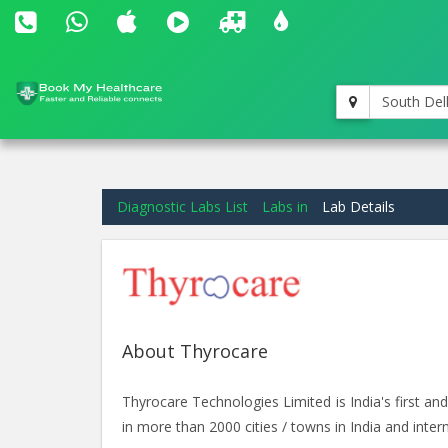
South Del
Diagnostic Labs List
Labs in
Lab Details
About Thyrocare
Thyrocare Technologies Limited is India's first 
in more than 2000 cities / towns in India and intern