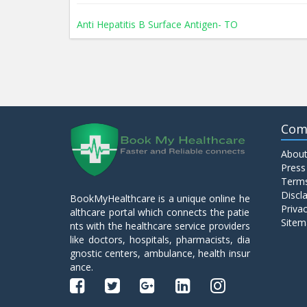
Anti Hepatitis B Surface Antigen- TO
Anti Hepatitis E Virus I g M
Anti Mitochondrial Antibody (AMA)
Com
About
Anti Mullerian Hormone
Press
Terms
Discl
BookMyHealthcare is a unique online he
Anti Nuclear Antibody (ANA)
Privac
althcare portal which connects the patie
Sitem
nts with the healthcare service providers
like doctors, hospitals, pharmacists, dia
Anti Phospholipid Antibody- I g G
gnostic centers, ambulance, health insur
ance.
Anti Phospholipid Antibody- I g M