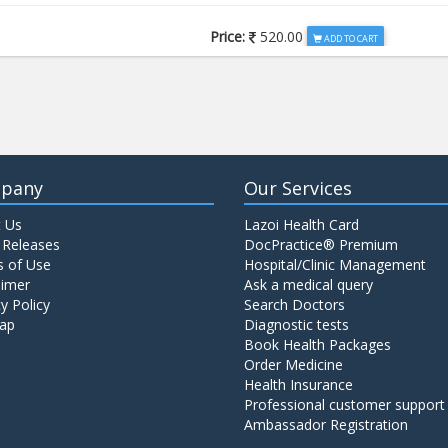
Price:
520.00
ADD TO CART
Price:
650.00
ADD TO CART
Price:
520.00
ADD TO CART
pany
Our Services
 Us
Lazoi Health Card
Price:
1065.00
ADD TO CART
 Releases
DocPractice® Premium
 of Use
Hospital/Clinic Management
aimer
Ask a medical query
Price:
345.00
y Policy
Search Doctors
ADD TO CART
ap
Diagnostic tests
Book Health Packages
Order Medicine
Price:
570.00
ADD TO CART
Health Insurance
Professional customer support
Ambassador Registration
Price:
570.00
ADD TO CART