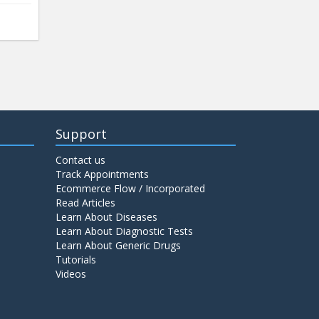
Support
Contact us
Track Appointments
Ecommerce Flow / Incorporated
Read Articles
Learn About Diseases
Learn About Diagnostic Tests
Learn About Generic Drugs
Tutorials
Videos