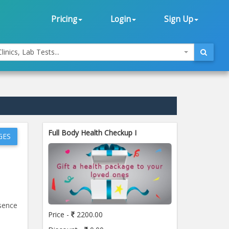
Pricing
Login
Sign Up
linics, Lab Tests...
Full Body Health Checkup I
GES
esence
Price -
2200.00