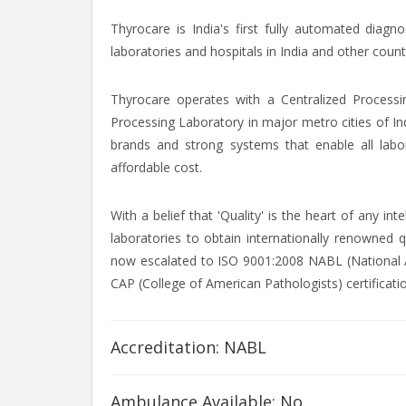
Thyrocare is India's first fully automated diagn
laboratories and hospitals in India and other count
Thyrocare operates with a Centralized Processi
Processing Laboratory in major metro cities of In
brands and strong systems that enable all labor
affordable cost.
With a belief that 'Quality' is the heart of any i
laboratories to obtain internationally renowned q
now escalated to ISO 9001:2008 NABL (National Ac
CAP (College of American Pathologists) certificati
Accreditation: NABL
Ambulance Available: No