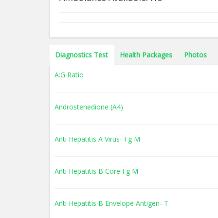
Diagnostics Test
Health Packages
Photos
A:G Ratio
Androstenedione (A4)
Anti Hepatitis A Virus- I g M
Anti Hepatitis B Core I g M
Anti Hepatitis B Envelope Antigen- T