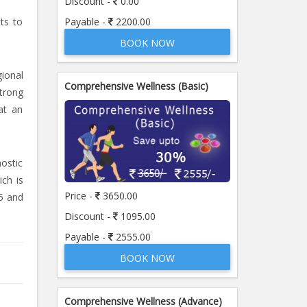
Discount -
0.00
Payable -
2200.00
sts to
BOOK NOW
ional
Comprehensive Wellness (Basic)
strong
at an
nostic
ich is
Price -
3650.00
5 and
Discount -
1095.00
Payable -
2555.00
BOOK NOW
Comprehensive Wellness (Advance)