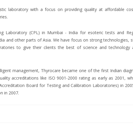
ostic laboratory with a focus on providing quality at affordable co
ries.
ng Laboratory (CPL) in Mumbai - India for esoteric tests and Reg
dia and other parts of Asia. We have focus on strong technologies, 
atories to give their clients the best of science and technology 
ntelligent management, Thyrocare became one of the first Indian diag
uality accreditations like ISO 9001-2000 rating as early as 2001, wh
creditation Board for Testing and Calibration Laboratories) in 200
on in 2007.