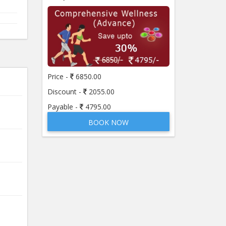
Price -
6850.00
Discount -
2055.00
Payable -
4795.00
BOOK NOW