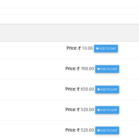
Price:
10.00
ADD TO CART
Price:
700.00
ADD TO CART
Price:
650.00
ADD TO CART
Price:
520.00
ADD TO CART
Price:
520.00
ADD TO CART