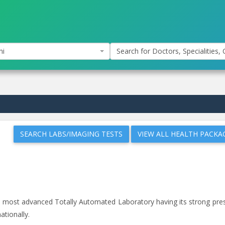
hi
Search for Doctors, Specialities, C
SEARCH LABS/IMAGING TESTS
VIEW ALL HEALTH PACKA
and most advanced Totally Automated Laboratory having its strong pr
ationally.