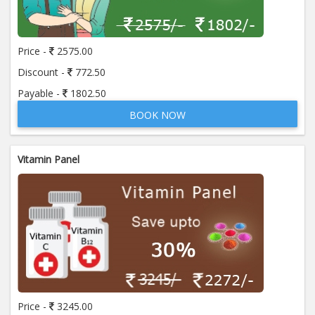
Price:
650.00
ADD TO CART
Price -
2575.00
Anti Mitochondrial Antibody (AMA)
Price:
520.00
Discount -
772.50
ADD TO CART
Payable -
1802.50
BOOK NOW
Anti Mullerian Hormone
Price:
1065.00
ADD TO CART
Vitamin Panel
Anti Nuclear Antibody (ANA)
Price:
345.00
ADD TO CART
Anti Phospholipid Antibody- I g G
Price:
570.00
ADD TO CART
Anti Phospholipid Antibody- I g M
Price -
3245.00
Price:
570.00
ADD TO CART