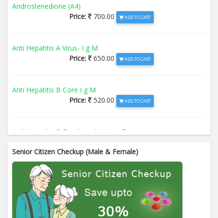
Androstenedione (A4)
Price:
700.00
ADD TO CART
Anti Hepatitis A Virus- I g M
Price:
650.00
ADD TO CART
Anti Hepatitis B Core I g M
Price:
520.00
ADD TO CART
Anti Hepatitis B Envelope Antigen- T
Price:
520.00
ADD TO CART
Senior Citizen Checkup (Male & Female)
Anti Hepatitis B Surface Antigen- TO
Price:
520.00
ADD TO CART
Anti Hepatitis E Virus I g M