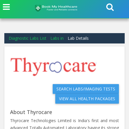
Diagnostic Labs List
Labs in
Lab Details
SEARCH LABS/IMAGING TESTS
VIEW ALL HEALTH PACKAGES
About Thyrocare
Thyrocare Technologies Limited is India's first and most
advanced Totally Automated Laboratory having its strong