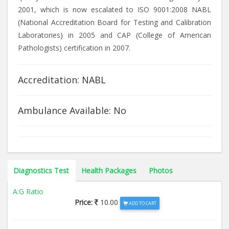
2001, which is now escalated to ISO 9001:2008 NABL
(National Accreditation Board for Testing and Calibration
Laboratories) in 2005 and CAP (College of American
Pathologists) certification in 2007.
Accreditation: NABL
Ambulance Available: No
Diagnostics Test
Health Packages
Photos
A:G Ratio
Price:
10.00
ADD TO CART