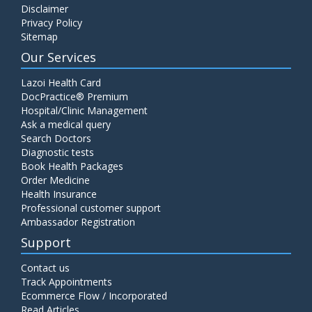
Disclaimer
C4 Complement Component
Privacy Policy
Price:
520.00
Sitemap
ADD TO CART
Our Services
Carbohydrate Antigen (CA) 19-9
Lazoi Health Card
Price:
650.00
DocPractice® Premium
ADD TO CART
Hospital/Clinic Management
Ask a medical query
Cancer Antigen 125 (CA-125)
Search Doctors
Diagnostic tests
Price:
570.00
ADD TO CART
Book Health Packages
Order Medicine
Health Insurance
CA-15.3
Professional customer support
Price:
650.00
ADD TO CART
Ambassador Registration
Support
Carcinoembryonic Antigen (CEA)
Contact us
Price:
400.00
ADD TO CART
Track Appointments
Ecommerce Flow / Incorporated
Read Articles