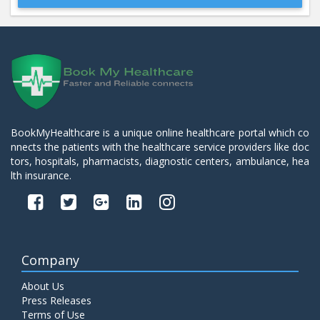
Beta 2- Glycoprotein IgM
Price:
600.00
ADD TO CART
Blood Urea Nitrogen (BUN)
Price:
10.00
ADD TO CART
BookMyHealthcare is a unique online healthcare portal which co
nnects the patients with the healthcare service providers like doc
Bun:S. Creatinine Ratio
tors, hospitals, pharmacists, diagnostic centers, ambulance, hea
Price:
10.00
ADD TO CART
lth insurance.
C- Reactive Protein
Price:
330.00
ADD TO CART
Company
C3 Complement Component
About Us
Price:
520.00
ADD TO CART
Press Releases
Terms of Use