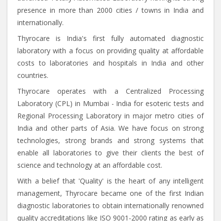
presence in more than 2000 cities / towns in India and
internationally.
Thyrocare is India's first fully automated diagnostic
laboratory with a focus on providing quality at affordable
costs to laboratories and hospitals in India and other
countries.
Thyrocare operates with a Centralized Processing
Laboratory (CPL) in Mumbai - India for esoteric tests and
Regional Processing Laboratory in major metro cities of
India and other parts of Asia. We have focus on strong
technologies, strong brands and strong systems that
enable all laboratories to give their clients the best of
science and technology at an affordable cost.
With a belief that 'Quality' is the heart of any intelligent
management, Thyrocare became one of the first Indian
diagnostic laboratories to obtain internationally renowned
quality accreditations like ISO 9001-2000 rating as early as