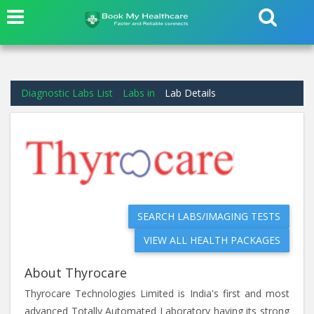
Diagnostic Labs List
Labs in
Lab Details
SEARCH LABS/IMAGING TESTS
VIEW ALL HEALTH PACKAGES
About Thyrocare
Thyrocare Technologies Limited is India's first and most
advanced Totally Automated Laboratory having its strong