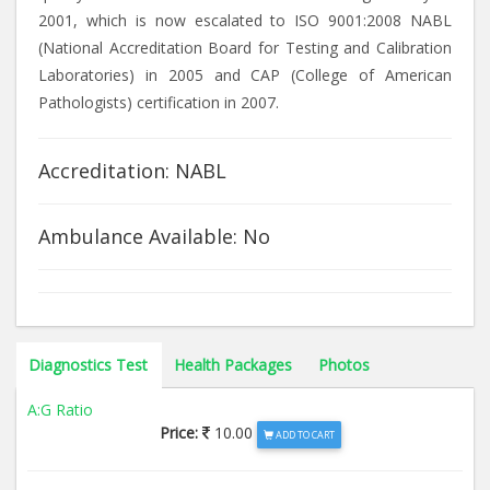
2001, which is now escalated to ISO 9001:2008 NABL
(National Accreditation Board for Testing and Calibration
Laboratories) in 2005 and CAP (College of American
Pathologists) certification in 2007.
Accreditation: NABL
Ambulance Available: No
Diagnostics Test
Health Packages
Photos
A:G Ratio
Price:
10.00
ADD TO CART