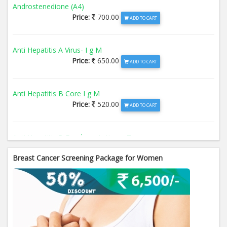
Androstenedione (A4)
Price:
700.00
ADD TO CART
Anti Hepatitis A Virus- I g M
Price:
650.00
ADD TO CART
Anti Hepatitis B Core I g M
Price:
520.00
ADD TO CART
Anti Hepatitis B Envelope Antigen- T
Price:
520.00
ADD TO CART
Breast Cancer Screening Package for Women
Anti Hepatitis B Surface Antigen- TO
Price:
520.00
ADD TO CART
Anti Hepatitis E Virus I g M