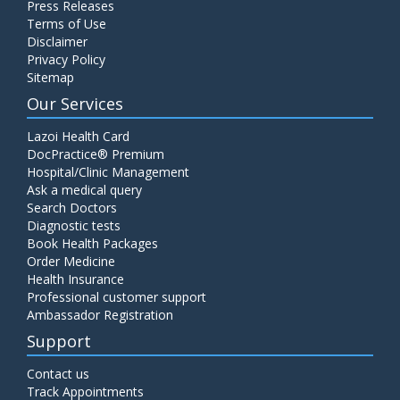
Press Releases
C4 Complement Component
Terms of Use
Disclaimer
Price:
520.00
ADD TO CART
Privacy Policy
Sitemap
Carbohydrate Antigen (CA) 19-9
Our Services
Price:
650.00
ADD TO CART
Lazoi Health Card
DocPractice® Premium
Hospital/Clinic Management
Cancer Antigen 125 (CA-125)
Ask a medical query
Price:
570.00
ADD TO CART
Search Doctors
Diagnostic tests
Book Health Packages
CA-15.3
Order Medicine
Price:
650.00
ADD TO CART
Health Insurance
Professional customer support
Ambassador Registration
Carcinoembryonic Antigen (CEA)
Support
Price:
400.00
ADD TO CART
Contact us
Track Appointments