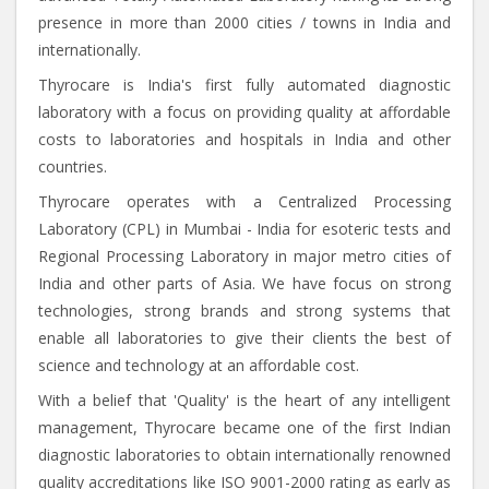
presence in more than 2000 cities / towns in India and
internationally.
Thyrocare is India's first fully automated diagnostic
laboratory with a focus on providing quality at affordable
costs to laboratories and hospitals in India and other
countries.
Thyrocare operates with a Centralized Processing
Laboratory (CPL) in Mumbai - India for esoteric tests and
Regional Processing Laboratory in major metro cities of
India and other parts of Asia. We have focus on strong
technologies, strong brands and strong systems that
enable all laboratories to give their clients the best of
science and technology at an affordable cost.
With a belief that 'Quality' is the heart of any intelligent
management, Thyrocare became one of the first Indian
diagnostic laboratories to obtain internationally renowned
quality accreditations like ISO 9001-2000 rating as early as