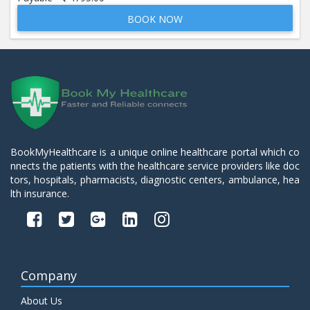
BOOK NOW
Beta 2- Glycoprotein IgM
Price:
600.00
ADD TO CART
Blood Urea Nitrogen (BUN)
Price:
10.00
ADD TO CART
Bun:S. Creatinine Ratio
BookMyHealthcare is a unique online healthcare portal which co
Price:
10.00
nnects the patients with the healthcare service providers like doc
ADD TO CART
tors, hospitals, pharmacists, diagnostic centers, ambulance, hea
lth insurance.
C- Reactive Protein
Price:
330.00
ADD TO CART
C3 Complement Component
Company
Price:
520.00
ADD TO CART
About Us