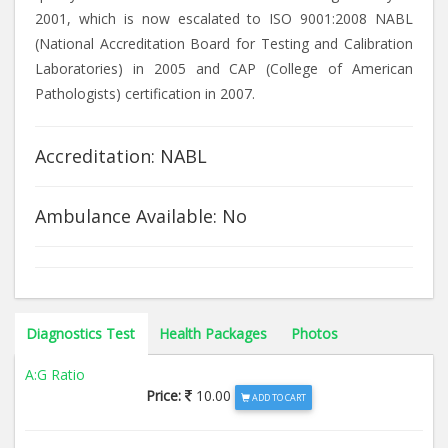
2001, which is now escalated to ISO 9001:2008 NABL
(National Accreditation Board for Testing and Calibration
Laboratories) in 2005 and CAP (College of American
Pathologists) certification in 2007.
Accreditation: NABL
Ambulance Available: No
Diagnostics Test
Health Packages
Photos
A:G Ratio
Price:
10.00
ADD TO CART