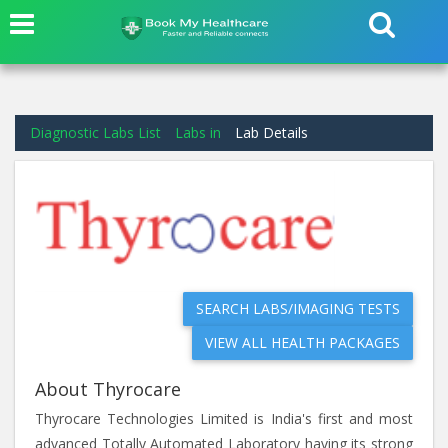
Diagnostic Labs List
Labs in
Lab Details
SEARCH LABS/IMAGING TESTS
VIEW ALL HEALTH PACKAGES
About Thyrocare
Thyrocare Technologies Limited is India's first and most
advanced Totally Automated Laboratory having its strong