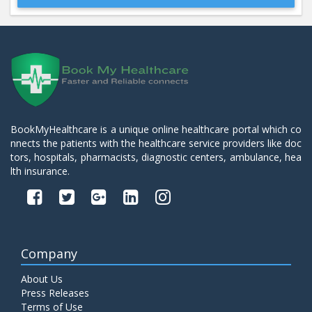
Beta 2- Glycoprotein IgM
Price:
600.00
ADD TO CART
Blood Urea Nitrogen (BUN)
Price:
10.00
ADD TO CART
BookMyHealthcare is a unique online healthcare portal which co
nnects the patients with the healthcare service providers like doc
Bun:S. Creatinine Ratio
tors, hospitals, pharmacists, diagnostic centers, ambulance, hea
Price:
10.00
ADD TO CART
lth insurance.
C- Reactive Protein
Price:
330.00
ADD TO CART
Company
C3 Complement Component
About Us
Price:
520.00
ADD TO CART
Press Releases
Terms of Use