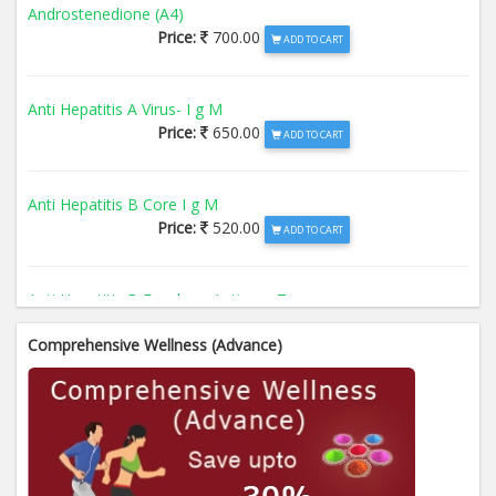
Androstenedione (A4)
Price:
700.00
ADD TO CART
Anti Hepatitis A Virus- I g M
Price:
650.00
ADD TO CART
Anti Hepatitis B Core I g M
Price:
520.00
ADD TO CART
Anti Hepatitis B Envelope Antigen- T
Price:
520.00
ADD TO CART
Comprehensive Wellness (Advance)
Anti Hepatitis B Surface Antigen- TO
Price:
520.00
ADD TO CART
Anti Hepatitis E Virus I g M