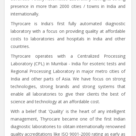
presence in more than 2000 cities / towns in India and
internationally.
Thyrocare is India's first fully automated diagnostic
laboratory with a focus on providing quality at affordable
costs to laboratories and hospitals in India and other
countries.
Thyrocare operates with a Centralized Processing
Laboratory (CPL) in Mumbai - India for esoteric tests and
Regional Processing Laboratory in major metro cities of
India and other parts of Asia. We have focus on strong
technologies, strong brands and strong systems that
enable all laboratories to give their clients the best of
science and technology at an affordable cost.
With a belief that 'Quality' is the heart of any intelligent
management, Thyrocare became one of the first Indian
diagnostic laboratories to obtain internationally renowned
quality accreditations like ISO 9001-2000 rating as early as