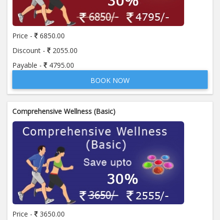
Price:
650.00
ADD TO CART
Price -
6850.00
Anti Mitochondrial Antibody (AMA)
Price:
520.00
Discount -
2055.00
ADD TO CART
Payable -
4795.00
BOOK NOW
Anti Mullerian Hormone
Price:
1065.00
ADD TO CART
Comprehensive Wellness (Basic)
Anti Nuclear Antibody (ANA)
Price:
345.00
ADD TO CART
Anti Phospholipid Antibody- I g G
Price:
570.00
ADD TO CART
Anti Phospholipid Antibody- I g M
Price -
3650.00
Price:
570.00
ADD TO CART