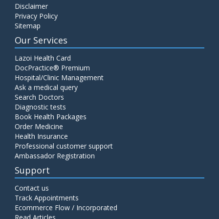
Disclaimer
C4 Complement Component
Privacy Policy
Price:
520.00
Sitemap
ADD TO CART
Our Services
Carbohydrate Antigen (CA) 19-9
Lazoi Health Card
Price:
650.00
DocPractice® Premium
ADD TO CART
Hospital/Clinic Management
Ask a medical query
Cancer Antigen 125 (CA-125)
Search Doctors
Diagnostic tests
Price:
570.00
ADD TO CART
Book Health Packages
Order Medicine
Health Insurance
CA-15.3
Professional customer support
Price:
650.00
ADD TO CART
Ambassador Registration
Support
Carcinoembryonic Antigen (CEA)
Contact us
Price:
400.00
ADD TO CART
Track Appointments
Ecommerce Flow / Incorporated
Read Articles