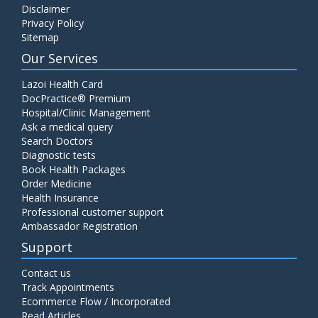
Disclaimer
C4 Complement Component
Privacy Policy
Price:
520.00
Sitemap
ADD TO CART
Our Services
Carbohydrate Antigen (CA) 19-9
Lazoi Health Card
Price:
650.00
DocPractice® Premium
ADD TO CART
Hospital/Clinic Management
Ask a medical query
Cancer Antigen 125 (CA-125)
Search Doctors
Diagnostic tests
Price:
570.00
ADD TO CART
Book Health Packages
Order Medicine
Health Insurance
CA-15.3
Professional customer support
Price:
650.00
ADD TO CART
Ambassador Registration
Support
Carcinoembryonic Antigen (CEA)
Contact us
Price:
400.00
ADD TO CART
Track Appointments
Ecommerce Flow / Incorporated
Read Articles