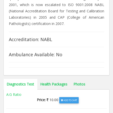
2001, which is now escalated to ISO 9001:2008 NABL
(National Accreditation Board for Testing and Calibration
Laboratories) in 2005 and CAP (College of American
Pathologists) certification in 2007.
Accreditation: NABL
Ambulance Available: No
Diagnostics Test
Health Packages
Photos
A:G Ratio
Price:
10.00
ADD TO CART