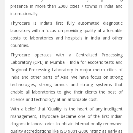
presence in more than 2000 cities / towns in India and
internationally.
Thyrocare is India's first fully automated diagnostic
laboratory with a focus on providing quality at affordable
costs to laboratories and hospitals in India and other
countries.
Thyrocare operates with a Centralized Processing
Laboratory (CPL) in Mumbai - India for esoteric tests and
Regional Processing Laboratory in major metro cities of
India and other parts of Asia. We have focus on strong
technologies, strong brands and strong systems that
enable all laboratories to give their clients the best of
science and technology at an affordable cost.
With a belief that 'Quality' is the heart of any intelligent
management, Thyrocare became one of the first Indian
diagnostic laboratories to obtain internationally renowned
quality accreditations like ISO 9001-2000 rating as early as