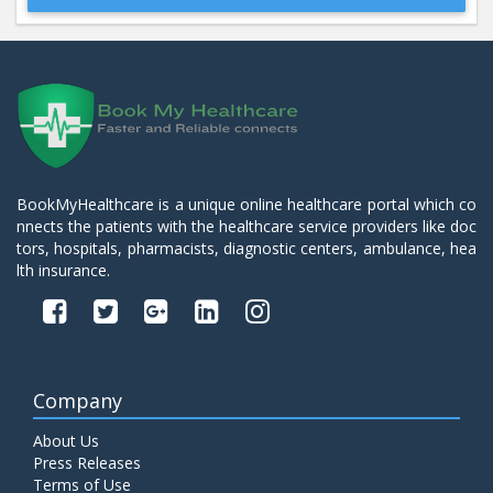
Beta 2- Glycoprotein IgM
Price:
600.00
ADD TO CART
Blood Urea Nitrogen (BUN)
Price:
10.00
ADD TO CART
BookMyHealthcare is a unique online healthcare portal which co
nnects the patients with the healthcare service providers like doc
Bun:S. Creatinine Ratio
tors, hospitals, pharmacists, diagnostic centers, ambulance, hea
Price:
10.00
ADD TO CART
lth insurance.
C- Reactive Protein
Price:
330.00
ADD TO CART
Company
C3 Complement Component
About Us
Price:
520.00
ADD TO CART
Press Releases
Terms of Use