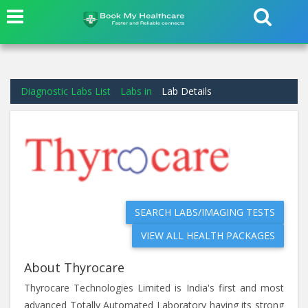
Diagnostic Labs List
Labs in
Lab Details
SEARCH LABS/IMAGING TESTS
VIEW ALL HEALTH PACKAGES
About Thyrocare
Thyrocare Technologies Limited is India's first and most
advanced Totally Automated Laboratory having its strong