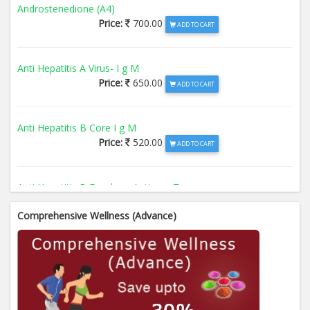
Androstenedione (A4)
Price:
700.00
ADD TO CART
Anti Hepatitis A Virus- I g M
Price:
650.00
ADD TO CART
Anti Hepatitis B Core I g M
Price:
520.00
ADD TO CART
Anti Hepatitis B Envelope Antigen- T
Price:
520.00
ADD TO CART
Comprehensive Wellness (Advance)
Anti Hepatitis B Surface Antigen- TO
Price:
520.00
ADD TO CART
Anti Hepatitis E Virus I g M