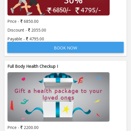
Price:
650.00
ADD TO CART
Price -
6850.00
Anti Mitochondrial Antibody (AMA)
Price:
520.00
Discount -
2055.00
ADD TO CART
Payable -
4795.00
BOOK NOW
Anti Mullerian Hormone
Price:
1065.00
ADD TO CART
Full Body Health Checkup I
Anti Nuclear Antibody (ANA)
Price:
345.00
ADD TO CART
Anti Phospholipid Antibody- I g G
Price:
570.00
ADD TO CART
Anti Phospholipid Antibody- I g M
Price -
2200.00
Price:
570.00
ADD TO CART