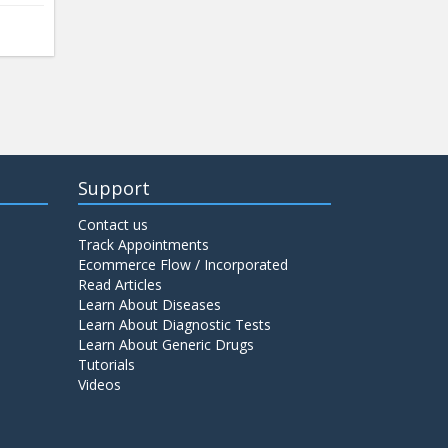
Support
Contact us
Track Appointments
Ecommerce Flow / Incorporated
Read Articles
Learn About Diseases
Learn About Diagnostic Tests
Learn About Generic Drugs
Tutorials
Videos