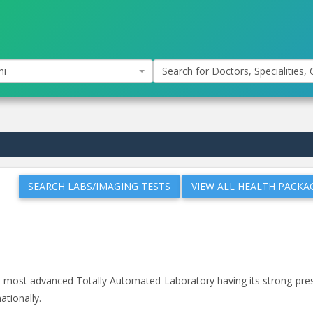
hi
Search for Doctors, Specialities, C
SEARCH LABS/IMAGING TESTS
VIEW ALL HEALTH PACKA
and most advanced Totally Automated Laboratory having its strong pr
ationally.