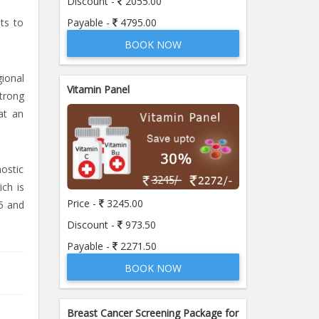
Discount -
2055.00
Payable -
4795.00
sts to
BOOK NOW
ional
Vitamin Panel
strong
at an
nostic
ich is
Price -
3245.00
5 and
Discount -
973.50
Payable -
2271.50
BOOK NOW
Breast Cancer Screening Package for