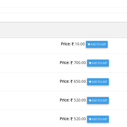
Price:
10.00
ADD TO CART
Price:
700.00
ADD TO CART
Price:
650.00
ADD TO CART
Price:
520.00
ADD TO CART
Price:
520.00
ADD TO CART