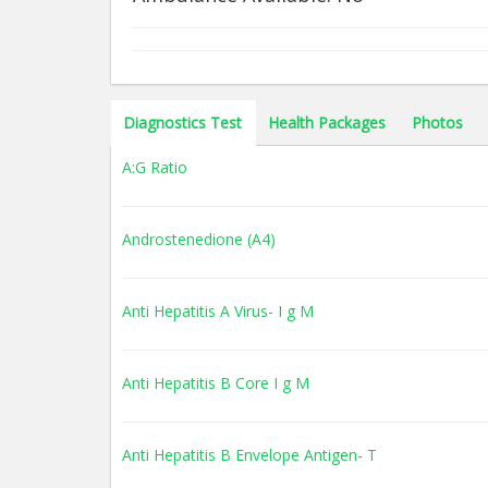
Diagnostics Test
Health Packages
Photos
A:G Ratio
Androstenedione (A4)
Anti Hepatitis A Virus- I g M
Anti Hepatitis B Core I g M
Anti Hepatitis B Envelope Antigen- T