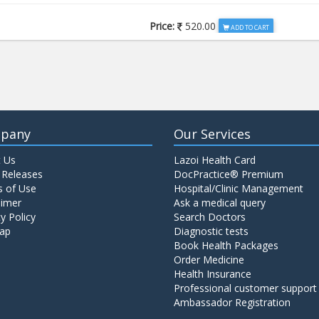
Price:
520.00
ADD TO CART
Price:
650.00
ADD TO CART
Price:
520.00
ADD TO CART
pany
Our Services
 Us
Lazoi Health Card
Price:
1065.00
ADD TO CART
 Releases
DocPractice® Premium
 of Use
Hospital/Clinic Management
aimer
Ask a medical query
Price:
345.00
y Policy
Search Doctors
ADD TO CART
ap
Diagnostic tests
Book Health Packages
Order Medicine
Price:
570.00
ADD TO CART
Health Insurance
Professional customer support
Ambassador Registration
Price:
570.00
ADD TO CART