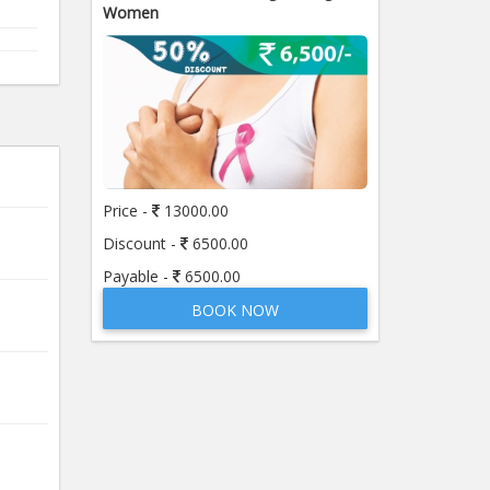
Women
Price -
13000.00
Discount -
6500.00
Payable -
6500.00
BOOK NOW