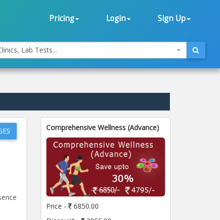
Pricing
Login
Sign Up
linics, Lab Tests...
Comprehensive Wellness (Advance)
GES
esence
Price -
6850.00