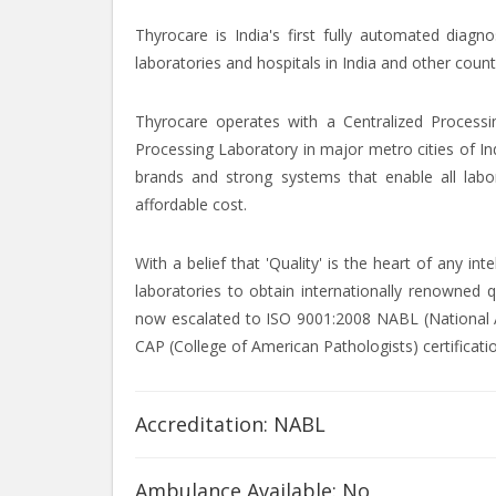
Thyrocare is India's first fully automated diagn
laboratories and hospitals in India and other count
Thyrocare operates with a Centralized Processi
Processing Laboratory in major metro cities of In
brands and strong systems that enable all labor
affordable cost.
With a belief that 'Quality' is the heart of any i
laboratories to obtain internationally renowned q
now escalated to ISO 9001:2008 NABL (National Ac
CAP (College of American Pathologists) certificati
Accreditation: NABL
Ambulance Available: No