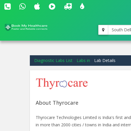
South Del
Diagnostic Labs List
Labs in
Lab Details
About Thyrocare
Thyrocare Technologies Limited is India's first 
in more than 2000 cities / towns in India and intern