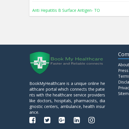
Anti Hepatitis B Surface Antigen- TO
Anti Hepatitis E Virus I g M
Anti Mitochondrial Antibody (AMA)
Com
About
Anti Mullerian Hormone
Press
Terms
Discl
BookMyHealthcare is a unique online he
Anti Nuclear Antibody (ANA)
Privac
althcare portal which connects the patie
Sitem
nts with the healthcare service providers
like doctors, hospitals, pharmacists, dia
Anti Phospholipid Antibody- I g G
gnostic centers, ambulance, health insur
ance.
Anti Phospholipid Antibody- I g M