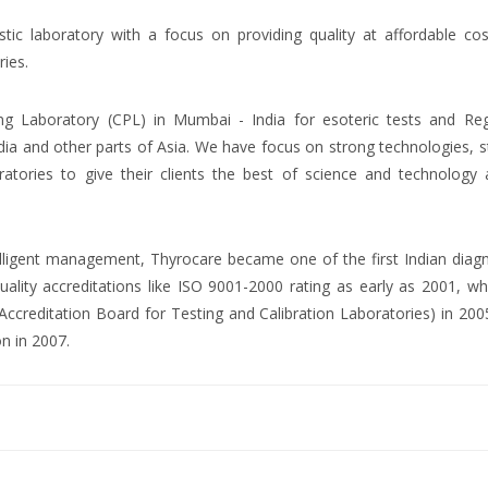
ostic laboratory with a focus on providing quality at affordable co
ries.
ng Laboratory (CPL) in Mumbai - India for esoteric tests and Reg
dia and other parts of Asia. We have focus on strong technologies, 
atories to give their clients the best of science and technology 
ntelligent management, Thyrocare became one of the first Indian diag
uality accreditations like ISO 9001-2000 rating as early as 2001, wh
creditation Board for Testing and Calibration Laboratories) in 200
on in 2007.