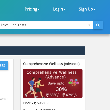
Pricing
Login
Sign Up
linics, Lab Tests...
Comprehensive Wellness (Advance)
GES
esence
Price -
6850.00