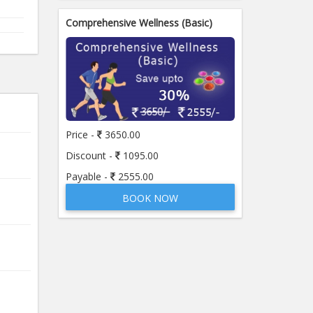
Comprehensive Wellness (Basic)
Price -
3650.00
Discount -
1095.00
Payable -
2555.00
BOOK NOW