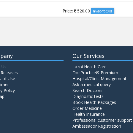
Price:
520.00
ADD TO CART
Price:
650.00
ADD TO CART
Price:
520.00
ADD TO CART
pany
Our Services
 Us
Lazoi Health Card
Price:
1065.00
ADD TO CART
 Releases
DocPractice® Premium
 of Use
Hospital/Clinic Management
aimer
Ask a medical query
Price:
345.00
y Policy
Search Doctors
ADD TO CART
ap
Diagnostic tests
Book Health Packages
Order Medicine
Price:
570.00
ADD TO CART
Health Insurance
Professional customer support
Ambassador Registration
Price:
570.00
ADD TO CART