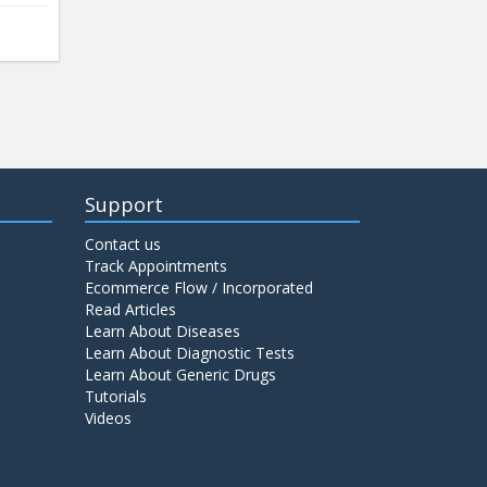
Support
Contact us
Track Appointments
Ecommerce Flow / Incorporated
Read Articles
Learn About Diseases
Learn About Diagnostic Tests
Learn About Generic Drugs
Tutorials
Videos