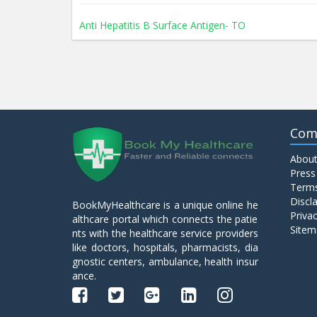
Anti Hepatitis B Surface Antigen- TO
Anti Hepatitis E Virus I g M
Anti Mitochondrial Antibody (AMA)
Com
About
Anti Mullerian Hormone
Press
Terms
Discl
BookMyHealthcare is a unique online he
Anti Nuclear Antibody (ANA)
Privac
althcare portal which connects the patie
Sitem
nts with the healthcare service providers
like doctors, hospitals, pharmacists, dia
Anti Phospholipid Antibody- I g G
gnostic centers, ambulance, health insur
ance.
Anti Phospholipid Antibody- I g M