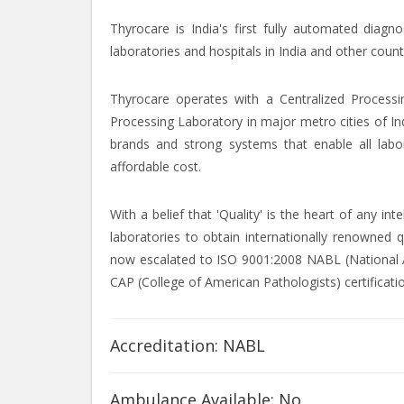
Thyrocare is India's first fully automated diagn
laboratories and hospitals in India and other count
Thyrocare operates with a Centralized Processi
Processing Laboratory in major metro cities of In
brands and strong systems that enable all labor
affordable cost.
With a belief that 'Quality' is the heart of any i
laboratories to obtain internationally renowned q
now escalated to ISO 9001:2008 NABL (National Ac
CAP (College of American Pathologists) certificati
Accreditation: NABL
Ambulance Available: No