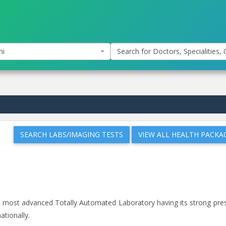
hi
Search for Doctors, Specialities, C
SEARCH LABS/IMAGING TESTS
VIEW ALL HEALTH PACKA
and most advanced Totally Automated Laboratory having its strong pr
ationally.