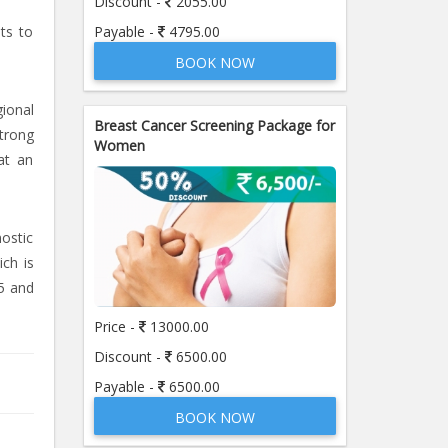
Discount -
2055.00
Payable -
4795.00
sts to
BOOK NOW
ional
Breast Cancer Screening Package for
strong
Women
at an
nostic
ich is
5 and
Price -
13000.00
Discount -
6500.00
Payable -
6500.00
BOOK NOW