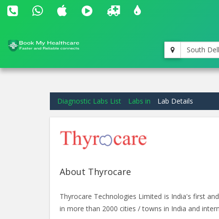
South Del
Diagnostic Labs List
Labs in
Lab Details
About Thyrocare
Thyrocare Technologies Limited is India's first 
in more than 2000 cities / towns in India and intern