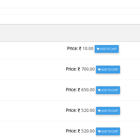
Price:
10.00
ADD TO CART
Price:
700.00
ADD TO CART
Price:
650.00
ADD TO CART
Price:
520.00
ADD TO CART
Price:
520.00
ADD TO CART