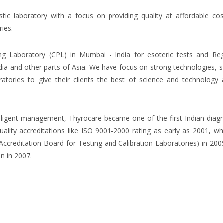
ostic laboratory with a focus on providing quality at affordable co
ries.
ng Laboratory (CPL) in Mumbai - India for esoteric tests and Reg
dia and other parts of Asia. We have focus on strong technologies, 
atories to give their clients the best of science and technology 
ntelligent management, Thyrocare became one of the first Indian diag
uality accreditations like ISO 9001-2000 rating as early as 2001, wh
creditation Board for Testing and Calibration Laboratories) in 200
on in 2007.