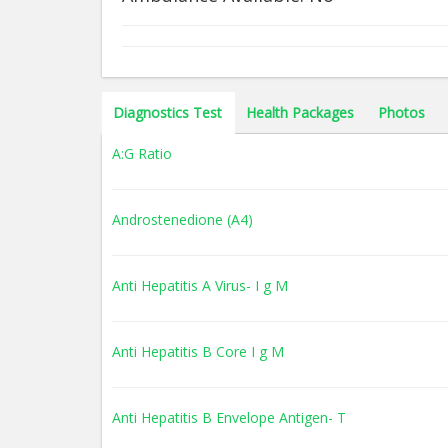
Diagnostics Test
Health Packages
Photos
A:G Ratio
Androstenedione (A4)
Anti Hepatitis A Virus- I g M
Anti Hepatitis B Core I g M
Anti Hepatitis B Envelope Antigen- T