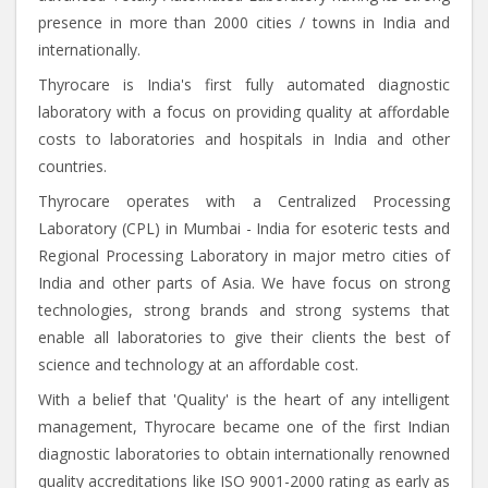
presence in more than 2000 cities / towns in India and
internationally.
Thyrocare is India's first fully automated diagnostic
laboratory with a focus on providing quality at affordable
costs to laboratories and hospitals in India and other
countries.
Thyrocare operates with a Centralized Processing
Laboratory (CPL) in Mumbai - India for esoteric tests and
Regional Processing Laboratory in major metro cities of
India and other parts of Asia. We have focus on strong
technologies, strong brands and strong systems that
enable all laboratories to give their clients the best of
science and technology at an affordable cost.
With a belief that 'Quality' is the heart of any intelligent
management, Thyrocare became one of the first Indian
diagnostic laboratories to obtain internationally renowned
quality accreditations like ISO 9001-2000 rating as early as