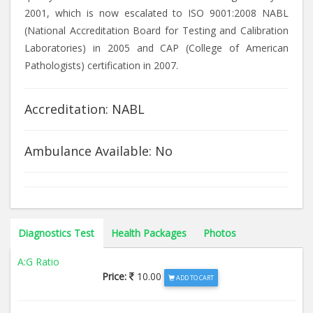
2001, which is now escalated to ISO 9001:2008 NABL
(National Accreditation Board for Testing and Calibration
Laboratories) in 2005 and CAP (College of American
Pathologists) certification in 2007.
Accreditation: NABL
Ambulance Available: No
Diagnostics Test
Health Packages
Photos
A:G Ratio
Price:
10.00
ADD TO CART