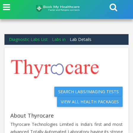
Diagnostic Labs List
Labs in
Lab Details
SEARCH LABS/IMAGING TESTS
VIEW ALL HEALTH PACKAGES
About Thyrocare
Thyrocare Technologies Limited is India's first and most
advanced Totally Automated Laboratory having its strong