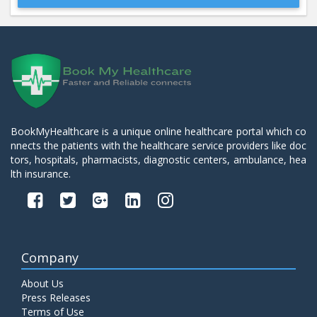
Beta 2- Glycoprotein IgM
Price:
600.00
ADD TO CART
Blood Urea Nitrogen (BUN)
Price:
10.00
ADD TO CART
BookMyHealthcare is a unique online healthcare portal which co
nnects the patients with the healthcare service providers like doc
Bun:S. Creatinine Ratio
tors, hospitals, pharmacists, diagnostic centers, ambulance, hea
Price:
10.00
ADD TO CART
lth insurance.
C- Reactive Protein
Price:
330.00
ADD TO CART
Company
C3 Complement Component
About Us
Price:
520.00
ADD TO CART
Press Releases
Terms of Use