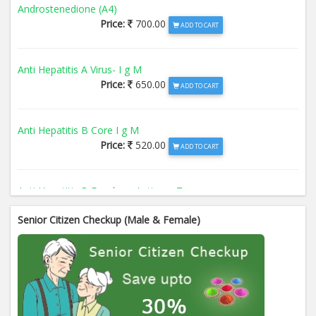
Androstenedione (A4)
Price:
700.00
ADD TO CART
Anti Hepatitis A Virus- I g M
Price:
650.00
ADD TO CART
Anti Hepatitis B Core I g M
Price:
520.00
ADD TO CART
Anti Hepatitis B Envelope Antigen- T
Price:
520.00
ADD TO CART
Senior Citizen Checkup (Male & Female)
Anti Hepatitis B Surface Antigen- TO
Price:
520.00
ADD TO CART
Anti Hepatitis E Virus I g M