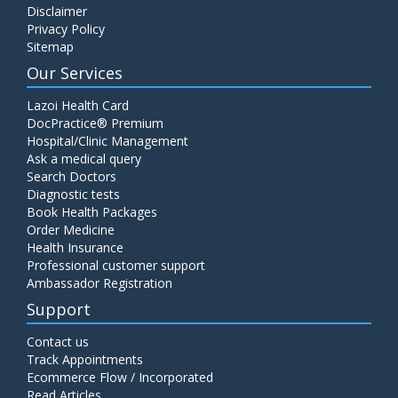
Disclaimer
C4 Complement Component
Privacy Policy
Price:
520.00
Sitemap
ADD TO CART
Our Services
Carbohydrate Antigen (CA) 19-9
Lazoi Health Card
Price:
650.00
DocPractice® Premium
ADD TO CART
Hospital/Clinic Management
Ask a medical query
Cancer Antigen 125 (CA-125)
Search Doctors
Diagnostic tests
Price:
570.00
ADD TO CART
Book Health Packages
Order Medicine
Health Insurance
CA-15.3
Professional customer support
Price:
650.00
ADD TO CART
Ambassador Registration
Support
Carcinoembryonic Antigen (CEA)
Contact us
Price:
400.00
ADD TO CART
Track Appointments
Ecommerce Flow / Incorporated
Read Articles