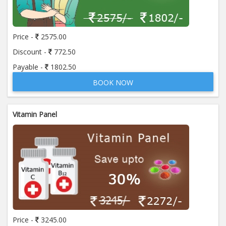
Price:
650.00
ADD TO CART
Price -
2575.00
Anti Mitochondrial Antibody (AMA)
Price:
520.00
Discount -
772.50
ADD TO CART
Payable -
1802.50
BOOK NOW
Anti Mullerian Hormone
Price:
1065.00
ADD TO CART
Vitamin Panel
Anti Nuclear Antibody (ANA)
Price:
345.00
ADD TO CART
Anti Phospholipid Antibody- I g G
Price:
570.00
ADD TO CART
Anti Phospholipid Antibody- I g M
Price -
3245.00
Price:
570.00
ADD TO CART