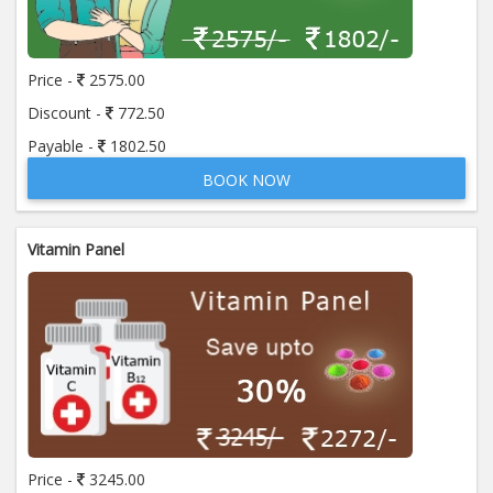
Price:
650.00
ADD TO CART
Price -
2575.00
Anti Mitochondrial Antibody (AMA)
Price:
520.00
Discount -
772.50
ADD TO CART
Payable -
1802.50
BOOK NOW
Anti Mullerian Hormone
Price:
1065.00
ADD TO CART
Vitamin Panel
Anti Nuclear Antibody (ANA)
Price:
345.00
ADD TO CART
Anti Phospholipid Antibody- I g G
Price:
570.00
ADD TO CART
Anti Phospholipid Antibody- I g M
Price -
3245.00
Price:
570.00
ADD TO CART