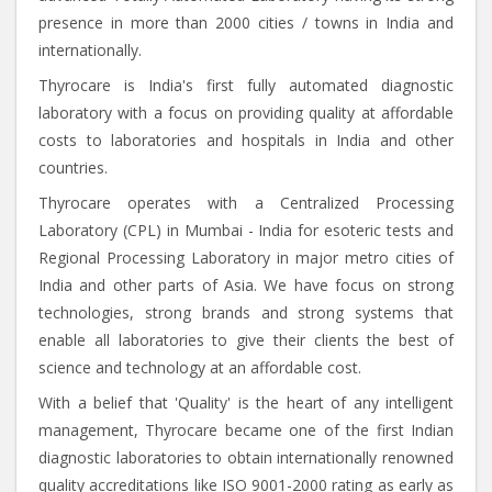
presence in more than 2000 cities / towns in India and
internationally.
Thyrocare is India's first fully automated diagnostic
laboratory with a focus on providing quality at affordable
costs to laboratories and hospitals in India and other
countries.
Thyrocare operates with a Centralized Processing
Laboratory (CPL) in Mumbai - India for esoteric tests and
Regional Processing Laboratory in major metro cities of
India and other parts of Asia. We have focus on strong
technologies, strong brands and strong systems that
enable all laboratories to give their clients the best of
science and technology at an affordable cost.
With a belief that 'Quality' is the heart of any intelligent
management, Thyrocare became one of the first Indian
diagnostic laboratories to obtain internationally renowned
quality accreditations like ISO 9001-2000 rating as early as