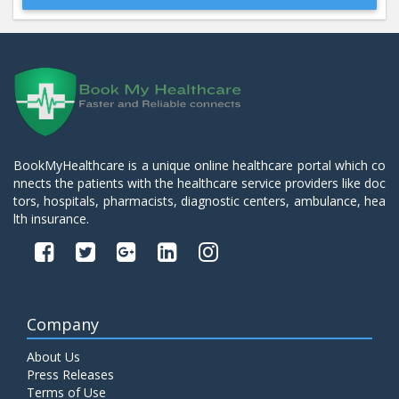
Beta 2- Glycoprotein IgM
Price:
600.00
ADD TO CART
Blood Urea Nitrogen (BUN)
Price:
10.00
ADD TO CART
BookMyHealthcare is a unique online healthcare portal which co
nnects the patients with the healthcare service providers like doc
Bun:S. Creatinine Ratio
tors, hospitals, pharmacists, diagnostic centers, ambulance, hea
Price:
10.00
ADD TO CART
lth insurance.
C- Reactive Protein
Price:
330.00
ADD TO CART
Company
C3 Complement Component
About Us
Price:
520.00
ADD TO CART
Press Releases
Terms of Use