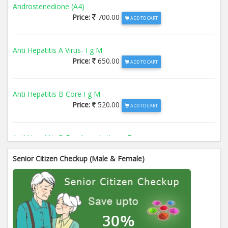
Androstenedione (A4)
Price:
700.00
ADD TO CART
Anti Hepatitis A Virus- I g M
Price:
650.00
ADD TO CART
Anti Hepatitis B Core I g M
Price:
520.00
ADD TO CART
Anti Hepatitis B Envelope Antigen- T
Price:
520.00
ADD TO CART
Senior Citizen Checkup (Male & Female)
Anti Hepatitis B Surface Antigen- TO
Price:
520.00
ADD TO CART
Anti Hepatitis E Virus I g M