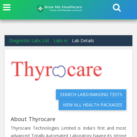
Diagnostic Labs List
Labs in
Lab Details
SEARCH LABS/IMAGING TESTS
VIEW ALL HEALTH PACKAGES
About Thyrocare
Thyrocare Technologies Limited is India's first and most
advanced Totally Automated Laboratory having its strong