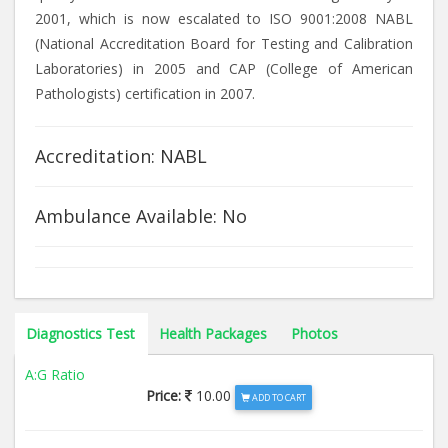
2001, which is now escalated to ISO 9001:2008 NABL
(National Accreditation Board for Testing and Calibration
Laboratories) in 2005 and CAP (College of American
Pathologists) certification in 2007.
Accreditation: NABL
Ambulance Available: No
Diagnostics Test
Health Packages
Photos
A:G Ratio
Price:
10.00
ADD TO CART