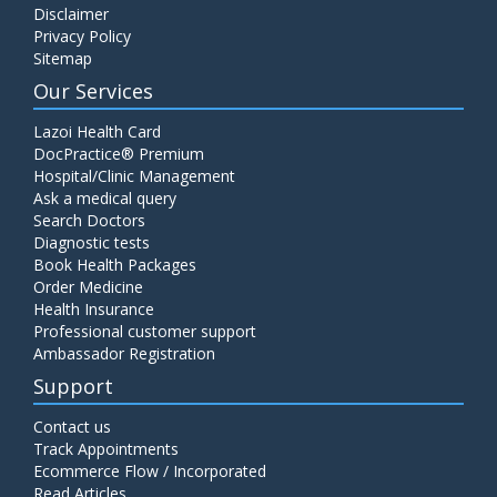
Disclaimer
C4 Complement Component
Privacy Policy
Price:
520.00
Sitemap
ADD TO CART
Our Services
Carbohydrate Antigen (CA) 19-9
Lazoi Health Card
Price:
650.00
DocPractice® Premium
ADD TO CART
Hospital/Clinic Management
Ask a medical query
Cancer Antigen 125 (CA-125)
Search Doctors
Diagnostic tests
Price:
570.00
ADD TO CART
Book Health Packages
Order Medicine
Health Insurance
CA-15.3
Professional customer support
Price:
650.00
ADD TO CART
Ambassador Registration
Support
Carcinoembryonic Antigen (CEA)
Contact us
Price:
400.00
ADD TO CART
Track Appointments
Ecommerce Flow / Incorporated
Read Articles