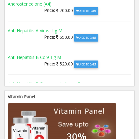
Androstenedione (A4)
Price:
700.00
ADD TO CART
Anti Hepatitis A Virus- I g M
Price:
650.00
ADD TO CART
Anti Hepatitis B Core I g M
Price:
520.00
ADD TO CART
Anti Hepatitis B Envelope Antigen- T
Price:
520.00
ADD TO CART
Vitamin Panel
Anti Hepatitis B Surface Antigen- TO
Price:
520.00
ADD TO CART
Anti Hepatitis E Virus I g M