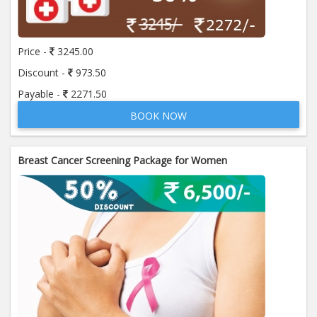
Price:
650.00
ADD TO CART
Price -
3245.00
Anti Mitochondrial Antibody (AMA)
Price:
520.00
Discount -
973.50
ADD TO CART
Payable -
2271.50
BOOK NOW
Anti Mullerian Hormone
Price:
1065.00
ADD TO CART
Breast Cancer Screening Package for Women
Anti Nuclear Antibody (ANA)
Price:
345.00
ADD TO CART
Anti Phospholipid Antibody- I g G
Price:
570.00
ADD TO CART
Anti Phospholipid Antibody- I g M
Price:
570.00
ADD TO CART