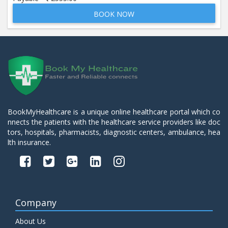
BOOK NOW
Beta 2- Glycoprotein IgM
Price:
600.00
ADD TO CART
Blood Urea Nitrogen (BUN)
Price:
10.00
ADD TO CART
Bun:S. Creatinine Ratio
BookMyHealthcare is a unique online healthcare portal which co
Price:
10.00
nnects the patients with the healthcare service providers like doc
ADD TO CART
tors, hospitals, pharmacists, diagnostic centers, ambulance, hea
lth insurance.
C- Reactive Protein
Price:
330.00
ADD TO CART
C3 Complement Component
Company
Price:
520.00
ADD TO CART
About Us