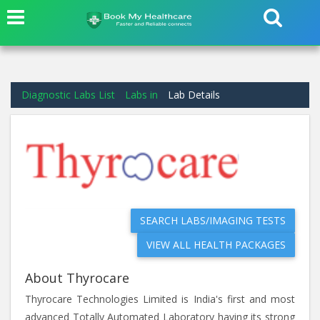
Diagnostic Labs List
Labs in
Lab Details
SEARCH LABS/IMAGING TESTS
VIEW ALL HEALTH PACKAGES
About Thyrocare
Thyrocare Technologies Limited is India's first and most
advanced Totally Automated Laboratory having its strong