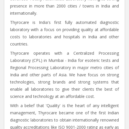
presence in more than 2000 cities / towns in India and
internationally.
Thyrocare is India's first fully automated diagnostic
laboratory with a focus on providing quality at affordable
costs to laboratories and hospitals in India and other
countries.
Thyrocare operates with a Centralized Processing
Laboratory (CPL) in Mumbai - India for esoteric tests and
Regional Processing Laboratory in major metro cities of
India and other parts of Asia. We have focus on strong
technologies, strong brands and strong systems that
enable all laboratories to give their clients the best of
science and technology at an affordable cost.
With a belief that 'Quality' is the heart of any intelligent
management, Thyrocare became one of the first Indian
diagnostic laboratories to obtain internationally renowned
quality accreditations like ISO 9001-2000 rating as early as