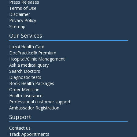
Press Releases
C4 Complement Component
Terms of Use
Disclaimer
Price:
520.00
ADD TO CART
Privacy Policy
Sitemap
Carbohydrate Antigen (CA) 19-9
Our Services
Price:
650.00
ADD TO CART
Lazoi Health Card
DocPractice® Premium
Hospital/Clinic Management
Cancer Antigen 125 (CA-125)
Ask a medical query
Price:
570.00
ADD TO CART
Search Doctors
Diagnostic tests
Book Health Packages
CA-15.3
Order Medicine
Price:
650.00
ADD TO CART
Health Insurance
Professional customer support
Ambassador Registration
Carcinoembryonic Antigen (CEA)
Support
Price:
400.00
ADD TO CART
Contact us
Track Appointments