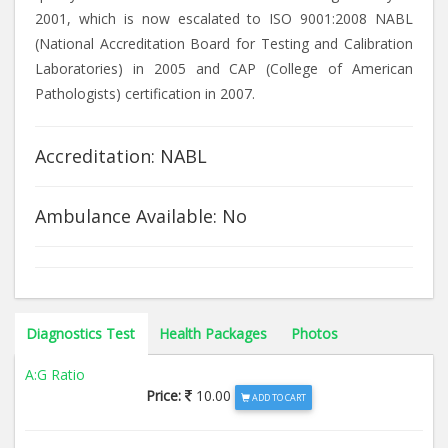
2001, which is now escalated to ISO 9001:2008 NABL
(National Accreditation Board for Testing and Calibration
Laboratories) in 2005 and CAP (College of American
Pathologists) certification in 2007.
Accreditation: NABL
Ambulance Available: No
Diagnostics Test
Health Packages
Photos
A:G Ratio
Price:
10.00
ADD TO CART