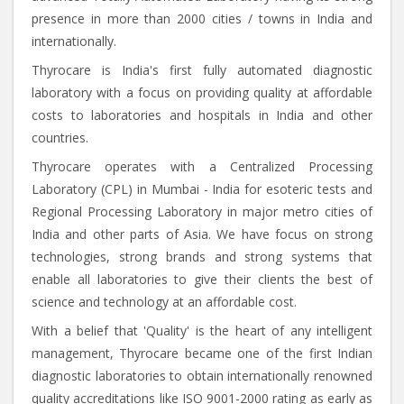
presence in more than 2000 cities / towns in India and
internationally.
Thyrocare is India's first fully automated diagnostic
laboratory with a focus on providing quality at affordable
costs to laboratories and hospitals in India and other
countries.
Thyrocare operates with a Centralized Processing
Laboratory (CPL) in Mumbai - India for esoteric tests and
Regional Processing Laboratory in major metro cities of
India and other parts of Asia. We have focus on strong
technologies, strong brands and strong systems that
enable all laboratories to give their clients the best of
science and technology at an affordable cost.
With a belief that 'Quality' is the heart of any intelligent
management, Thyrocare became one of the first Indian
diagnostic laboratories to obtain internationally renowned
quality accreditations like ISO 9001-2000 rating as early as