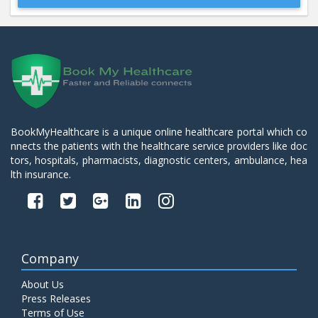
Beta 2- Glycoprotein IgM
Price:
600.00
ADD TO CART
Blood Urea Nitrogen (BUN)
Price:
10.00
ADD TO CART
BookMyHealthcare is a unique online healthcare portal which co
nnects the patients with the healthcare service providers like doc
Bun:S. Creatinine Ratio
tors, hospitals, pharmacists, diagnostic centers, ambulance, hea
Price:
10.00
ADD TO CART
lth insurance.
C- Reactive Protein
Price:
330.00
ADD TO CART
Company
C3 Complement Component
About Us
Price:
520.00
ADD TO CART
Press Releases
Terms of Use