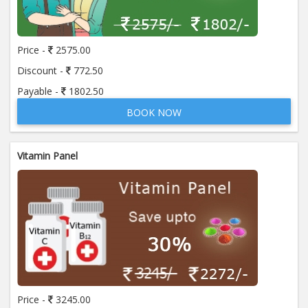
Price:
650.00
ADD TO CART
Price -
2575.00
Anti Mitochondrial Antibody (AMA)
Price:
520.00
Discount -
772.50
ADD TO CART
Payable -
1802.50
BOOK NOW
Anti Mullerian Hormone
Price:
1065.00
ADD TO CART
Vitamin Panel
Anti Nuclear Antibody (ANA)
Price:
345.00
ADD TO CART
Anti Phospholipid Antibody- I g G
Price:
570.00
ADD TO CART
Anti Phospholipid Antibody- I g M
Price -
3245.00
Price:
570.00
ADD TO CART