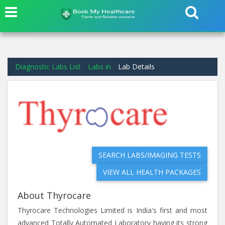
Diagnostic Labs List
Labs in
Lab Details
SEARCH LABS/IMAGING TESTS
VIEW ALL HEALTH PACKAGES
About Thyrocare
Thyrocare Technologies Limited is India's first and most
advanced Totally Automated Laboratory having its strong