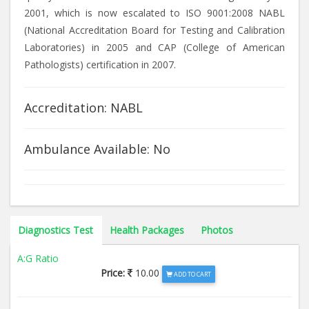
2001, which is now escalated to ISO 9001:2008 NABL
(National Accreditation Board for Testing and Calibration
Laboratories) in 2005 and CAP (College of American
Pathologists) certification in 2007.
Accreditation: NABL
Ambulance Available: No
Diagnostics Test
Health Packages
Photos
A:G Ratio
Price:
10.00
ADD TO CART