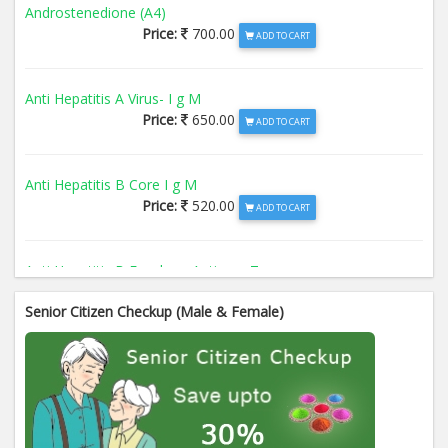
Androstenedione (A4)
Price:
700.00
ADD TO CART
Anti Hepatitis A Virus- I g M
Price:
650.00
ADD TO CART
Anti Hepatitis B Core I g M
Price:
520.00
ADD TO CART
Anti Hepatitis B Envelope Antigen- T
Price:
520.00
ADD TO CART
Senior Citizen Checkup (Male & Female)
Anti Hepatitis B Surface Antigen- TO
Price:
520.00
ADD TO CART
Anti Hepatitis E Virus I g M