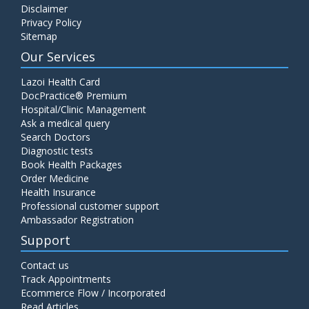
Disclaimer
C4 Complement Component
Privacy Policy
Price:
520.00
Sitemap
ADD TO CART
Our Services
Carbohydrate Antigen (CA) 19-9
Lazoi Health Card
Price:
650.00
DocPractice® Premium
ADD TO CART
Hospital/Clinic Management
Ask a medical query
Cancer Antigen 125 (CA-125)
Search Doctors
Diagnostic tests
Price:
570.00
ADD TO CART
Book Health Packages
Order Medicine
Health Insurance
CA-15.3
Professional customer support
Price:
650.00
ADD TO CART
Ambassador Registration
Support
Carcinoembryonic Antigen (CEA)
Contact us
Price:
400.00
ADD TO CART
Track Appointments
Ecommerce Flow / Incorporated
Read Articles