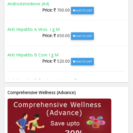
Androstenedione (A4)
Price:
700.00
ADD TO CART
Anti Hepatitis A Virus- I g M
Price:
650.00
ADD TO CART
Anti Hepatitis B Core I g M
Price:
520.00
ADD TO CART
Anti Hepatitis B Envelope Antigen- T
Price:
520.00
ADD TO CART
Comprehensive Wellness (Advance)
Anti Hepatitis B Surface Antigen- TO
Price:
520.00
ADD TO CART
Anti Hepatitis E Virus I g M