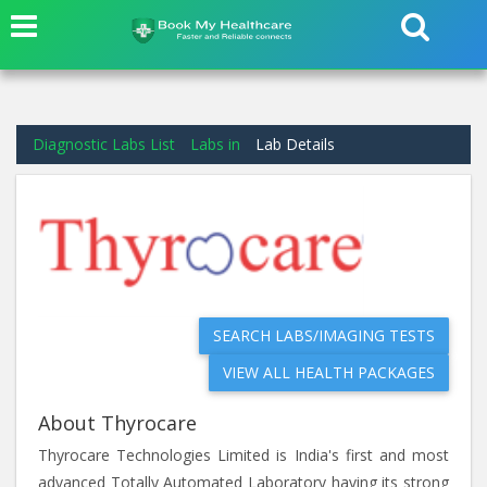
Diagnostic Labs List
Labs in
Lab Details
SEARCH LABS/IMAGING TESTS
VIEW ALL HEALTH PACKAGES
About Thyrocare
Thyrocare Technologies Limited is India's first and most
advanced Totally Automated Laboratory having its strong