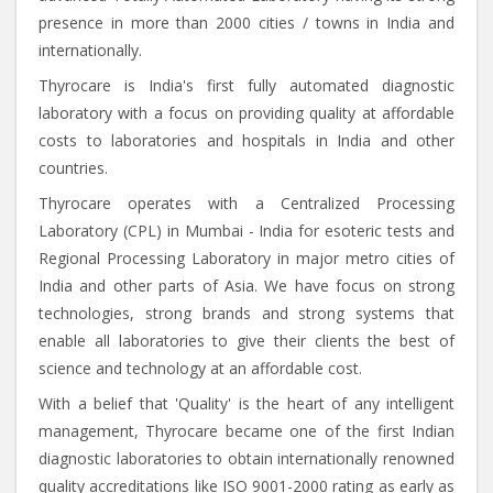
presence in more than 2000 cities / towns in India and
internationally.
Thyrocare is India's first fully automated diagnostic
laboratory with a focus on providing quality at affordable
costs to laboratories and hospitals in India and other
countries.
Thyrocare operates with a Centralized Processing
Laboratory (CPL) in Mumbai - India for esoteric tests and
Regional Processing Laboratory in major metro cities of
India and other parts of Asia. We have focus on strong
technologies, strong brands and strong systems that
enable all laboratories to give their clients the best of
science and technology at an affordable cost.
With a belief that 'Quality' is the heart of any intelligent
management, Thyrocare became one of the first Indian
diagnostic laboratories to obtain internationally renowned
quality accreditations like ISO 9001-2000 rating as early as