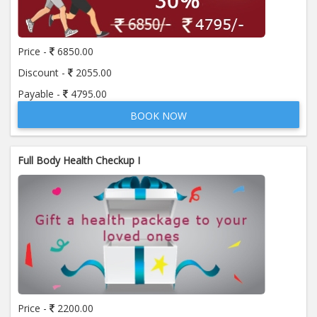
Price:
650.00
ADD TO CART
Price -
6850.00
Anti Mitochondrial Antibody (AMA)
Price:
520.00
Discount -
2055.00
ADD TO CART
Payable -
4795.00
BOOK NOW
Anti Mullerian Hormone
Price:
1065.00
ADD TO CART
Full Body Health Checkup I
Anti Nuclear Antibody (ANA)
Price:
345.00
ADD TO CART
Anti Phospholipid Antibody- I g G
Price:
570.00
ADD TO CART
Anti Phospholipid Antibody- I g M
Price -
2200.00
Price:
570.00
ADD TO CART