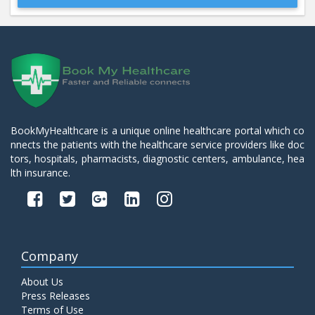
Beta 2- Glycoprotein IgM
Price:
600.00
ADD TO CART
Blood Urea Nitrogen (BUN)
Price:
10.00
ADD TO CART
BookMyHealthcare is a unique online healthcare portal which co
nnects the patients with the healthcare service providers like doc
Bun:S. Creatinine Ratio
tors, hospitals, pharmacists, diagnostic centers, ambulance, hea
Price:
10.00
ADD TO CART
lth insurance.
C- Reactive Protein
Price:
330.00
ADD TO CART
Company
C3 Complement Component
About Us
Price:
520.00
ADD TO CART
Press Releases
Terms of Use