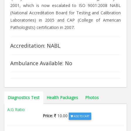
2001, which is now escalated to ISO 9001:2008 NABL
(National Accreditation Board for Testing and Calibration
Laboratories) in 2005 and CAP (College of American
Pathologists) certification in 2007.
Accreditation: NABL
Ambulance Available: No
Diagnostics Test
Health Packages
Photos
A:G Ratio
Price:
10.00
ADD TO CART