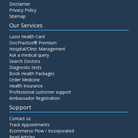
Disclaimer
C4 Complement Component
Privacy Policy
Price:
520.00
Sitemap
ADD TO CART
Our Services
Carbohydrate Antigen (CA) 19-9
Lazoi Health Card
Price:
650.00
DocPractice® Premium
ADD TO CART
Hospital/Clinic Management
Ask a medical query
Cancer Antigen 125 (CA-125)
Search Doctors
Diagnostic tests
Price:
570.00
ADD TO CART
Book Health Packages
Order Medicine
Health Insurance
CA-15.3
Professional customer support
Price:
650.00
ADD TO CART
Ambassador Registration
Support
Carcinoembryonic Antigen (CEA)
Contact us
Price:
400.00
ADD TO CART
Track Appointments
Ecommerce Flow / Incorporated
Read Articles