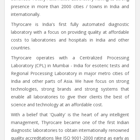
presence in more than 2000 cities / towns in India and
internationally.
Thyrocare is India's first fully automated diagnostic
laboratory with a focus on providing quality at affordable
costs to laboratories and hospitals in India and other
countries.
Thyrocare operates with a Centralized Processing
Laboratory (CPL) in Mumbai - India for esoteric tests and
Regional Processing Laboratory in major metro cities of
India and other parts of Asia. We have focus on strong
technologies, strong brands and strong systems that
enable all laboratories to give their clients the best of
science and technology at an affordable cost.
With a belief that 'Quality' is the heart of any intelligent
management, Thyrocare became one of the first Indian
diagnostic laboratories to obtain internationally renowned
quality accreditations like ISO 9001-2000 rating as early as