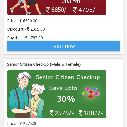
Price:
650.00
ADD TO CART
Price -
6850.00
Anti Mitochondrial Antibody (AMA)
Price:
520.00
Discount -
2055.00
ADD TO CART
Payable -
4795.00
BOOK NOW
Anti Mullerian Hormone
Price:
1065.00
ADD TO CART
Senior Citizen Checkup (Male & Female)
Anti Nuclear Antibody (ANA)
Price:
345.00
ADD TO CART
Anti Phospholipid Antibody- I g G
Price:
570.00
ADD TO CART
Anti Phospholipid Antibody- I g M
Price -
2575.00
Price:
570.00
ADD TO CART