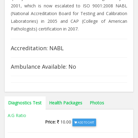
2001, which is now escalated to ISO 9001:2008 NABL
(National Accreditation Board for Testing and Calibration
Laboratories) in 2005 and CAP (College of American
Pathologists) certification in 2007.
Accreditation: NABL
Ambulance Available: No
Diagnostics Test
Health Packages
Photos
A:G Ratio
Price:
10.00
ADD TO CART