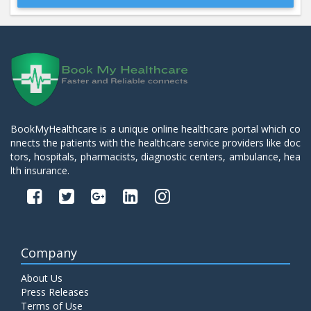
Beta 2- Glycoprotein IgM
Price:
600.00
ADD TO CART
Blood Urea Nitrogen (BUN)
Price:
10.00
ADD TO CART
BookMyHealthcare is a unique online healthcare portal which co
nnects the patients with the healthcare service providers like doc
Bun:S. Creatinine Ratio
tors, hospitals, pharmacists, diagnostic centers, ambulance, hea
Price:
10.00
ADD TO CART
lth insurance.
C- Reactive Protein
Price:
330.00
ADD TO CART
Company
C3 Complement Component
About Us
Price:
520.00
ADD TO CART
Press Releases
Terms of Use