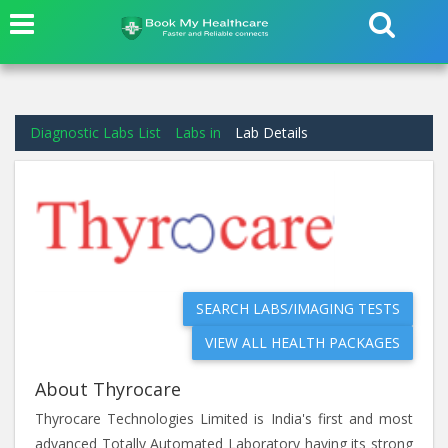
Diagnostic Labs List
Labs in
Lab Details
SEARCH LABS/IMAGING TESTS
VIEW ALL HEALTH PACKAGES
About Thyrocare
Thyrocare Technologies Limited is India's first and most
advanced Totally Automated Laboratory having its strong