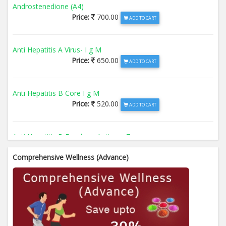
Androstenedione (A4)
Price:
700.00
ADD TO CART
Anti Hepatitis A Virus- I g M
Price:
650.00
ADD TO CART
Anti Hepatitis B Core I g M
Price:
520.00
ADD TO CART
Anti Hepatitis B Envelope Antigen- T
Price:
520.00
ADD TO CART
Comprehensive Wellness (Advance)
Anti Hepatitis B Surface Antigen- TO
Price:
520.00
ADD TO CART
Anti Hepatitis E Virus I g M