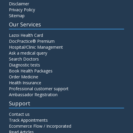
Disclaimer
C4 Complement Component
Privacy Policy
Price:
520.00
Sitemap
ADD TO CART
Our Services
Carbohydrate Antigen (CA) 19-9
Lazoi Health Card
Price:
650.00
DocPractice® Premium
ADD TO CART
Hospital/Clinic Management
Ask a medical query
Cancer Antigen 125 (CA-125)
Search Doctors
Diagnostic tests
Price:
570.00
ADD TO CART
Book Health Packages
Order Medicine
Health Insurance
CA-15.3
Professional customer support
Price:
650.00
ADD TO CART
Ambassador Registration
Support
Carcinoembryonic Antigen (CEA)
Contact us
Price:
400.00
ADD TO CART
Track Appointments
Ecommerce Flow / Incorporated
Read Articles