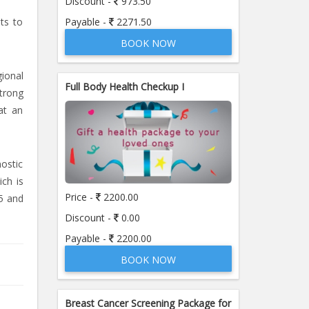
Discount -
973.50
Payable -
2271.50
sts to
BOOK NOW
ional
Full Body Health Checkup I
strong
at an
nostic
ich is
Price -
2200.00
5 and
Discount -
0.00
Payable -
2200.00
BOOK NOW
Breast Cancer Screening Package for