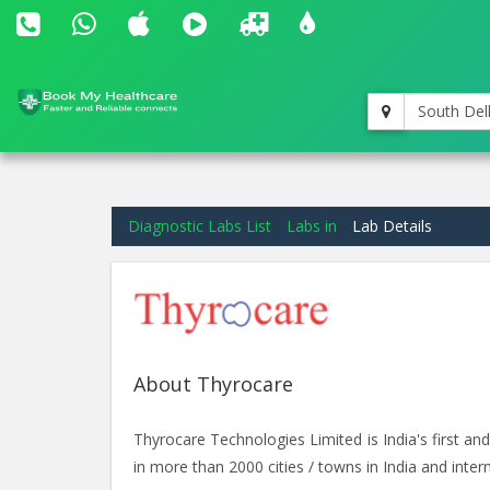
South Del
Diagnostic Labs List
Labs in
Lab Details
About Thyrocare
Thyrocare Technologies Limited is India's first 
in more than 2000 cities / towns in India and intern