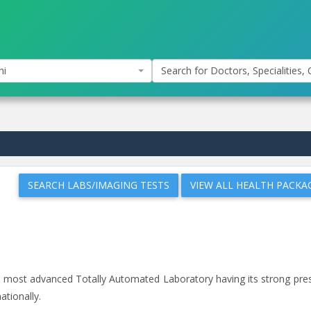
hi
Search for Doctors, Specialities, C
SEARCH LABS/IMAGING TESTS
VIEW ALL HEALTH PACKA
and most advanced Totally Automated Laboratory having its strong pr
ationally.