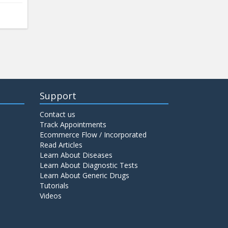
Support
Contact us
Track Appointments
Ecommerce Flow / Incorporated
Read Articles
Learn About Diseases
Learn About Diagnostic Tests
Learn About Generic Drugs
Tutorials
Videos