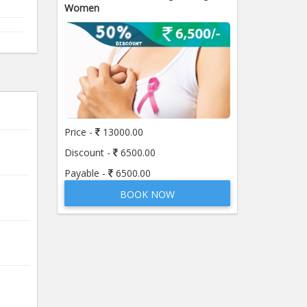
Women
Price -
13000.00
Discount -
6500.00
Payable -
6500.00
BOOK NOW