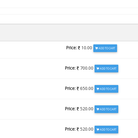
Price:
10.00
ADD TO CART
Price:
700.00
ADD TO CART
Price:
650.00
ADD TO CART
Price:
520.00
ADD TO CART
Price:
520.00
ADD TO CART