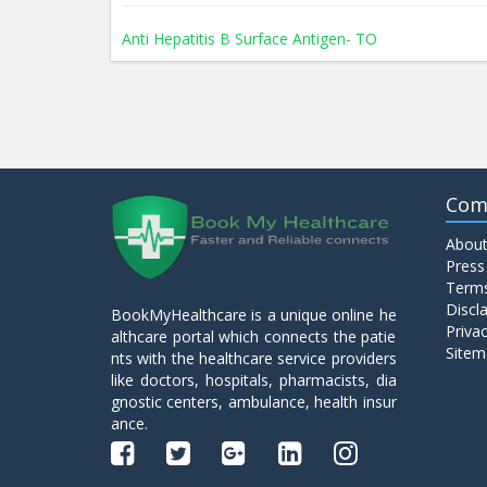
Anti Hepatitis B Surface Antigen- TO
Anti Hepatitis E Virus I g M
Anti Mitochondrial Antibody (AMA)
Com
About
Anti Mullerian Hormone
Press
Terms
Discl
BookMyHealthcare is a unique online he
Anti Nuclear Antibody (ANA)
Privac
althcare portal which connects the patie
Sitem
nts with the healthcare service providers
like doctors, hospitals, pharmacists, dia
Anti Phospholipid Antibody- I g G
gnostic centers, ambulance, health insur
ance.
Anti Phospholipid Antibody- I g M