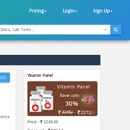
Pricing
Login
Sign Up
linics, Lab Tests...
Vitamin Panel
GES
esence
Price -
3245.00