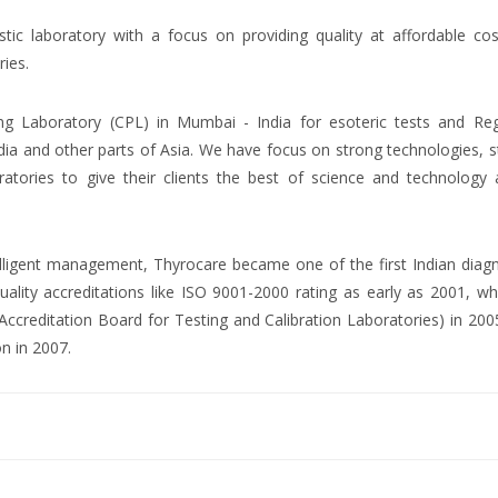
ostic laboratory with a focus on providing quality at affordable co
ries.
ng Laboratory (CPL) in Mumbai - India for esoteric tests and Reg
dia and other parts of Asia. We have focus on strong technologies, 
atories to give their clients the best of science and technology 
ntelligent management, Thyrocare became one of the first Indian diag
uality accreditations like ISO 9001-2000 rating as early as 2001, wh
creditation Board for Testing and Calibration Laboratories) in 200
on in 2007.