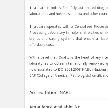
Thyrocare is India's first fully automated diagn
laboratories and hospitals in India and other count
Thyrocare operates with a Centralized Processi
Processing Laboratory in major metro cities of In
brands and strong systems that enable all labor
affordable cost.
With a belief that 'Quality' is the heart of any i
laboratories to obtain internationally renowned q
now escalated to ISO 9001:2008 NABL (National Ac
CAP (College of American Pathologists) certificati
Accreditation: NABL
Ambulance Available: No