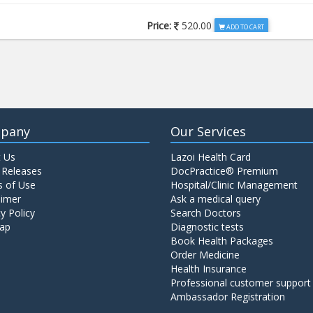
Price:
520.00
ADD TO CART
Price:
650.00
ADD TO CART
Price:
520.00
ADD TO CART
pany
Our Services
 Us
Lazoi Health Card
Price:
1065.00
ADD TO CART
 Releases
DocPractice® Premium
 of Use
Hospital/Clinic Management
aimer
Ask a medical query
Price:
345.00
y Policy
Search Doctors
ADD TO CART
ap
Diagnostic tests
Book Health Packages
Order Medicine
Price:
570.00
ADD TO CART
Health Insurance
Professional customer support
Ambassador Registration
Price:
570.00
ADD TO CART