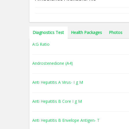
Diagnostics Test
Health Packages
Photos
A:G Ratio
Androstenedione (A4)
Anti Hepatitis A Virus- I g M
Anti Hepatitis B Core I g M
Anti Hepatitis B Envelope Antigen- T