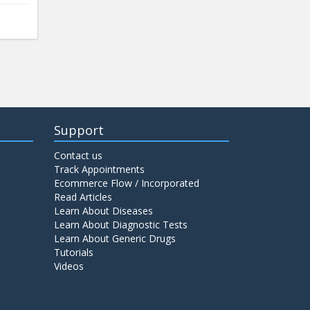
Support
Contact us
Track Appointments
Ecommerce Flow / Incorporated
Read Articles
Learn About Diseases
Learn About Diagnostic Tests
Learn About Generic Drugs
Tutorials
Videos