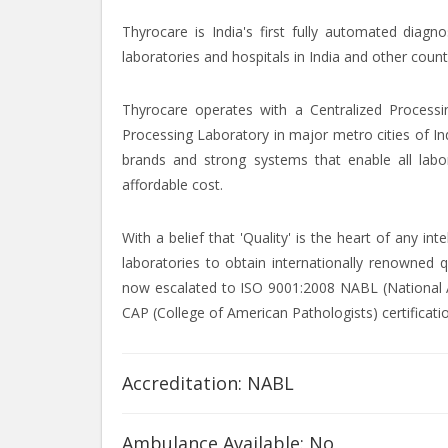
Thyrocare is India's first fully automated diagn
laboratories and hospitals in India and other count
Thyrocare operates with a Centralized Processi
Processing Laboratory in major metro cities of In
brands and strong systems that enable all labor
affordable cost.
With a belief that 'Quality' is the heart of any i
laboratories to obtain internationally renowned q
now escalated to ISO 9001:2008 NABL (National Ac
CAP (College of American Pathologists) certificati
Accreditation: NABL
Ambulance Available: No