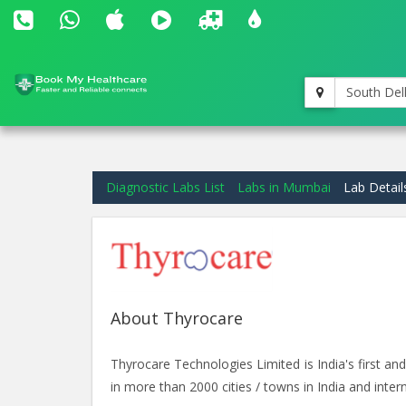
South Del
Diagnostic Labs List
Labs in Mumbai
Lab Detail
About Thyrocare
Thyrocare Technologies Limited is India's first 
in more than 2000 cities / towns in India and intern