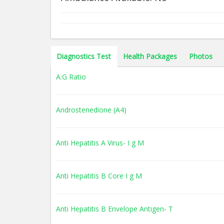
Diagnostics Test
Health Packages
Photos
A:G Ratio
Androstenedione (A4)
Anti Hepatitis A Virus- I g M
Anti Hepatitis B Core I g M
Anti Hepatitis B Envelope Antigen- T