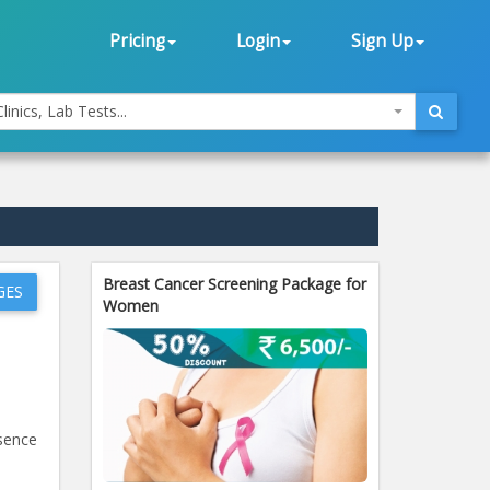
Pricing
Login
Sign Up
linics, Lab Tests...
Breast Cancer Screening Package for
GES
Women
esence