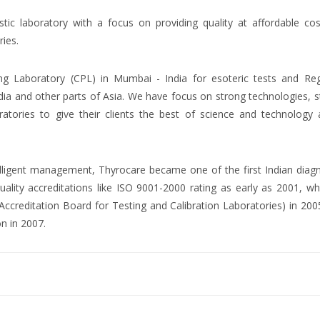
ostic laboratory with a focus on providing quality at affordable co
ries.
ng Laboratory (CPL) in Mumbai - India for esoteric tests and Reg
dia and other parts of Asia. We have focus on strong technologies, 
atories to give their clients the best of science and technology 
ntelligent management, Thyrocare became one of the first Indian diag
uality accreditations like ISO 9001-2000 rating as early as 2001, wh
creditation Board for Testing and Calibration Laboratories) in 200
on in 2007.