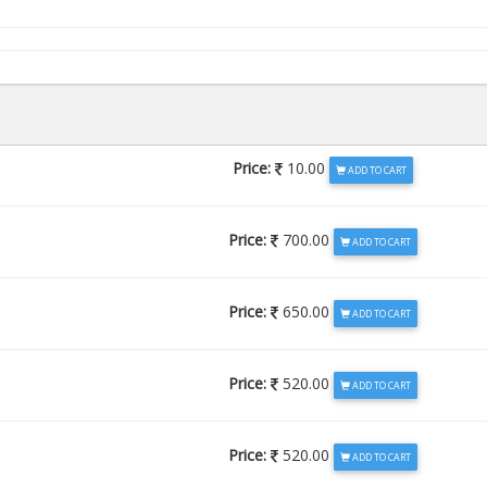
Price:
10.00
ADD TO CART
Price:
700.00
ADD TO CART
Price:
650.00
ADD TO CART
Price:
520.00
ADD TO CART
Price:
520.00
ADD TO CART