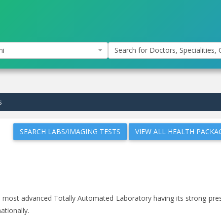
hi
Search for Doctors, Specialities, C
s
SEARCH LABS/IMAGING TESTS
VIEW ALL HEALTH PACKA
and most advanced Totally Automated Laboratory having its strong pr
ationally.