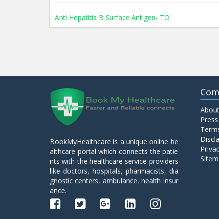
Anti Hepatitis B Surface Antigen- TO
Anti Hepatitis E Virus I g M
Anti Mitochondrial Antibody (AMA)
Com
About
Anti Mullerian Hormone
Press
Terms
Discl
BookMyHealthcare is a unique online he
Anti Nuclear Antibody (ANA)
Privac
althcare portal which connects the patie
Sitem
nts with the healthcare service providers
like doctors, hospitals, pharmacists, dia
Anti Phospholipid Antibody- I g G
gnostic centers, ambulance, health insur
ance.
Anti Phospholipid Antibody- I g M