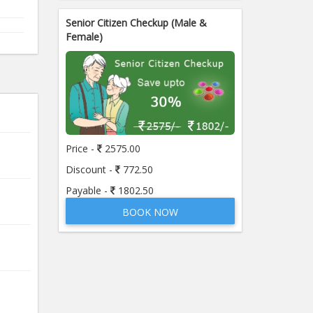
Senior Citizen Checkup (Male &
Female)
Price -
2575.00
Discount -
772.50
Payable -
1802.50
BOOK NOW