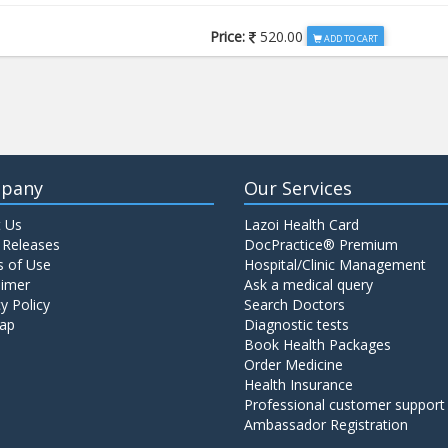
Price:
520.00
ADD TO CART
Price:
650.00
ADD TO CART
Price:
520.00
ADD TO CART
pany
Our Services
 Us
Lazoi Health Card
Price:
1065.00
ADD TO CART
 Releases
DocPractice® Premium
 of Use
Hospital/Clinic Management
aimer
Ask a medical query
Price:
345.00
y Policy
Search Doctors
ADD TO CART
ap
Diagnostic tests
Book Health Packages
Order Medicine
Price:
570.00
ADD TO CART
Health Insurance
Professional customer support
Ambassador Registration
Price:
570.00
ADD TO CART