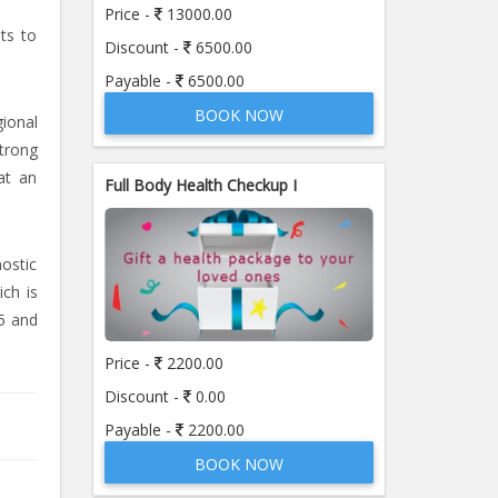
Price -
13000.00
sts to
Discount -
6500.00
Payable -
6500.00
BOOK NOW
ional
strong
at an
Full Body Health Checkup I
nostic
ich is
5 and
Price -
2200.00
Discount -
0.00
Payable -
2200.00
BOOK NOW