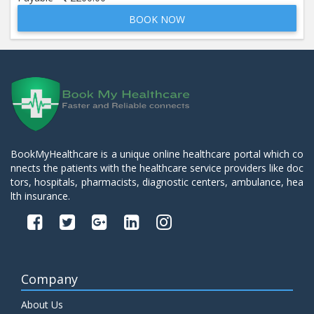
BOOK NOW
Beta 2- Glycoprotein IgM
Price:
600.00
ADD TO CART
Blood Urea Nitrogen (BUN)
Price:
10.00
ADD TO CART
Bun:S. Creatinine Ratio
BookMyHealthcare is a unique online healthcare portal which co
Price:
10.00
nnects the patients with the healthcare service providers like doc
ADD TO CART
tors, hospitals, pharmacists, diagnostic centers, ambulance, hea
lth insurance.
C- Reactive Protein
Price:
330.00
ADD TO CART
C3 Complement Component
Company
Price:
520.00
ADD TO CART
About Us