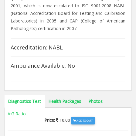
2001, which is now escalated to ISO 9001:2008 NABL
(National Accreditation Board for Testing and Calibration
Laboratories) in 2005 and CAP (College of American
Pathologists) certification in 2007.
Accreditation: NABL
Ambulance Available: No
Diagnostics Test
Health Packages
Photos
A:G Ratio
Price:
10.00
ADD TO CART