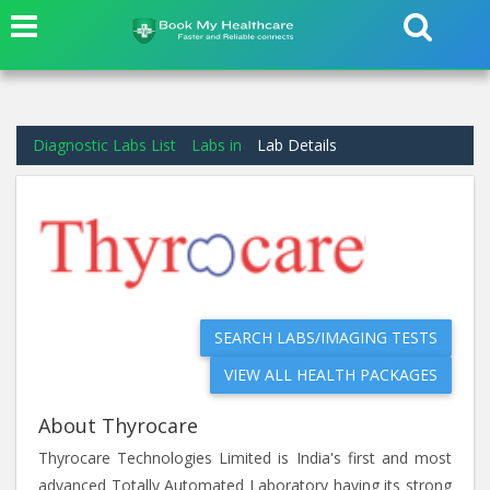
Diagnostic Labs List
Labs in
Lab Details
SEARCH LABS/IMAGING TESTS
VIEW ALL HEALTH PACKAGES
About Thyrocare
Thyrocare Technologies Limited is India's first and most
advanced Totally Automated Laboratory having its strong