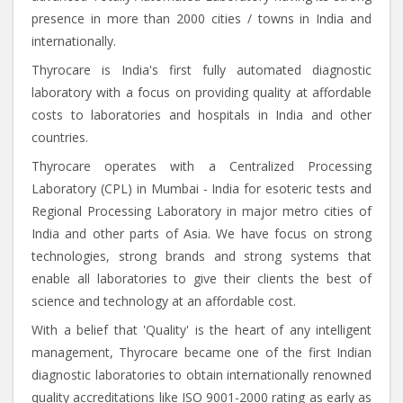
presence in more than 2000 cities / towns in India and
internationally.
Thyrocare is India's first fully automated diagnostic
laboratory with a focus on providing quality at affordable
costs to laboratories and hospitals in India and other
countries.
Thyrocare operates with a Centralized Processing
Laboratory (CPL) in Mumbai - India for esoteric tests and
Regional Processing Laboratory in major metro cities of
India and other parts of Asia. We have focus on strong
technologies, strong brands and strong systems that
enable all laboratories to give their clients the best of
science and technology at an affordable cost.
With a belief that 'Quality' is the heart of any intelligent
management, Thyrocare became one of the first Indian
diagnostic laboratories to obtain internationally renowned
quality accreditations like ISO 9001-2000 rating as early as