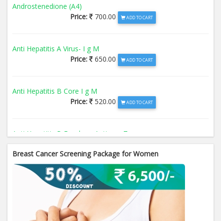
Androstenedione (A4)
Price:
700.00
ADD TO CART
Anti Hepatitis A Virus- I g M
Price:
650.00
ADD TO CART
Anti Hepatitis B Core I g M
Price:
520.00
ADD TO CART
Anti Hepatitis B Envelope Antigen- T
Price:
520.00
ADD TO CART
Breast Cancer Screening Package for Women
Anti Hepatitis B Surface Antigen- TO
Price:
520.00
ADD TO CART
Anti Hepatitis E Virus I g M