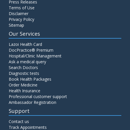
Press Releases
C4 Complement Component
Terms of Use
Disclaimer
Price:
520.00
ADD TO CART
Privacy Policy
Sitemap
Carbohydrate Antigen (CA) 19-9
Our Services
Price:
650.00
ADD TO CART
Lazoi Health Card
DocPractice® Premium
Hospital/Clinic Management
Cancer Antigen 125 (CA-125)
Ask a medical query
Price:
570.00
ADD TO CART
Search Doctors
Diagnostic tests
Book Health Packages
CA-15.3
Order Medicine
Price:
650.00
ADD TO CART
Health Insurance
Professional customer support
Ambassador Registration
Carcinoembryonic Antigen (CEA)
Support
Price:
400.00
ADD TO CART
Contact us
Track Appointments