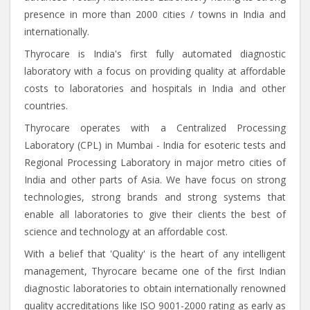
presence in more than 2000 cities / towns in India and
internationally.
Thyrocare is India's first fully automated diagnostic
laboratory with a focus on providing quality at affordable
costs to laboratories and hospitals in India and other
countries.
Thyrocare operates with a Centralized Processing
Laboratory (CPL) in Mumbai - India for esoteric tests and
Regional Processing Laboratory in major metro cities of
India and other parts of Asia. We have focus on strong
technologies, strong brands and strong systems that
enable all laboratories to give their clients the best of
science and technology at an affordable cost.
With a belief that 'Quality' is the heart of any intelligent
management, Thyrocare became one of the first Indian
diagnostic laboratories to obtain internationally renowned
quality accreditations like ISO 9001-2000 rating as early as