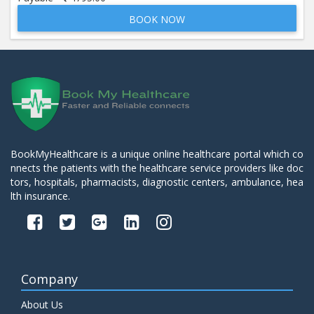
BOOK NOW
Beta 2- Glycoprotein IgM
Price:
600.00
ADD TO CART
Blood Urea Nitrogen (BUN)
Price:
10.00
ADD TO CART
Bun:S. Creatinine Ratio
BookMyHealthcare is a unique online healthcare portal which co
Price:
10.00
nnects the patients with the healthcare service providers like doc
ADD TO CART
tors, hospitals, pharmacists, diagnostic centers, ambulance, hea
lth insurance.
C- Reactive Protein
Price:
330.00
ADD TO CART
C3 Complement Component
Company
Price:
520.00
ADD TO CART
About Us