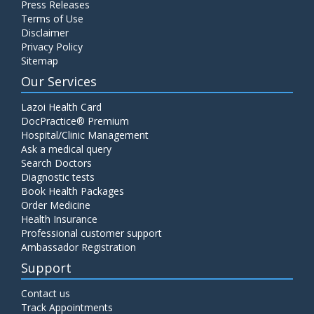
Press Releases
C4 Complement Component
Terms of Use
Disclaimer
Price:
520.00
ADD TO CART
Privacy Policy
Sitemap
Carbohydrate Antigen (CA) 19-9
Our Services
Price:
650.00
ADD TO CART
Lazoi Health Card
DocPractice® Premium
Hospital/Clinic Management
Cancer Antigen 125 (CA-125)
Ask a medical query
Price:
570.00
ADD TO CART
Search Doctors
Diagnostic tests
Book Health Packages
CA-15.3
Order Medicine
Price:
650.00
ADD TO CART
Health Insurance
Professional customer support
Ambassador Registration
Carcinoembryonic Antigen (CEA)
Support
Price:
400.00
ADD TO CART
Contact us
Track Appointments