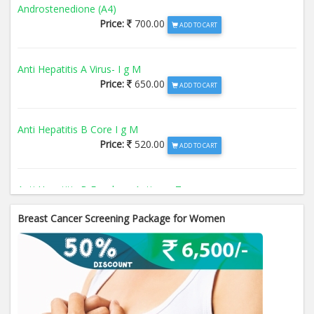
Androstenedione (A4)
Price:
700.00
ADD TO CART
Anti Hepatitis A Virus- I g M
Price:
650.00
ADD TO CART
Anti Hepatitis B Core I g M
Price:
520.00
ADD TO CART
Anti Hepatitis B Envelope Antigen- T
Price:
520.00
ADD TO CART
Breast Cancer Screening Package for Women
Anti Hepatitis B Surface Antigen- TO
Price:
520.00
ADD TO CART
Anti Hepatitis E Virus I g M