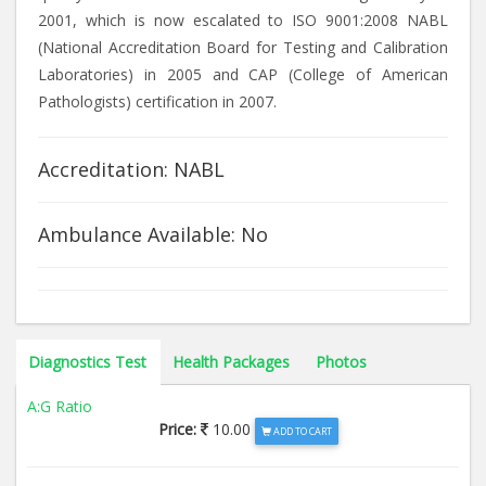
2001, which is now escalated to ISO 9001:2008 NABL
(National Accreditation Board for Testing and Calibration
Laboratories) in 2005 and CAP (College of American
Pathologists) certification in 2007.
Accreditation: NABL
Ambulance Available: No
Diagnostics Test
Health Packages
Photos
A:G Ratio
Price:
10.00
ADD TO CART