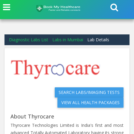
Diagnostic Labs List
Labs in Mumbai
Lab Details
SEARCH LABS/IMAGING TESTS
VIEW ALL HEALTH PACKAGES
About Thyrocare
Thyrocare Technologies Limited is India's first and most
advanced Totally Automated Laboratory having its strong