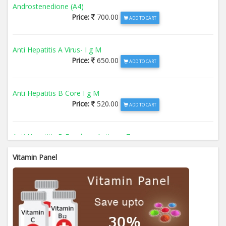
Androstenedione (A4)
Price:
700.00
ADD TO CART
Anti Hepatitis A Virus- I g M
Price:
650.00
ADD TO CART
Anti Hepatitis B Core I g M
Price:
520.00
ADD TO CART
Anti Hepatitis B Envelope Antigen- T
Price:
520.00
ADD TO CART
Vitamin Panel
Anti Hepatitis B Surface Antigen- TO
Price:
520.00
ADD TO CART
Anti Hepatitis E Virus I g M