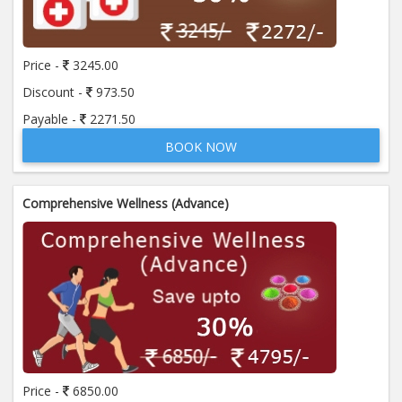
Price:
650.00
ADD TO CART
Price -
3245.00
Anti Mitochondrial Antibody (AMA)
Price:
520.00
Discount -
973.50
ADD TO CART
Payable -
2271.50
BOOK NOW
Anti Mullerian Hormone
Price:
1065.00
ADD TO CART
Comprehensive Wellness (Advance)
Anti Nuclear Antibody (ANA)
Price:
345.00
ADD TO CART
Anti Phospholipid Antibody- I g G
Price:
570.00
ADD TO CART
Anti Phospholipid Antibody- I g M
Price -
6850.00
Price:
570.00
ADD TO CART