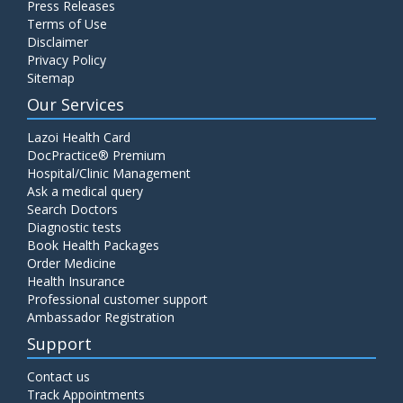
Press Releases
C4 Complement Component
Terms of Use
Disclaimer
Price:
520.00
ADD TO CART
Privacy Policy
Sitemap
Carbohydrate Antigen (CA) 19-9
Our Services
Price:
650.00
ADD TO CART
Lazoi Health Card
DocPractice® Premium
Hospital/Clinic Management
Cancer Antigen 125 (CA-125)
Ask a medical query
Price:
570.00
ADD TO CART
Search Doctors
Diagnostic tests
Book Health Packages
CA-15.3
Order Medicine
Price:
650.00
ADD TO CART
Health Insurance
Professional customer support
Ambassador Registration
Carcinoembryonic Antigen (CEA)
Support
Price:
400.00
ADD TO CART
Contact us
Track Appointments