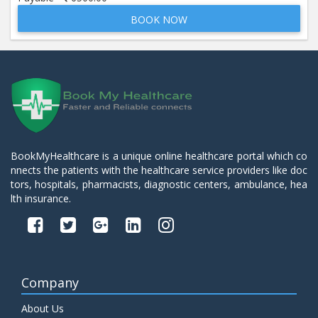
BOOK NOW
Beta 2- Glycoprotein IgM
Price:
600.00
ADD TO CART
Blood Urea Nitrogen (BUN)
Price:
10.00
ADD TO CART
Bun:S. Creatinine Ratio
BookMyHealthcare is a unique online healthcare portal which co
Price:
10.00
nnects the patients with the healthcare service providers like doc
ADD TO CART
tors, hospitals, pharmacists, diagnostic centers, ambulance, hea
lth insurance.
C- Reactive Protein
Price:
330.00
ADD TO CART
C3 Complement Component
Company
Price:
520.00
ADD TO CART
About Us