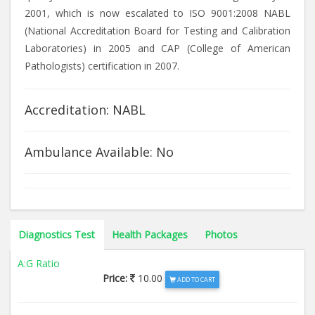
2001, which is now escalated to ISO 9001:2008 NABL
(National Accreditation Board for Testing and Calibration
Laboratories) in 2005 and CAP (College of American
Pathologists) certification in 2007.
Accreditation: NABL
Ambulance Available: No
Diagnostics Test
Health Packages
Photos
A:G Ratio
Price:
10.00
ADD TO CART