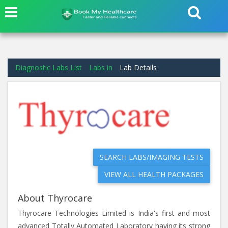
Diagnostic Labs List
Labs in
Lab Details
SEARCH LABS/IMAGING TESTS
VIEW ALL HEALTH PACKAGES
About Thyrocare
Thyrocare Technologies Limited is India's first and most
advanced Totally Automated Laboratory having its strong