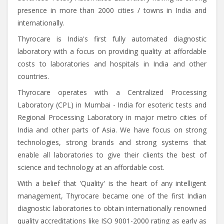
presence in more than 2000 cities / towns in India and
internationally.
Thyrocare is India's first fully automated diagnostic
laboratory with a focus on providing quality at affordable
costs to laboratories and hospitals in India and other
countries.
Thyrocare operates with a Centralized Processing
Laboratory (CPL) in Mumbai - India for esoteric tests and
Regional Processing Laboratory in major metro cities of
India and other parts of Asia. We have focus on strong
technologies, strong brands and strong systems that
enable all laboratories to give their clients the best of
science and technology at an affordable cost.
With a belief that 'Quality' is the heart of any intelligent
management, Thyrocare became one of the first Indian
diagnostic laboratories to obtain internationally renowned
quality accreditations like ISO 9001-2000 rating as early as