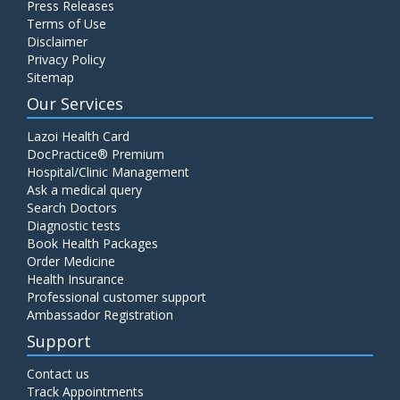
Press Releases
C4 Complement Component
Terms of Use
Disclaimer
Price:
520.00
ADD TO CART
Privacy Policy
Sitemap
Carbohydrate Antigen (CA) 19-9
Our Services
Price:
650.00
ADD TO CART
Lazoi Health Card
DocPractice® Premium
Hospital/Clinic Management
Cancer Antigen 125 (CA-125)
Ask a medical query
Price:
570.00
ADD TO CART
Search Doctors
Diagnostic tests
Book Health Packages
CA-15.3
Order Medicine
Price:
650.00
ADD TO CART
Health Insurance
Professional customer support
Ambassador Registration
Carcinoembryonic Antigen (CEA)
Support
Price:
400.00
ADD TO CART
Contact us
Track Appointments