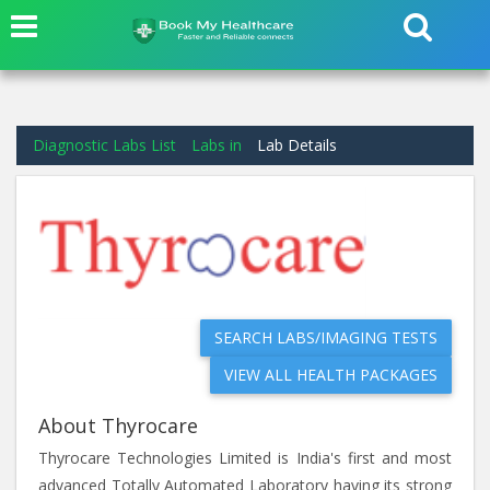
Diagnostic Labs List
Labs in
Lab Details
SEARCH LABS/IMAGING TESTS
VIEW ALL HEALTH PACKAGES
About Thyrocare
Thyrocare Technologies Limited is India's first and most
advanced Totally Automated Laboratory having its strong