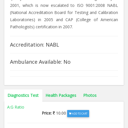
2001, which is now escalated to ISO 9001:2008 NABL
(National Accreditation Board for Testing and Calibration
Laboratories) in 2005 and CAP (College of American
Pathologists) certification in 2007.
Accreditation: NABL
Ambulance Available: No
Diagnostics Test
Health Packages
Photos
A:G Ratio
Price:
10.00
ADD TO CART