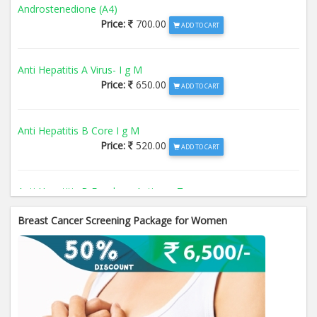
Androstenedione (A4)
Price:
700.00
ADD TO CART
Anti Hepatitis A Virus- I g M
Price:
650.00
ADD TO CART
Anti Hepatitis B Core I g M
Price:
520.00
ADD TO CART
Anti Hepatitis B Envelope Antigen- T
Price:
520.00
ADD TO CART
Breast Cancer Screening Package for Women
Anti Hepatitis B Surface Antigen- TO
Price:
520.00
ADD TO CART
Anti Hepatitis E Virus I g M