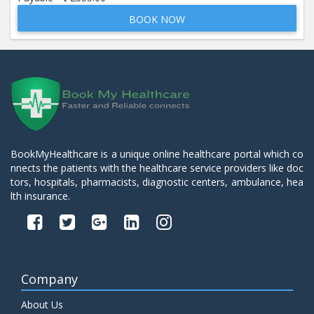
BOOK NOW
Beta 2- Glycoprotein IgM
Price:
600.00
ADD TO CART
Blood Urea Nitrogen (BUN)
Price:
10.00
ADD TO CART
Bun:S. Creatinine Ratio
BookMyHealthcare is a unique online healthcare portal which co
Price:
10.00
nnects the patients with the healthcare service providers like doc
ADD TO CART
tors, hospitals, pharmacists, diagnostic centers, ambulance, hea
lth insurance.
C- Reactive Protein
Price:
330.00
ADD TO CART
C3 Complement Component
Company
Price:
520.00
ADD TO CART
About Us