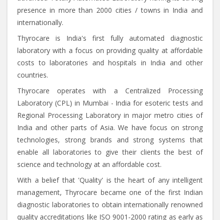
presence in more than 2000 cities / towns in India and
internationally.
Thyrocare is India's first fully automated diagnostic
laboratory with a focus on providing quality at affordable
costs to laboratories and hospitals in India and other
countries.
Thyrocare operates with a Centralized Processing
Laboratory (CPL) in Mumbai - India for esoteric tests and
Regional Processing Laboratory in major metro cities of
India and other parts of Asia. We have focus on strong
technologies, strong brands and strong systems that
enable all laboratories to give their clients the best of
science and technology at an affordable cost.
With a belief that 'Quality' is the heart of any intelligent
management, Thyrocare became one of the first Indian
diagnostic laboratories to obtain internationally renowned
quality accreditations like ISO 9001-2000 rating as early as