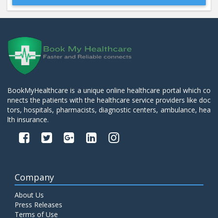
Beta 2- Glycoprotein IgM
Price:
600.00
ADD TO CART
Blood Urea Nitrogen (BUN)
Price:
10.00
ADD TO CART
BookMyHealthcare is a unique online healthcare portal which co
nnects the patients with the healthcare service providers like doc
Bun:S. Creatinine Ratio
tors, hospitals, pharmacists, diagnostic centers, ambulance, hea
Price:
10.00
ADD TO CART
lth insurance.
C- Reactive Protein
Price:
330.00
ADD TO CART
Company
C3 Complement Component
About Us
Price:
520.00
ADD TO CART
Press Releases
Terms of Use