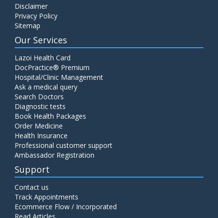
Disclaimer
C4 Complement Component
Privacy Policy
Price:
520.00
Sitemap
ADD TO CART
Our Services
Carbohydrate Antigen (CA) 19-9
Lazoi Health Card
Price:
650.00
DocPractice® Premium
ADD TO CART
Hospital/Clinic Management
Ask a medical query
Cancer Antigen 125 (CA-125)
Search Doctors
Diagnostic tests
Price:
570.00
ADD TO CART
Book Health Packages
Order Medicine
Health Insurance
CA-15.3
Professional customer support
Price:
650.00
ADD TO CART
Ambassador Registration
Support
Carcinoembryonic Antigen (CEA)
Contact us
Price:
400.00
ADD TO CART
Track Appointments
Ecommerce Flow / Incorporated
Read Articles