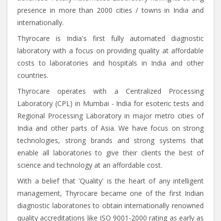
presence in more than 2000 cities / towns in India and
internationally.
Thyrocare is India's first fully automated diagnostic
laboratory with a focus on providing quality at affordable
costs to laboratories and hospitals in India and other
countries.
Thyrocare operates with a Centralized Processing
Laboratory (CPL) in Mumbai - India for esoteric tests and
Regional Processing Laboratory in major metro cities of
India and other parts of Asia. We have focus on strong
technologies, strong brands and strong systems that
enable all laboratories to give their clients the best of
science and technology at an affordable cost.
With a belief that 'Quality' is the heart of any intelligent
management, Thyrocare became one of the first Indian
diagnostic laboratories to obtain internationally renowned
quality accreditations like ISO 9001-2000 rating as early as