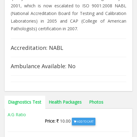
2001, which is now escalated to ISO 9001:2008 NABL
(National Accreditation Board for Testing and Calibration
Laboratories) in 2005 and CAP (College of American
Pathologists) certification in 2007.
Accreditation: NABL
Ambulance Available: No
Diagnostics Test
Health Packages
Photos
A:G Ratio
Price:
10.00
ADD TO CART