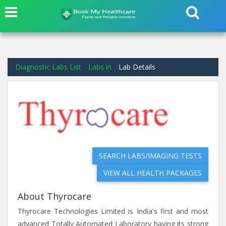
Diagnostic Labs List
Labs in
Lab Details
SEARCH LABS/IMAGING TESTS
VIEW ALL HEALTH PACKAGES
About Thyrocare
Thyrocare Technologies Limited is India's first and most
advanced Totally Automated Laboratory having its strong