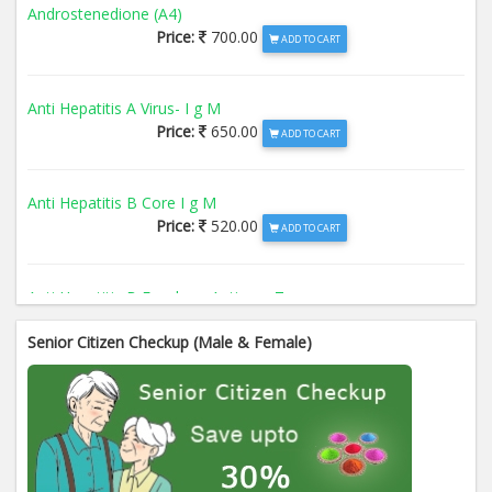
Androstenedione (A4)
Price:
700.00
ADD TO CART
Anti Hepatitis A Virus- I g M
Price:
650.00
ADD TO CART
Anti Hepatitis B Core I g M
Price:
520.00
ADD TO CART
Anti Hepatitis B Envelope Antigen- T
Price:
520.00
ADD TO CART
Senior Citizen Checkup (Male & Female)
Anti Hepatitis B Surface Antigen- TO
Price:
520.00
ADD TO CART
Anti Hepatitis E Virus I g M