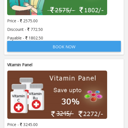
Price:
650.00
ADD TO CART
Price -
2575.00
Anti Mitochondrial Antibody (AMA)
Price:
520.00
Discount -
772.50
ADD TO CART
Payable -
1802.50
BOOK NOW
Anti Mullerian Hormone
Price:
1065.00
ADD TO CART
Vitamin Panel
Anti Nuclear Antibody (ANA)
Price:
345.00
ADD TO CART
Anti Phospholipid Antibody- I g G
Price:
570.00
ADD TO CART
Anti Phospholipid Antibody- I g M
Price -
3245.00
Price:
570.00
ADD TO CART