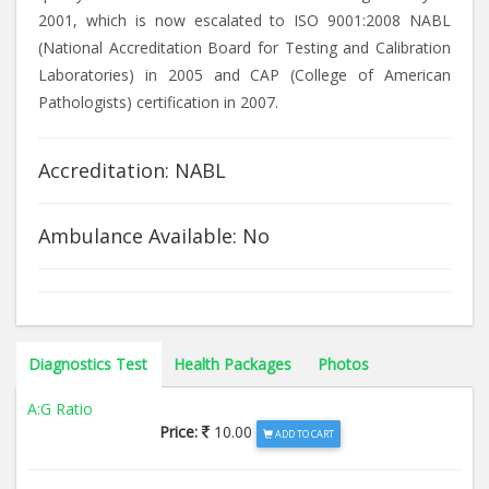
2001, which is now escalated to ISO 9001:2008 NABL
(National Accreditation Board for Testing and Calibration
Laboratories) in 2005 and CAP (College of American
Pathologists) certification in 2007.
Accreditation: NABL
Ambulance Available: No
Diagnostics Test
Health Packages
Photos
A:G Ratio
Price:
10.00
ADD TO CART