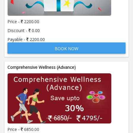
Price:
650.00
ADD TO CART
Price -
2200.00
Anti Mitochondrial Antibody (AMA)
Price:
520.00
Discount -
0.00
ADD TO CART
Payable -
2200.00
BOOK NOW
Anti Mullerian Hormone
Price:
1065.00
ADD TO CART
Comprehensive Wellness (Advance)
Anti Nuclear Antibody (ANA)
Price:
345.00
ADD TO CART
Anti Phospholipid Antibody- I g G
Price:
570.00
ADD TO CART
Anti Phospholipid Antibody- I g M
Price -
6850.00
Price:
570.00
ADD TO CART