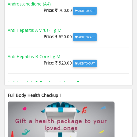
Androstenedione (A4)
Price:
700.00
ADD TO CART
Anti Hepatitis A Virus- I g M
Price:
650.00
ADD TO CART
Anti Hepatitis B Core I g M
Price:
520.00
ADD TO CART
Anti Hepatitis B Envelope Antigen- T
Price:
520.00
ADD TO CART
Full Body Health Checkup I
Anti Hepatitis B Surface Antigen- TO
Price:
520.00
ADD TO CART
Anti Hepatitis E Virus I g M