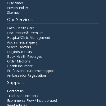
Disclaimer
C4 Complement Component
Privacy Policy
Price:
520.00
Sitemap
ADD TO CART
Our Services
Carbohydrate Antigen (CA) 19-9
Lazoi Health Card
Price:
650.00
DocPractice® Premium
ADD TO CART
Hospital/Clinic Management
Ask a medical query
Cancer Antigen 125 (CA-125)
Search Doctors
Diagnostic tests
Price:
570.00
ADD TO CART
Book Health Packages
Order Medicine
Health Insurance
CA-15.3
Professional customer support
Price:
650.00
ADD TO CART
Ambassador Registration
Support
Carcinoembryonic Antigen (CEA)
Contact us
Price:
400.00
ADD TO CART
Track Appointments
Ecommerce Flow / Incorporated
Read Articles