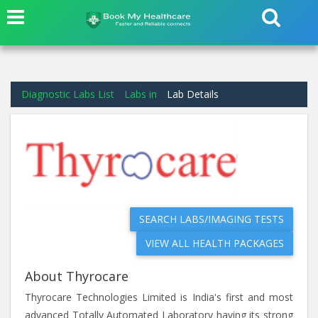
Diagnostic Labs List
Labs in
Lab Details
SEARCH LABS/IMAGING TESTS
VIEW ALL HEALTH PACKAGES
About Thyrocare
Thyrocare Technologies Limited is India's first and most
advanced Totally Automated Laboratory having its strong