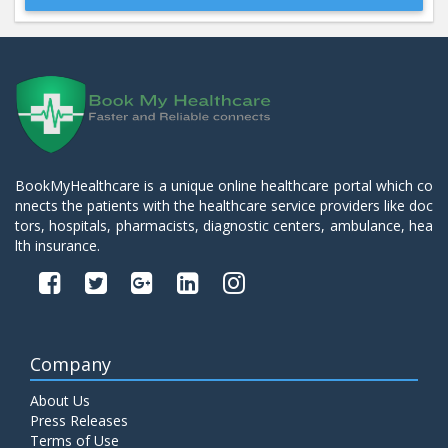
Beta 2- Glycoprotein IgM
Price:
600.00
ADD TO CART
Blood Urea Nitrogen (BUN)
Price:
10.00
ADD TO CART
BookMyHealthcare is a unique online healthcare portal which co
nnects the patients with the healthcare service providers like doc
Bun:S. Creatinine Ratio
tors, hospitals, pharmacists, diagnostic centers, ambulance, hea
Price:
10.00
ADD TO CART
lth insurance.
C- Reactive Protein
Price:
330.00
ADD TO CART
Company
C3 Complement Component
About Us
Price:
520.00
ADD TO CART
Press Releases
Terms of Use