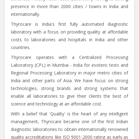
presence in more than 2000 cities / towns in India and
internationally.
Thyrocare is India's first fully automated diagnostic
laboratory with a focus on providing quality at affordable
costs to laboratories and hospitals in India and other
countries.
Thyrocare operates with a Centralized Processing
Laboratory (CPL) in Mumbai - India for esoteric tests and
Regional Processing Laboratory in major metro cities of
India and other parts of Asia. We have focus on strong
technologies, strong brands and strong systems that
enable all laboratories to give their clients the best of
science and technology at an affordable cost.
With a belief that 'Quality' is the heart of any intelligent
management, Thyrocare became one of the first Indian
diagnostic laboratories to obtain internationally renowned
quality accreditations like ISO 9001-2000 rating as early as