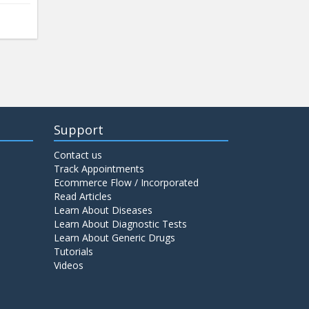
Support
Contact us
Track Appointments
Ecommerce Flow / Incorporated
Read Articles
Learn About Diseases
Learn About Diagnostic Tests
Learn About Generic Drugs
Tutorials
Videos