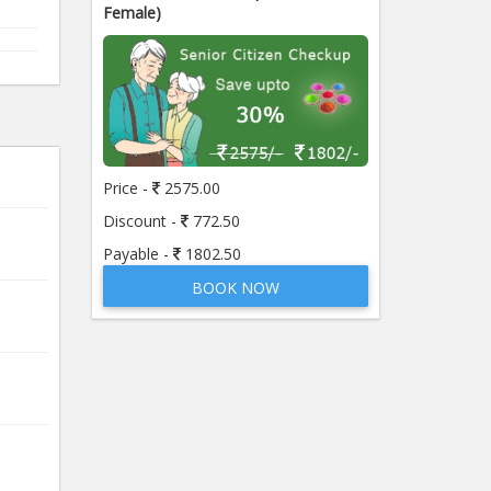
Female)
Price -
2575.00
Discount -
772.50
Payable -
1802.50
BOOK NOW