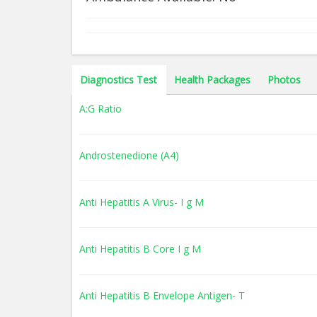
Diagnostics Test
Health Packages
Photos
A:G Ratio
Androstenedione (A4)
Anti Hepatitis A Virus- I g M
Anti Hepatitis B Core I g M
Anti Hepatitis B Envelope Antigen- T