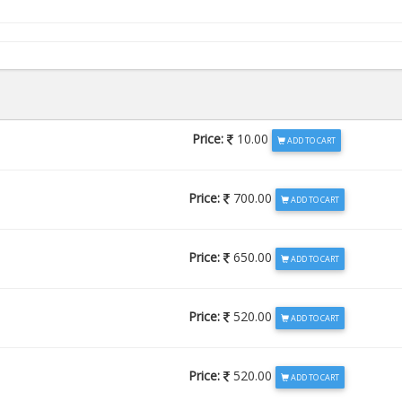
Price:
10.00
ADD TO CART
Price:
700.00
ADD TO CART
Price:
650.00
ADD TO CART
Price:
520.00
ADD TO CART
Price:
520.00
ADD TO CART