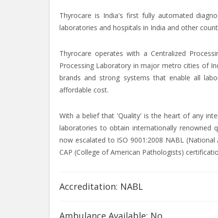
Thyrocare is India's first fully automated diagn
laboratories and hospitals in India and other count
Thyrocare operates with a Centralized Processi
Processing Laboratory in major metro cities of In
brands and strong systems that enable all labor
affordable cost.
With a belief that 'Quality' is the heart of any i
laboratories to obtain internationally renowned q
now escalated to ISO 9001:2008 NABL (National Ac
CAP (College of American Pathologists) certificati
Accreditation: NABL
Ambulance Available: No