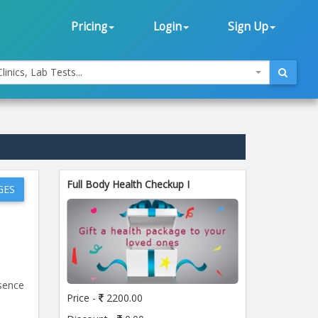
Pricing
Login
Sign Up
linics, Lab Tests...
Full Body Health Checkup I
GES
esence
Price -
2200.00