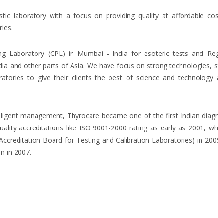
ostic laboratory with a focus on providing quality at affordable co
ries.
ng Laboratory (CPL) in Mumbai - India for esoteric tests and Reg
dia and other parts of Asia. We have focus on strong technologies, 
atories to give their clients the best of science and technology 
ntelligent management, Thyrocare became one of the first Indian diag
uality accreditations like ISO 9001-2000 rating as early as 2001, wh
creditation Board for Testing and Calibration Laboratories) in 200
on in 2007.