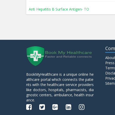
Anti Hepatitis B Surface Antigen- TO
Anti Hepatitis E Virus I g M
Anti Mitochondrial Antibody (AMA)
Com
About
Anti Mullerian Hormone
Press
Terms
Discl
BookMyHealthcare is a unique online he
Anti Nuclear Antibody (ANA)
Privac
althcare portal which connects the patie
Sitem
nts with the healthcare service providers
like doctors, hospitals, pharmacists, dia
Anti Phospholipid Antibody- I g G
gnostic centers, ambulance, health insur
ance.
Anti Phospholipid Antibody- I g M