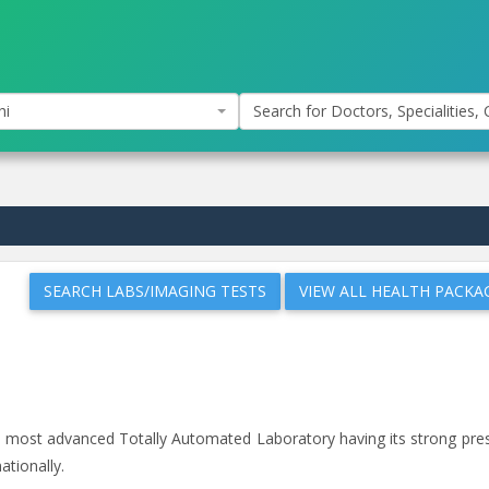
hi
Search for Doctors, Specialities, C
SEARCH LABS/IMAGING TESTS
VIEW ALL HEALTH PACKA
and most advanced Totally Automated Laboratory having its strong pr
ationally.