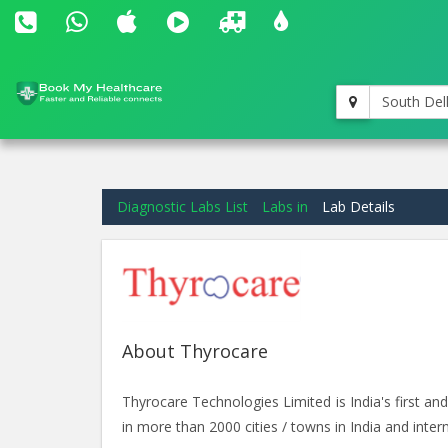
South Del
Diagnostic Labs List
Labs in
Lab Details
About Thyrocare
Thyrocare Technologies Limited is India's first 
in more than 2000 cities / towns in India and intern