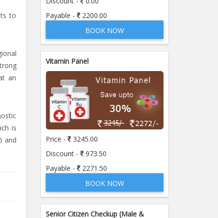
Discount -
0.00
Payable -
2200.00
sts to
BOOK NOW
ional
Vitamin Panel
strong
at an
nostic
ich is
Price -
3245.00
5 and
Discount -
973.50
Payable -
2271.50
BOOK NOW
Senior Citizen Checkup (Male &