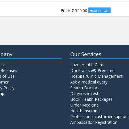
Price:
520.00
ADD TO CART
Price:
650.00
ADD TO CART
Price:
520.00
ADD TO CART
pany
Our Services
 Us
Lazoi Health Card
Price:
1065.00
ADD TO CART
 Releases
DocPractice® Premium
 of Use
Hospital/Clinic Management
aimer
Ask a medical query
Price:
345.00
y Policy
Search Doctors
ADD TO CART
ap
Diagnostic tests
Book Health Packages
Order Medicine
Price:
570.00
ADD TO CART
Health Insurance
Professional customer support
Ambassador Registration
Price:
570.00
ADD TO CART