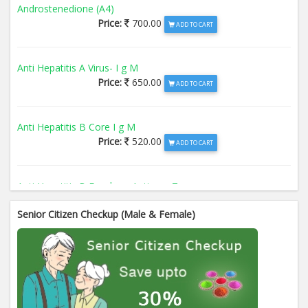
Androstenedione (A4)
Price:
700.00
ADD TO CART
Anti Hepatitis A Virus- I g M
Price:
650.00
ADD TO CART
Anti Hepatitis B Core I g M
Price:
520.00
ADD TO CART
Anti Hepatitis B Envelope Antigen- T
Price:
520.00
ADD TO CART
Senior Citizen Checkup (Male & Female)
Anti Hepatitis B Surface Antigen- TO
Price:
520.00
ADD TO CART
Anti Hepatitis E Virus I g M