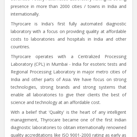
presence in more than 2000 cities / towns in India and
internationally.
Thyrocare is India's first fully automated diagnostic
laboratory with a focus on providing quality at affordable
costs to laboratories and hospitals in India and other
countries.
Thyrocare operates with a Centralized Processing
Laboratory (CPL) in Mumbai - India for esoteric tests and
Regional Processing Laboratory in major metro cities of
India and other parts of Asia. We have focus on strong
technologies, strong brands and strong systems that
enable all laboratories to give their clients the best of
science and technology at an affordable cost.
With a belief that 'Quality' is the heart of any intelligent
management, Thyrocare became one of the first Indian
diagnostic laboratories to obtain internationally renowned
quality accreditations like ISO 9001-2000 rating as early as