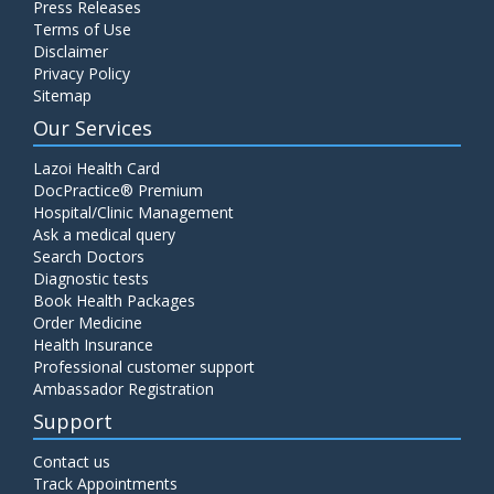
Press Releases
C4 Complement Component
Terms of Use
Disclaimer
Price:
520.00
ADD TO CART
Privacy Policy
Sitemap
Carbohydrate Antigen (CA) 19-9
Our Services
Price:
650.00
ADD TO CART
Lazoi Health Card
DocPractice® Premium
Hospital/Clinic Management
Cancer Antigen 125 (CA-125)
Ask a medical query
Price:
570.00
ADD TO CART
Search Doctors
Diagnostic tests
Book Health Packages
CA-15.3
Order Medicine
Price:
650.00
ADD TO CART
Health Insurance
Professional customer support
Ambassador Registration
Carcinoembryonic Antigen (CEA)
Support
Price:
400.00
ADD TO CART
Contact us
Track Appointments