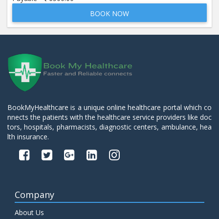
BOOK NOW
Beta 2- Glycoprotein IgM
Price:
600.00
ADD TO CART
Blood Urea Nitrogen (BUN)
Price:
10.00
ADD TO CART
Bun:S. Creatinine Ratio
BookMyHealthcare is a unique online healthcare portal which co
Price:
10.00
nnects the patients with the healthcare service providers like doc
ADD TO CART
tors, hospitals, pharmacists, diagnostic centers, ambulance, hea
lth insurance.
C- Reactive Protein
Price:
330.00
ADD TO CART
C3 Complement Component
Company
Price:
520.00
ADD TO CART
About Us