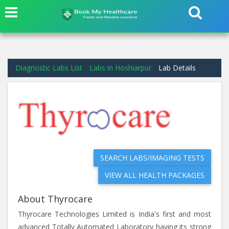
Diagnostic Labs List
Labs in Hoshiarpur
Lab Details
SEARCH LABS/IMAGING TESTS
VIEW ALL HEALTH PACKAGES
About Thyrocare
Thyrocare Technologies Limited is India's first and most
advanced Totally Automated Laboratory having its strong