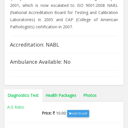
2001, which is now escalated to ISO 9001:2008 NABL
(National Accreditation Board for Testing and Calibration
Laboratories) in 2005 and CAP (College of American
Pathologists) certification in 2007.
Accreditation: NABL
Ambulance Available: No
Diagnostics Test
Health Packages
Photos
A:G Ratio
Price:
10.00
ADD TO CART