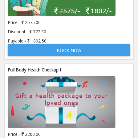
Price:
650.00
ADD TO CART
Price -
2575.00
Anti Mitochondrial Antibody (AMA)
Price:
520.00
Discount -
772.50
ADD TO CART
Payable -
1802.50
BOOK NOW
Anti Mullerian Hormone
Price:
1065.00
ADD TO CART
Full Body Health Checkup I
Anti Nuclear Antibody (ANA)
Price:
345.00
ADD TO CART
Anti Phospholipid Antibody- I g G
Price:
570.00
ADD TO CART
Anti Phospholipid Antibody- I g M
Price -
2200.00
Price:
570.00
ADD TO CART