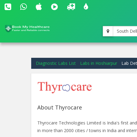
South Del
Diagnostic Labs List
Labs in Hoshiarpur
Lab Det
About Thyrocare
Thyrocare Technologies Limited is India's first 
in more than 2000 cities / towns in India and intern