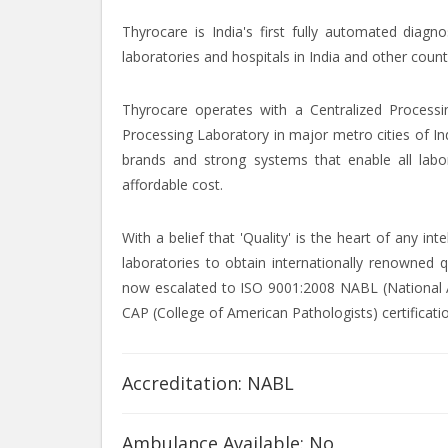
Thyrocare is India's first fully automated diagn
laboratories and hospitals in India and other count
Thyrocare operates with a Centralized Processi
Processing Laboratory in major metro cities of In
brands and strong systems that enable all labor
affordable cost.
With a belief that 'Quality' is the heart of any i
laboratories to obtain internationally renowned q
now escalated to ISO 9001:2008 NABL (National Ac
CAP (College of American Pathologists) certificati
Accreditation: NABL
Ambulance Available: No