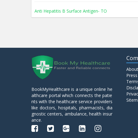
Anti Hepatitis B Surface Antigen- TO
Anti Hepatitis E Virus I g M
Anti Mitochondrial Antibody (AMA)
Com
About
Anti Mullerian Hormone
Press
Terms
Discl
BookMyHealthcare is a unique online he
Anti Nuclear Antibody (ANA)
Privac
althcare portal which connects the patie
Sitem
nts with the healthcare service providers
like doctors, hospitals, pharmacists, dia
Anti Phospholipid Antibody- I g G
gnostic centers, ambulance, health insur
ance.
Anti Phospholipid Antibody- I g M