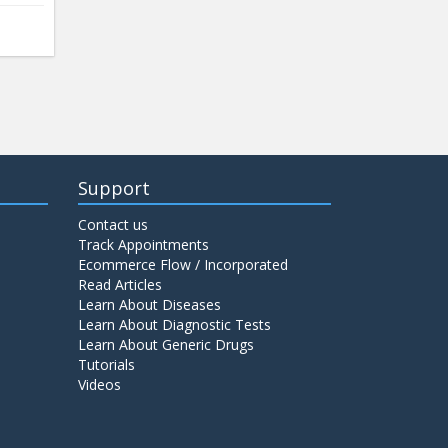
Support
Contact us
Track Appointments
Ecommerce Flow / Incorporated
Read Articles
Learn About Diseases
Learn About Diagnostic Tests
Learn About Generic Drugs
Tutorials
Videos