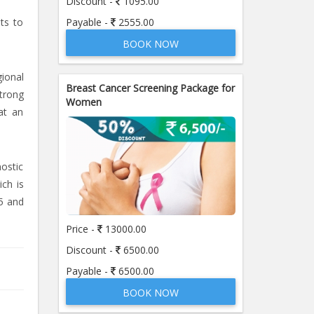
Discount -
1095.00
Payable -
2555.00
sts to
BOOK NOW
ional
Breast Cancer Screening Package for
strong
Women
at an
nostic
ich is
5 and
Price -
13000.00
Discount -
6500.00
Payable -
6500.00
BOOK NOW