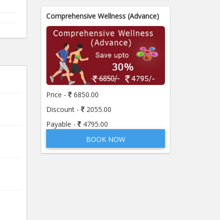
Comprehensive Wellness (Advance)
Price -
6850.00
Discount -
2055.00
Payable -
4795.00
BOOK NOW