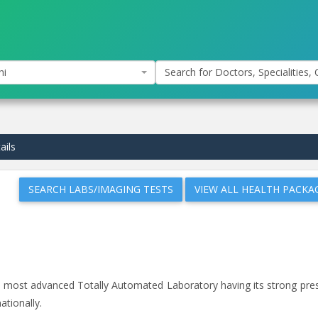
hi
Search for Doctors, Specialities, C
ails
SEARCH LABS/IMAGING TESTS
VIEW ALL HEALTH PACKA
and most advanced Totally Automated Laboratory having its strong pr
ationally.