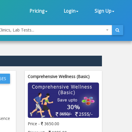
Pricing
Login
Sign Up
linics, Lab Tests...
Comprehensive Wellness (Basic)
GES
esence
Price -
3650.00