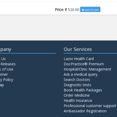
Price:
520.00
ADD TO CART
Price:
650.00
ADD TO CART
Price:
520.00
ADD TO CART
pany
Our Services
 Us
Lazoi Health Card
Price:
1065.00
ADD TO CART
 Releases
DocPractice® Premium
 of Use
Hospital/Clinic Management
aimer
Ask a medical query
Price:
345.00
y Policy
Search Doctors
ADD TO CART
ap
Diagnostic tests
Book Health Packages
Order Medicine
Price:
570.00
ADD TO CART
Health Insurance
Professional customer support
Ambassador Registration
Price:
570.00
ADD TO CART