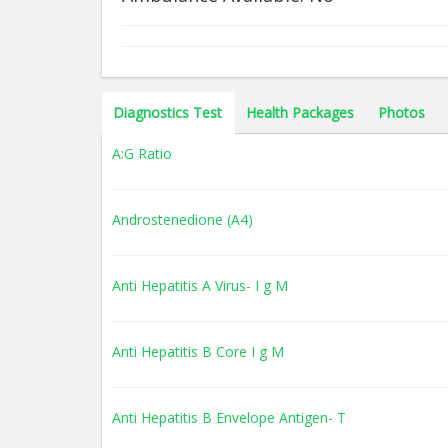
Diagnostics Test
Health Packages
Photos
A:G Ratio
Androstenedione (A4)
Anti Hepatitis A Virus- I g M
Anti Hepatitis B Core I g M
Anti Hepatitis B Envelope Antigen- T