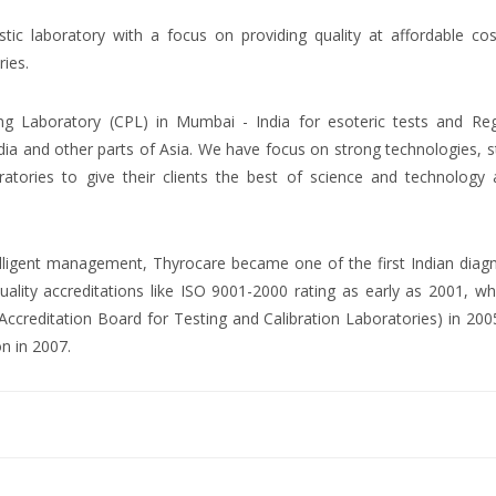
ostic laboratory with a focus on providing quality at affordable co
ries.
ng Laboratory (CPL) in Mumbai - India for esoteric tests and Reg
dia and other parts of Asia. We have focus on strong technologies, 
atories to give their clients the best of science and technology 
ntelligent management, Thyrocare became one of the first Indian diag
uality accreditations like ISO 9001-2000 rating as early as 2001, wh
creditation Board for Testing and Calibration Laboratories) in 200
on in 2007.