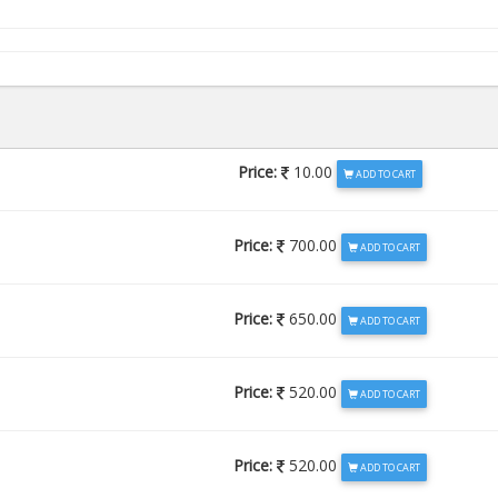
Price:
10.00
ADD TO CART
Price:
700.00
ADD TO CART
Price:
650.00
ADD TO CART
Price:
520.00
ADD TO CART
Price:
520.00
ADD TO CART