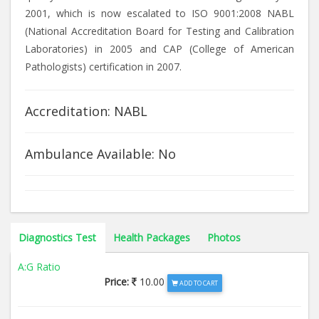
2001, which is now escalated to ISO 9001:2008 NABL
(National Accreditation Board for Testing and Calibration
Laboratories) in 2005 and CAP (College of American
Pathologists) certification in 2007.
Accreditation: NABL
Ambulance Available: No
Diagnostics Test
Health Packages
Photos
A:G Ratio
Price:
10.00
ADD TO CART