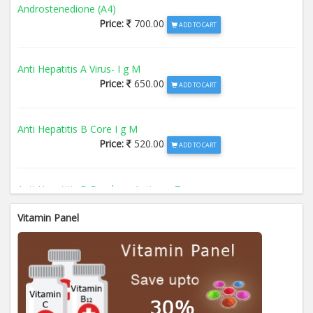
Androstenedione (A4)
Price:
700.00
ADD TO CART
Anti Hepatitis A Virus- I g M
Price:
650.00
ADD TO CART
Anti Hepatitis B Core I g M
Price:
520.00
ADD TO CART
Anti Hepatitis B Envelope Antigen- T
Price:
520.00
ADD TO CART
Vitamin Panel
Anti Hepatitis B Surface Antigen- TO
Price:
520.00
ADD TO CART
Anti Hepatitis E Virus I g M