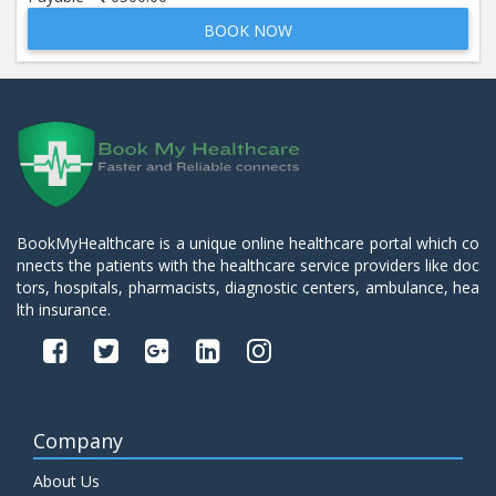
BOOK NOW
Beta 2- Glycoprotein IgM
Price:
600.00
ADD TO CART
Blood Urea Nitrogen (BUN)
Price:
10.00
ADD TO CART
Bun:S. Creatinine Ratio
BookMyHealthcare is a unique online healthcare portal which co
Price:
10.00
nnects the patients with the healthcare service providers like doc
ADD TO CART
tors, hospitals, pharmacists, diagnostic centers, ambulance, hea
lth insurance.
C- Reactive Protein
Price:
330.00
ADD TO CART
C3 Complement Component
Company
Price:
520.00
ADD TO CART
About Us