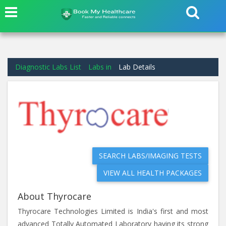
Diagnostic Labs List
Labs in
Lab Details
SEARCH LABS/IMAGING TESTS
VIEW ALL HEALTH PACKAGES
About Thyrocare
Thyrocare Technologies Limited is India's first and most
advanced Totally Automated Laboratory having its strong