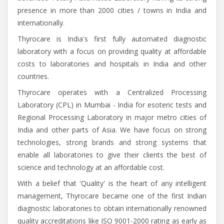
presence in more than 2000 cities / towns in India and
internationally.
Thyrocare is India's first fully automated diagnostic
laboratory with a focus on providing quality at affordable
costs to laboratories and hospitals in India and other
countries.
Thyrocare operates with a Centralized Processing
Laboratory (CPL) in Mumbai - India for esoteric tests and
Regional Processing Laboratory in major metro cities of
India and other parts of Asia. We have focus on strong
technologies, strong brands and strong systems that
enable all laboratories to give their clients the best of
science and technology at an affordable cost.
With a belief that 'Quality' is the heart of any intelligent
management, Thyrocare became one of the first Indian
diagnostic laboratories to obtain internationally renowned
quality accreditations like ISO 9001-2000 rating as early as