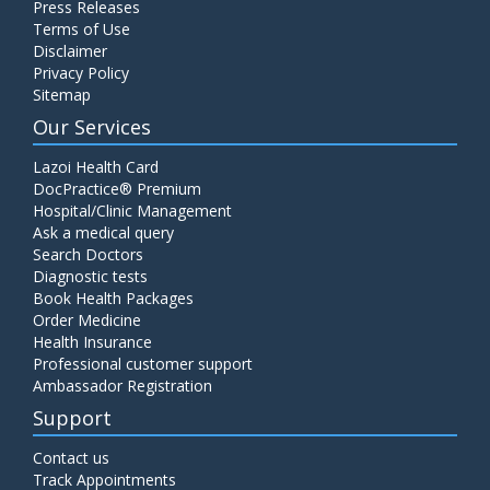
Press Releases
C4 Complement Component
Terms of Use
Disclaimer
Price:
520.00
ADD TO CART
Privacy Policy
Sitemap
Carbohydrate Antigen (CA) 19-9
Our Services
Price:
650.00
ADD TO CART
Lazoi Health Card
DocPractice® Premium
Hospital/Clinic Management
Cancer Antigen 125 (CA-125)
Ask a medical query
Price:
570.00
ADD TO CART
Search Doctors
Diagnostic tests
Book Health Packages
CA-15.3
Order Medicine
Price:
650.00
ADD TO CART
Health Insurance
Professional customer support
Ambassador Registration
Carcinoembryonic Antigen (CEA)
Support
Price:
400.00
ADD TO CART
Contact us
Track Appointments