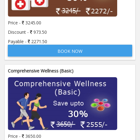
Price:
650.00
ADD TO CART
Price -
3245.00
Anti Mitochondrial Antibody (AMA)
Price:
520.00
Discount -
973.50
ADD TO CART
Payable -
2271.50
BOOK NOW
Anti Mullerian Hormone
Price:
1065.00
ADD TO CART
Comprehensive Wellness (Basic)
Anti Nuclear Antibody (ANA)
Price:
345.00
ADD TO CART
Anti Phospholipid Antibody- I g G
Price:
570.00
ADD TO CART
Anti Phospholipid Antibody- I g M
Price -
3650.00
Price:
570.00
ADD TO CART