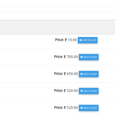
Price:
10.00
ADD TO CART
Price:
700.00
ADD TO CART
Price:
650.00
ADD TO CART
Price:
520.00
ADD TO CART
Price:
520.00
ADD TO CART