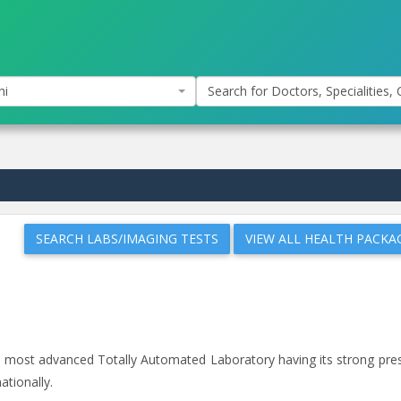
hi
Search for Doctors, Specialities, C
SEARCH LABS/IMAGING TESTS
VIEW ALL HEALTH PACKA
and most advanced Totally Automated Laboratory having its strong pr
ationally.