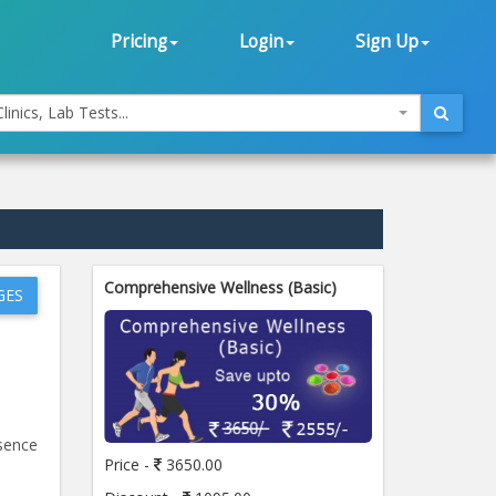
Pricing
Login
Sign Up
linics, Lab Tests...
Comprehensive Wellness (Basic)
GES
esence
Price -
3650.00