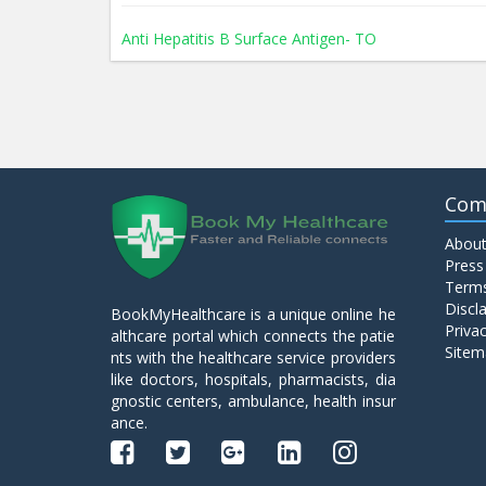
Anti Hepatitis B Surface Antigen- TO
Anti Hepatitis E Virus I g M
Anti Mitochondrial Antibody (AMA)
Com
About
Anti Mullerian Hormone
Press
Terms
Discl
BookMyHealthcare is a unique online he
Anti Nuclear Antibody (ANA)
Privac
althcare portal which connects the patie
Sitem
nts with the healthcare service providers
like doctors, hospitals, pharmacists, dia
Anti Phospholipid Antibody- I g G
gnostic centers, ambulance, health insur
ance.
Anti Phospholipid Antibody- I g M