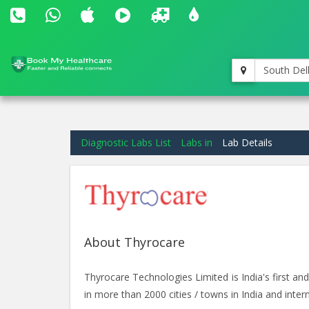
South Del
Diagnostic Labs List
Labs in
Lab Details
About Thyrocare
Thyrocare Technologies Limited is India's first 
in more than 2000 cities / towns in India and intern