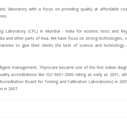
ostic laboratory with a focus on providing quality at affordable co
ries.
ng Laboratory (CPL) in Mumbai - India for esoteric tests and Reg
dia and other parts of Asia. We have focus on strong technologies, 
atories to give their clients the best of science and technology 
ntelligent management, Thyrocare became one of the first Indian diag
uality accreditations like ISO 9001-2000 rating as early as 2001, wh
creditation Board for Testing and Calibration Laboratories) in 200
on in 2007.