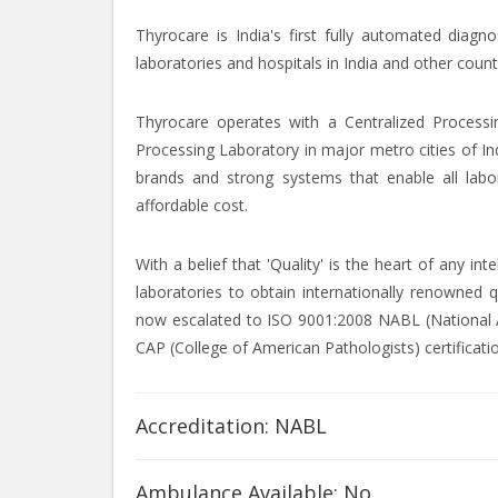
Thyrocare is India's first fully automated diagn
laboratories and hospitals in India and other count
Thyrocare operates with a Centralized Processi
Processing Laboratory in major metro cities of In
brands and strong systems that enable all labor
affordable cost.
With a belief that 'Quality' is the heart of any i
laboratories to obtain internationally renowned q
now escalated to ISO 9001:2008 NABL (National Ac
CAP (College of American Pathologists) certificati
Accreditation: NABL
Ambulance Available: No