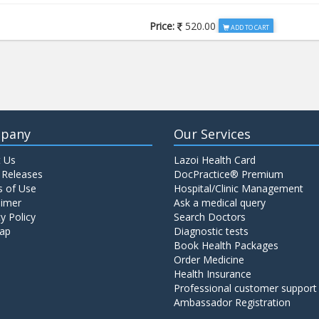
Price:
520.00
ADD TO CART
Price:
650.00
ADD TO CART
Price:
520.00
ADD TO CART
pany
Our Services
 Us
Lazoi Health Card
Price:
1065.00
ADD TO CART
 Releases
DocPractice® Premium
 of Use
Hospital/Clinic Management
aimer
Ask a medical query
Price:
345.00
y Policy
Search Doctors
ADD TO CART
ap
Diagnostic tests
Book Health Packages
Order Medicine
Price:
570.00
ADD TO CART
Health Insurance
Professional customer support
Ambassador Registration
Price:
570.00
ADD TO CART