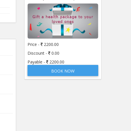
Price -
2200.00
Discount -
0.00
Payable -
2200.00
BOOK NOW