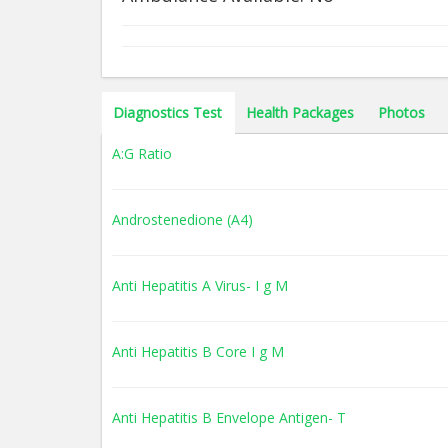
Diagnostics Test
Health Packages
Photos
A:G Ratio
Androstenedione (A4)
Anti Hepatitis A Virus- I g M
Anti Hepatitis B Core I g M
Anti Hepatitis B Envelope Antigen- T