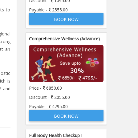
Discount -
1095.00
Payable -
2555.00
sts to
BOOK NOW
ional
Comprehensive Wellness (Advance)
strong
at an
nostic
ich is
Price -
6850.00
5 and
Discount -
2055.00
Payable -
4795.00
BOOK NOW
Full Body Health Checkup I