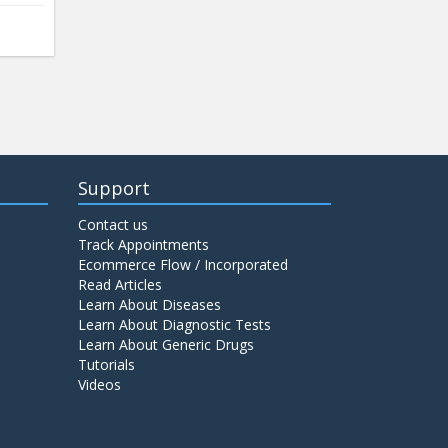
Support
Contact us
Track Appointments
Ecommerce Flow / Incorporated
Read Articles
Learn About Diseases
Learn About Diagnostic Tests
Learn About Generic Drugs
Tutorials
Videos