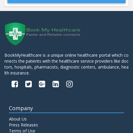
Beta 2- Glycoprotein IgM
Price:
600.00
ADD TO CART
Blood Urea Nitrogen (BUN)
Price:
10.00
ADD TO CART
BookMyHealthcare is a unique online healthcare portal which co
nnects the patients with the healthcare service providers like doc
Bun:S. Creatinine Ratio
tors, hospitals, pharmacists, diagnostic centers, ambulance, hea
Price:
10.00
ADD TO CART
lth insurance.
C- Reactive Protein
Price:
330.00
ADD TO CART
Company
C3 Complement Component
About Us
Price:
520.00
ADD TO CART
Press Releases
Terms of Use