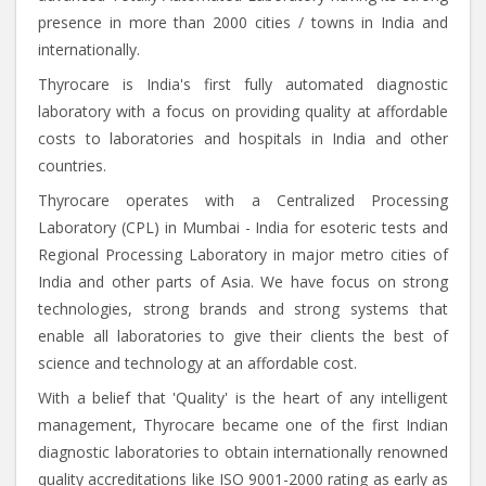
presence in more than 2000 cities / towns in India and
internationally.
Thyrocare is India's first fully automated diagnostic
laboratory with a focus on providing quality at affordable
costs to laboratories and hospitals in India and other
countries.
Thyrocare operates with a Centralized Processing
Laboratory (CPL) in Mumbai - India for esoteric tests and
Regional Processing Laboratory in major metro cities of
India and other parts of Asia. We have focus on strong
technologies, strong brands and strong systems that
enable all laboratories to give their clients the best of
science and technology at an affordable cost.
With a belief that 'Quality' is the heart of any intelligent
management, Thyrocare became one of the first Indian
diagnostic laboratories to obtain internationally renowned
quality accreditations like ISO 9001-2000 rating as early as