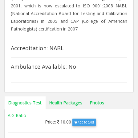
2001, which is now escalated to ISO 9001:2008 NABL
(National Accreditation Board for Testing and Calibration
Laboratories) in 2005 and CAP (College of American
Pathologists) certification in 2007.
Accreditation: NABL
Ambulance Available: No
Diagnostics Test
Health Packages
Photos
A:G Ratio
Price:
10.00
ADD TO CART