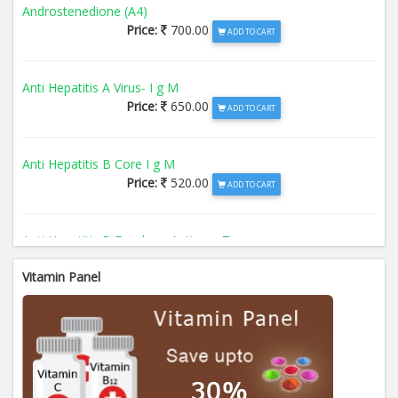
Androstenedione (A4)
Price:
700.00
ADD TO CART
Anti Hepatitis A Virus- I g M
Price:
650.00
ADD TO CART
Anti Hepatitis B Core I g M
Price:
520.00
ADD TO CART
Anti Hepatitis B Envelope Antigen- T
Price:
520.00
ADD TO CART
Vitamin Panel
Anti Hepatitis B Surface Antigen- TO
Price:
520.00
ADD TO CART
Anti Hepatitis E Virus I g M