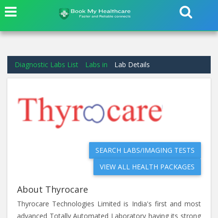
Diagnostic Labs List
Labs in
Lab Details
SEARCH LABS/IMAGING TESTS
VIEW ALL HEALTH PACKAGES
About Thyrocare
Thyrocare Technologies Limited is India's first and most
advanced Totally Automated Laboratory having its strong