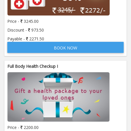
Price:
650.00
ADD TO CART
Price -
3245.00
Anti Mitochondrial Antibody (AMA)
Price:
520.00
Discount -
973.50
ADD TO CART
Payable -
2271.50
BOOK NOW
Anti Mullerian Hormone
Price:
1065.00
ADD TO CART
Full Body Health Checkup I
Anti Nuclear Antibody (ANA)
Price:
345.00
ADD TO CART
Anti Phospholipid Antibody- I g G
Price:
570.00
ADD TO CART
Anti Phospholipid Antibody- I g M
Price -
2200.00
Price:
570.00
ADD TO CART