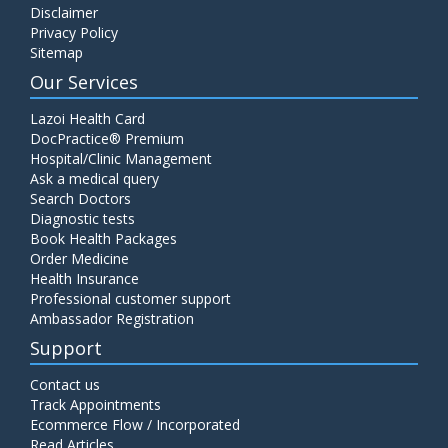
Disclaimer
C4 Complement Component
Privacy Policy
Price:
520.00
Sitemap
ADD TO CART
Our Services
Carbohydrate Antigen (CA) 19-9
Lazoi Health Card
Price:
650.00
DocPractice® Premium
ADD TO CART
Hospital/Clinic Management
Ask a medical query
Cancer Antigen 125 (CA-125)
Search Doctors
Diagnostic tests
Price:
570.00
ADD TO CART
Book Health Packages
Order Medicine
Health Insurance
CA-15.3
Professional customer support
Price:
650.00
ADD TO CART
Ambassador Registration
Support
Carcinoembryonic Antigen (CEA)
Contact us
Price:
400.00
ADD TO CART
Track Appointments
Ecommerce Flow / Incorporated
Read Articles