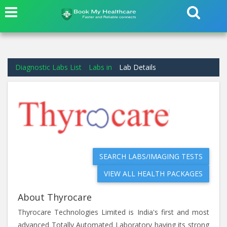
Diagnostic Labs List
Labs in
Lab Details
SEARCH LABS/IMAGING TESTS
VIEW ALL HEALTH PACKAGES
About Thyrocare
Thyrocare Technologies Limited is India's first and most
advanced Totally Automated Laboratory having its strong