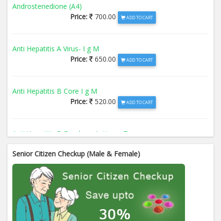
Androstenedione (A4)
Price:
700.00
ADD TO CART
Anti Hepatitis A Virus- I g M
Price:
650.00
ADD TO CART
Anti Hepatitis B Core I g M
Price:
520.00
ADD TO CART
Anti Hepatitis B Envelope Antigen- T
Price:
520.00
ADD TO CART
Senior Citizen Checkup (Male & Female)
Anti Hepatitis B Surface Antigen- TO
Price:
520.00
ADD TO CART
Anti Hepatitis E Virus I g M