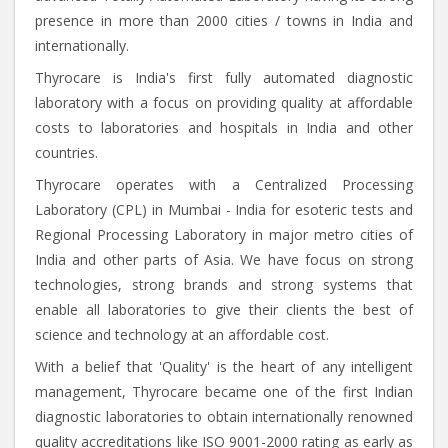
presence in more than 2000 cities / towns in India and
internationally.
Thyrocare is India's first fully automated diagnostic
laboratory with a focus on providing quality at affordable
costs to laboratories and hospitals in India and other
countries.
Thyrocare operates with a Centralized Processing
Laboratory (CPL) in Mumbai - India for esoteric tests and
Regional Processing Laboratory in major metro cities of
India and other parts of Asia. We have focus on strong
technologies, strong brands and strong systems that
enable all laboratories to give their clients the best of
science and technology at an affordable cost.
With a belief that 'Quality' is the heart of any intelligent
management, Thyrocare became one of the first Indian
diagnostic laboratories to obtain internationally renowned
quality accreditations like ISO 9001-2000 rating as early as