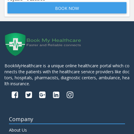
BOOK NOW
Beta 2- Glycoprotein IgM
Price:
600.00
ADD TO CART
Blood Urea Nitrogen (BUN)
Price:
10.00
ADD TO CART
Bun:S. Creatinine Ratio
BookMyHealthcare is a unique online healthcare portal which co
Price:
10.00
nnects the patients with the healthcare service providers like doc
ADD TO CART
tors, hospitals, pharmacists, diagnostic centers, ambulance, hea
lth insurance.
C- Reactive Protein
Price:
330.00
ADD TO CART
C3 Complement Component
Company
Price:
520.00
ADD TO CART
About Us