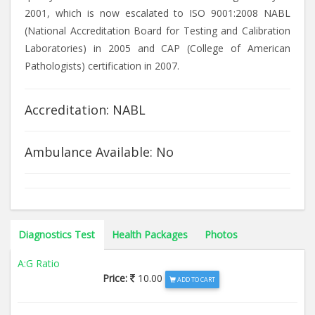
2001, which is now escalated to ISO 9001:2008 NABL
(National Accreditation Board for Testing and Calibration
Laboratories) in 2005 and CAP (College of American
Pathologists) certification in 2007.
Accreditation: NABL
Ambulance Available: No
Diagnostics Test
Health Packages
Photos
A:G Ratio
Price:
10.00
ADD TO CART