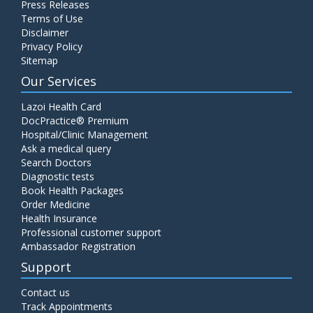
Press Releases
C4 Complement Component
Terms of Use
Disclaimer
Price:
520.00
ADD TO CART
Privacy Policy
Sitemap
Carbohydrate Antigen (CA) 19-9
Our Services
Price:
650.00
ADD TO CART
Lazoi Health Card
DocPractice® Premium
Hospital/Clinic Management
Cancer Antigen 125 (CA-125)
Ask a medical query
Price:
570.00
ADD TO CART
Search Doctors
Diagnostic tests
Book Health Packages
CA-15.3
Order Medicine
Price:
650.00
ADD TO CART
Health Insurance
Professional customer support
Ambassador Registration
Carcinoembryonic Antigen (CEA)
Support
Price:
400.00
ADD TO CART
Contact us
Track Appointments