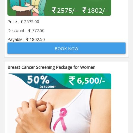
Price:
650.00
ADD TO CART
Price -
2575.00
Anti Mitochondrial Antibody (AMA)
Price:
520.00
Discount -
772.50
ADD TO CART
Payable -
1802.50
BOOK NOW
Anti Mullerian Hormone
Price:
1065.00
ADD TO CART
Breast Cancer Screening Package for Women
Anti Nuclear Antibody (ANA)
Price:
345.00
ADD TO CART
Anti Phospholipid Antibody- I g G
Price:
570.00
ADD TO CART
Anti Phospholipid Antibody- I g M
Price:
570.00
ADD TO CART