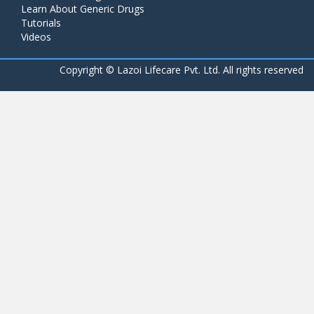
Learn About Generic Drugs
Tutorials
Videos
Copyright ©
Lazoi Lifecare Pvt. Ltd. All rights reserved