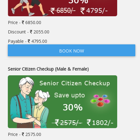
Price -
6850.00
Discount -
2055.00
Payable -
4795.00
BOOK NOW
Senior Citizen Checkup (Male & Female)
Price -
2575.00