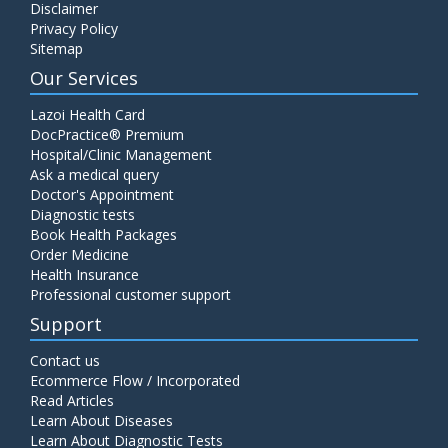
Disclaimer
Privacy Policy
Sitemap
Our Services
Lazoi Health Card
DocPractice® Premium
Hospital/Clinic Management
Ask a medical query
Doctor's Appointment
Diagnostic tests
Book Health Packages
Order Medicine
Health Insurance
Professional customer support
Support
Contact us
Ecommerce Flow / Incorporated
Read Articles
Learn About Diseases
Learn About Diagnostic Tests