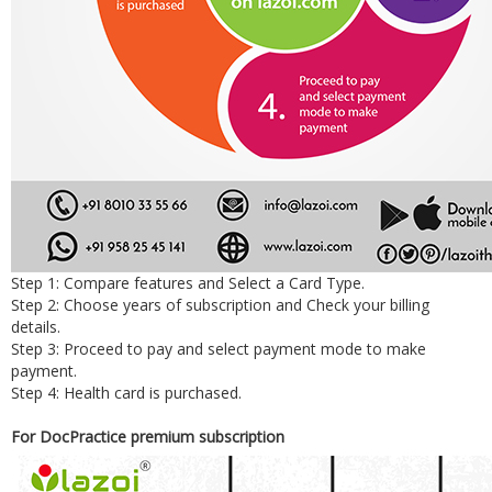
Step 1: Compare features and Select a Card Type.
Step 2: Choose years of subscription and Check your billing
details.
Step 3: Proceed to pay and select payment mode to make
payment.
Step 4: Health card is purchased.
For DocPractice premium subscription