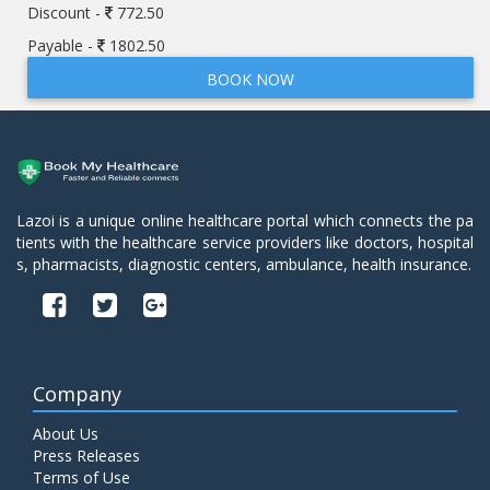
Discount -
772.50
Payable -
1802.50
BOOK NOW
Lazoi is a unique online healthcare portal which connects the pa
tients with the healthcare service providers like doctors, hospital
s, pharmacists, diagnostic centers, ambulance, health insurance.
Company
About Us
Press Releases
Terms of Use