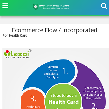
Ecommerce Flow / Incorporated
For Health Card