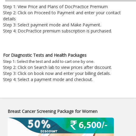
Step 1: View Price and Plans of DocPractice Premium
Step 2: Click on Proceed to Payment and enter your contact
details
Step 3: Select payment mode and Make Payment.
Step 4: DocPractice premium subscription is purchased.
For Diagnostic Tests and Health Packages
Step 1: Select the test and add to cart one by one.
Step 2: Click on Search lab to view prices after discount.
Step 3: Click on book now and enter your billing details.
Step 4: Select a payment mode and checkout.
Breast Cancer Screening Package for Women