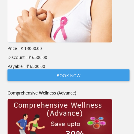
Price -
13000.00
Discount -
6500.00
Payable -
6500.00
BOOK NOW
Comprehensive Wellness (Advance)