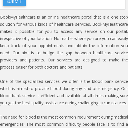
BookMyHealthcare is an online healthcare portal that is a one stop
solution for various kinds of healthcare services. BookMyHealthcare
makes it possible for you to access any service on our portal,
irrespective of your location. No matter where you are you can easily
keep track of your appointments and obtain the information you
need. Our aim is to bridge the gap between healthcare service
providers and patients. Our services are designed to make the
process easier for both doctors and patients.
One of the specialized services we offer is the blood bank service
which is aimed to provide blood during any kind of emergency. Our
blood bank service is efficient and available at all times making sure
you get the best quality assistance during challenging circumstances.
The need for blood is the most common requirement during medical
emergencies. The most common difficulty people face is to find a