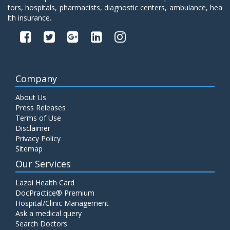
tors, hospitals, pharmacists, diagnostic centers, ambulance, hea
lth insurance.
Company
About Us
Press Releases
Terms of Use
Disclaimer
Privacy Policy
Sitemap
Our Services
Lazoi Health Card
DocPractice® Premium
Hospital/Clinic Management
Ask a medical query
Search Doctors