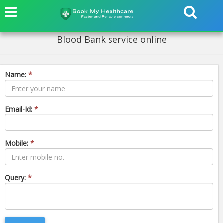
Blood Bank service online
Name:
*
Email-Id:
*
Mobile:
*
Query:
*