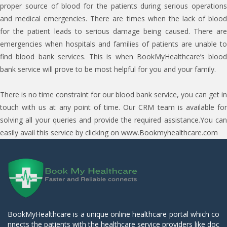
proper source of blood for the patients during serious operations
and medical emergencies. There are times when the lack of blood
for the patient leads to serious damage being caused. There are
emergencies when hospitals and families of patients are unable to
find blood bank services. This is when BookMyHealthcare’s blood
bank service will prove to be most helpful for you and your family.
There is no time constraint for our blood bank service, you can get in
touch with us at any point of time. Our CRM team is available for
solving all your queries and provide the required assistance.You can
easily avail this service by clicking on www.Bookmyhealthcare.com
BookMyHealthcare is a unique online healthcare portal which co
nnects the patients with the healthcare service providers like doc