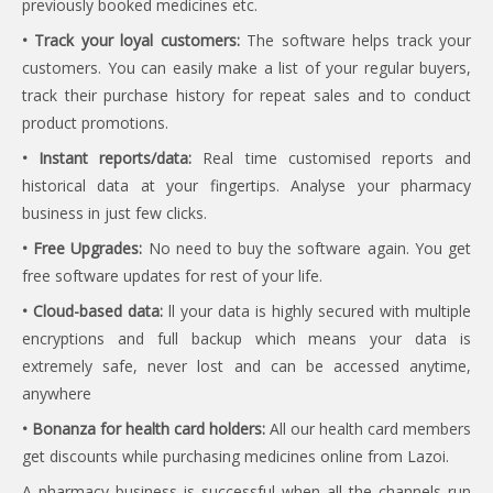
previously booked medicines etc.
• Track your loyal customers:
The software helps track your
customers. You can easily make a list of your regular buyers,
track their purchase history for repeat sales and to conduct
product promotions.
• Instant reports/data:
Real time customised reports and
historical data at your fingertips. Analyse your pharmacy
business in just few clicks.
• Free Upgrades:
No need to buy the software again. You get
free software updates for rest of your life.
• Cloud-based data:
ll your data is highly secured with multiple
encryptions and full backup which means your data is
extremely safe, never lost and can be accessed anytime,
anywhere
• Bonanza for health card holders:
All our health card members
get discounts while purchasing medicines online from Lazoi.
A pharmacy business is successful when all the channels run