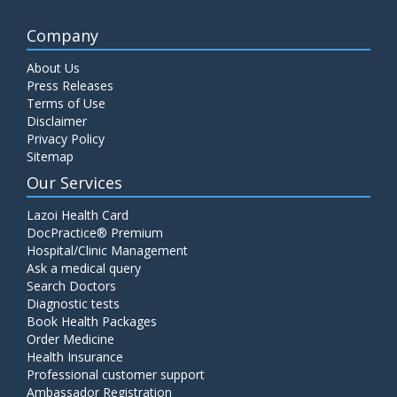
Company
About Us
Press Releases
Terms of Use
Disclaimer
Privacy Policy
Sitemap
Our Services
Lazoi Health Card
DocPractice® Premium
Hospital/Clinic Management
Ask a medical query
Search Doctors
Diagnostic tests
Book Health Packages
Order Medicine
Health Insurance
Professional customer support
Ambassador Registration