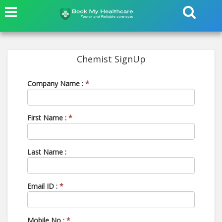
Chemist SignUp
Company Name :
*
First Name :
*
Last Name :
Email ID :
*
Mobile No :
*