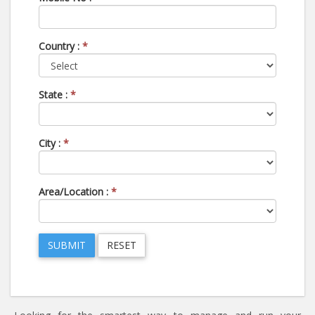
Country :
*
State :
*
City :
*
Area/Location :
*