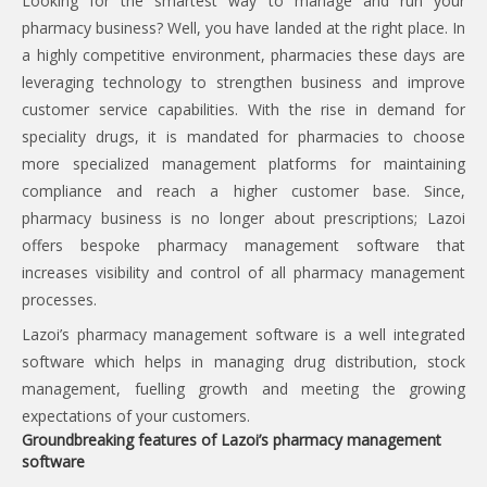
Looking for the smartest way to manage and run your
pharmacy business? Well, you have landed at the right place. In
a highly competitive environment, pharmacies these days are
leveraging technology to strengthen business and improve
customer service capabilities. With the rise in demand for
speciality drugs, it is mandated for pharmacies to choose
more specialized management platforms for maintaining
compliance and reach a higher customer base. Since,
pharmacy business is no longer about prescriptions; Lazoi
offers bespoke pharmacy management software that
increases visibility and control of all pharmacy management
processes.
Lazoi’s pharmacy management software is a well integrated
software which helps in managing drug distribution, stock
management, fuelling growth and meeting the growing
expectations of your customers.
Groundbreaking features of Lazoi’s pharmacy management
software