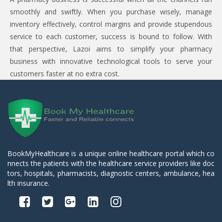
smoothly and swiftly. When you purchase wisely, manage
inventory effectively, control margins and provide stupendous
service to each customer, success is bound to follow. With
that perspective, Lazoi aims to simplify your pharmacy
business with innovative technological tools to serve your
customers faster at no extra cost.
BookMyHealthcare is a unique online healthcare portal which co
nnects the patients with the healthcare service providers like doc
tors, hospitals, pharmacists, diagnostic centers, ambulance, hea
lth insurance.