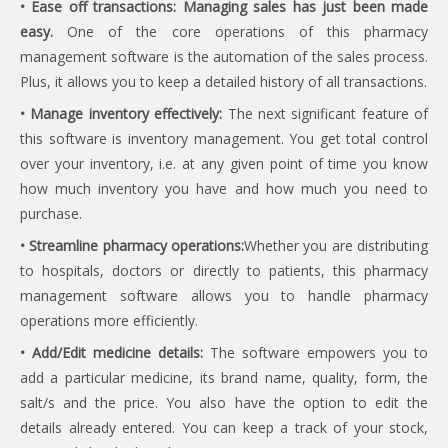
• Ease off transactions: Managing sales has just been made
easy.
One of the core operations of this pharmacy
management software is the automation of the sales process.
Plus, it allows you to keep a detailed history of all transactions.
• Manage inventory effectively:
The next significant feature of
this software is inventory management. You get total control
over your inventory, i.e. at any given point of time you know
how much inventory you have and how much you need to
purchase.
• Streamline pharmacy operations:
Whether you are distributing
to hospitals, doctors or directly to patients, this pharmacy
management software allows you to handle pharmacy
operations more efficiently.
• Add/Edit medicine details:
The software empowers you to
add a particular medicine, its brand name, quality, form, the
salt/s and the price. You also have the option to edit the
details already entered. You can keep a track of your stock,