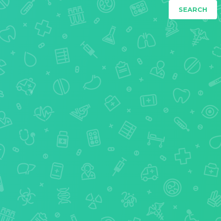
SEARCH