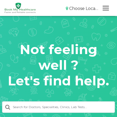
Choose Location
Not feeling
well ?
Let's find help.