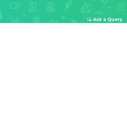
Ask a Query
REDEFINING ONLINE HEALTHCARE
Your health
is our first
priority
With passion for innovation and focus to improve
doctor-patient relationships all over India. We
provide a transparent and seamless experience
from your first booking to the last meds you take.